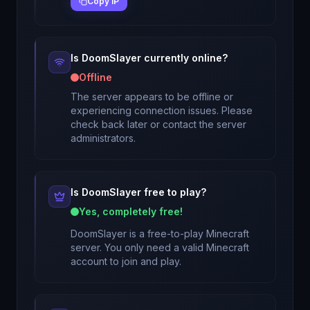
Copy IP
Is
DoomSlayer
currently online?
Offline
The server appears to be offline or
experiencing connection issues. Please
check back later or contact the server
administrators.
Is
DoomSlayer
free to play?
Yes, completely free!
DoomSlayer
is a free-to-play Minecraft
server. You only need a valid Minecraft
account to join and play.