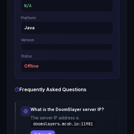
N/A
Platform
Java
Version
Status
Offline
Frequently Asked Questions
What is the
DoomSlayer
server IP?
The server IP address is
doomslayers.mcsh.io
:
11981