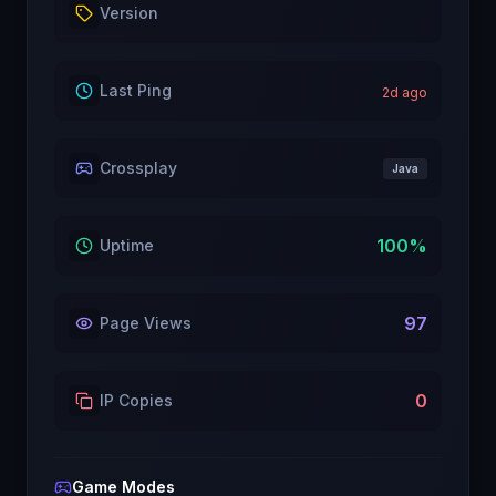
Version
Last Ping
2
d ago
Crossplay
Java
100
%
Uptime
97
Page Views
0
IP Copies
Game Modes