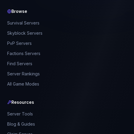
Browse
Survival Servers
Skyblock Servers
PvP Servers
Factions Servers
Find Servers
Server Rankings
All Game Modes
Resources
Server Tools
Blog & Guides