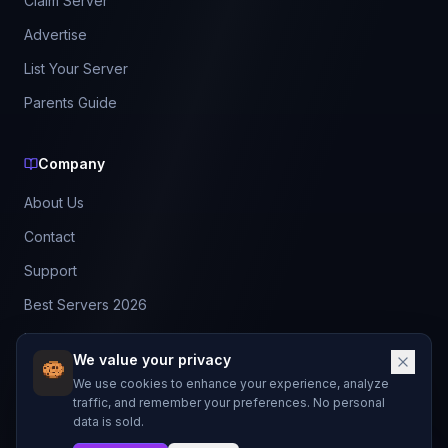
Claim Server
Advertise
List Your Server
Parents Guide
Company
About Us
Contact
Support
Best Servers 2026
Leaderboard
We value your privacy
Discord
We use cookies to enhance your experience, analyze
traffic, and remember your preferences. No personal
data is sold.
©
2026
BestMCServerList. All rights reserved.