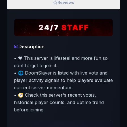
Reviews
Description
• ❤️ This server is lifesteal and more fun so
dont forget to join it.
• 🌐 DoomSlayer is listed with live vote and
player activity signals to help players evaluate
current server momentum.
• 🧭 Check this server's recent votes,
historical player counts, and uptime trend
before joining.