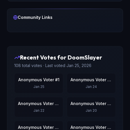
Community Links
Recent Votes for
DoomSlayer
108
total votes · Last voted
Jan 25, 2026
Anonymous Voter #1
Anonymous Voter #2
Jan 25
Jan 24
Anonymous Voter #3
Anonymous Voter #4
Jan 22
Jan 20
Anonymous Voter #5
Anonymous Voter #6