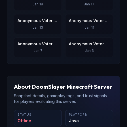
Jan 18
Jan 17
Anonymous Voter #7
Anonymous Voter #8
Jan 13
Jan 11
Anonymous Voter #9
Anonymous Voter #10
Jan 7
Jan 3
About
DoomSlayer
Minecraft Server
Snapshot details, gameplay tags, and trust signals
for players evaluating this server.
STATUS
PLATFORM
Offline
Java