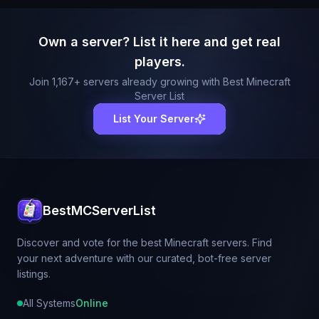
Own a server? List it here and get real
players.
Join
1,167
+ servers already growing with Best Minecraft
Server List
List Your Server
BestMCServerList
Discover and vote for the best Minecraft servers. Find
your next adventure with our curated, bot-free server
listings.
All Systems
Online