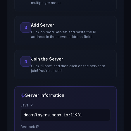
multiplayer menu.
Add Server
3
Click on "Add Server" and paste the IP
address in the server address field.
Join the Server
4
Click "Done" and then click on the server to
join! You're all set!
Server Information
Java IP
doomslayers.mcsh.io
:
11981
Bedrock IP