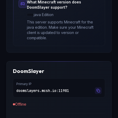
What Minecraft version does
DoomSlayer
support?
java
Edition
This server supports Minecraft
for
the
java edition
. Make sure your Minecraft
client is updated to version
or
compatible.
DoomSlayer
Primary IP
doomslayers.mcsh.io
:
11981
Offline