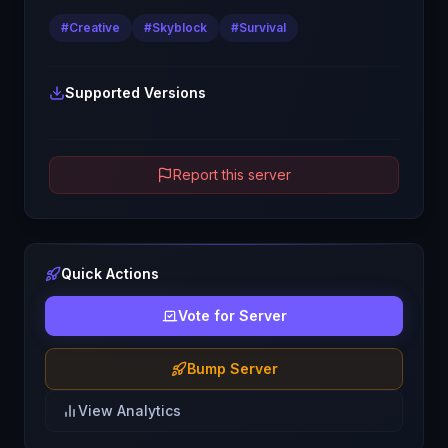
#
Creative
#
Skyblock
#
Survival
Supported Versions
Report this server
Quick Actions
Vote for Server
Bump Server
View Analytics