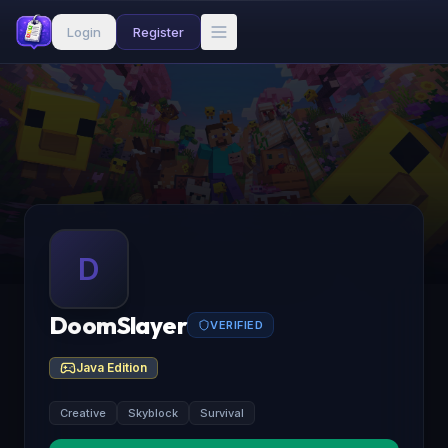
Login
Register
D
DoomSlayer
VERIFIED
Java Edition
Creative
Skyblock
Survival