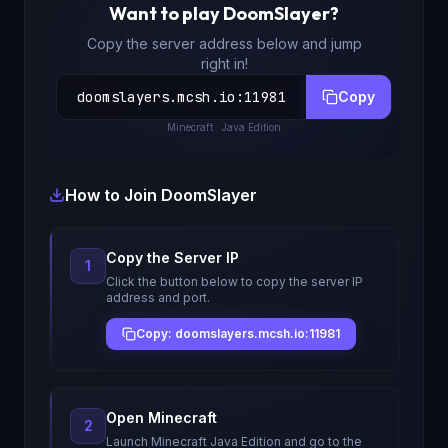
Want to play
DoomSlayer
?
Copy the server address below and jump
right in!
doomslayers.mcsh.io
:
11981
Copy
Minecraft
· Java Edition
How to Join
DoomSlayer
Copy the Server IP
1
Click the button below to copy the server IP
address and port.
Copy: doomslayers.mcsh.io:11981
Open Minecraft
2
Launch Minecraft Java Edition and go to the