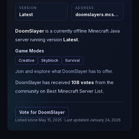
VERSION
ADDRESS
Latest
doomslayers.mcsh.io
:
11981
DoomSlayer
is a
currently offline
Minecraft
Java
server running version
Latest
.
Game Modes
Creative
Skyblock
Survival
Join and explore what DoomSlayer has to offer.
DoomSlayer
has received
108
votes
from the
community on Best Minecraft Server List.
Vote for
DoomSlayer
Listed since
May 15, 2025
· Last updated January 24, 2026