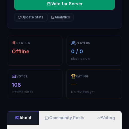
Vote for Server
Update Stats
Analytics
STATUS
PLAYERS
Offline
0 / 0
playing now
VOTES
RATING
108
—
lifetime votes
No reviews yet
About
Community Posts
Voting