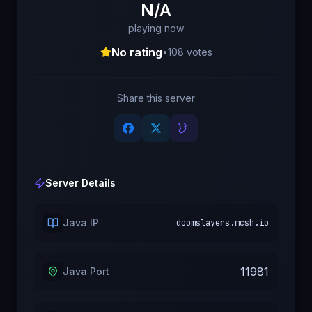
N/A
playing now
No rating
•
108
votes
Share this server
Server Details
Java IP
doomslayers.mcsh.io
11981
Java Port