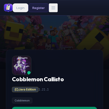
Login
Register
Cobblemon Callisto
Java Edition
1.21.1
Cobblemon