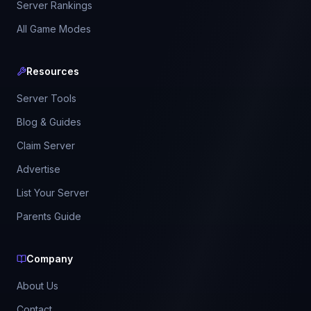
Server Rankings
All Game Modes
Resources
Server Tools
Blog & Guides
Claim Server
Advertise
List Your Server
Parents Guide
Company
About Us
Contact