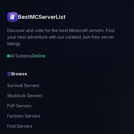
BestMCServerList
Discover and vote for the best Minecraft servers. Find
your next adventure with our curated, bot-free server
listings.
All Systems
Online
Browse
Survival Servers
Skyblock Servers
PvP Servers
Factions Servers
Find Servers