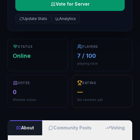
Vote for Server
Update Stats
Analytics
STATUS
PLAYERS
Online
7 / 100
playing now
VOTES
RATING
0
—
lifetime votes
No reviews yet
About
Community Posts
Voting