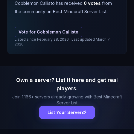
Cobblemon Callisto
has received
0
votes
from
the community on Best Minecraft Server List.
Vote for
Cobblemon Callisto
Listed since
February 28, 2026
· Last updated March 7,
2026
Own a server? List it here and get real
players.
Join
1,166
+ servers already growing with Best Minecraft
Server List
List Your Server