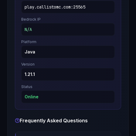
play.callistomc.com
:
25565
Bedrock IP
N/A
Platform
Java
Version
1.21.1
Status
Online
Frequently Asked Questions