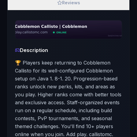
Reviews
Description
🏆 Players keep returning to Cobblemon
Callisto for its well-configured Cobblemon
setup on Java 1. 8-1. 20. Progression-based
ranks unlock new perks, kits, and areas as
you play. Higher ranks come with better tools
and exclusive access. Staff-organized events
run on a regular schedule, including build
contests, PvP tournaments, and seasonal
themed challenges. You'll find 10+ players
online when you join. Add play. callistomc.