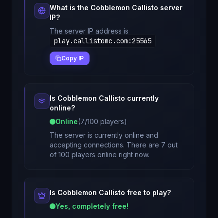
What is the
Cobblemon Callisto
server
IP?
The server IP address is
play.callistomc.com
:
25565
Copy IP
Is
Cobblemon Callisto
currently
online?
Online
(
7
/
100
players)
The server is currently online and
accepting connections. There are 7 out
of 100 players online right now.
Is
Cobblemon Callisto
free to play?
Yes, completely free!