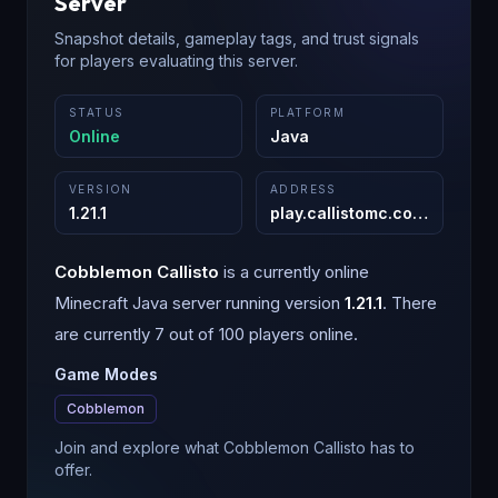
Server
Snapshot details, gameplay tags, and trust signals
for players evaluating this server.
STATUS
PLATFORM
Online
Java
VERSION
ADDRESS
1.21.1
play.callistomc.com
:
25565
Cobblemon Callisto
is a
currently online
Minecraft
Java
server running version
1.21.1
.
There
are currently 7 out of 100 players online.
Game Modes
Cobblemon
Join and explore what Cobblemon Callisto has to
offer.