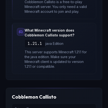
Cobblemon Callisto
is a free-to-play
Minecraft server. You only need a valid
Minecraft account to join and play.
What Minecraft version does
Cobblemon Callisto
support?
1.21.1
java
Edition
This server supports Minecraft
1.21.1
for
the java edition
. Make sure your
Minecraft client is updated to version
1.21.1
or compatible.
Cobblemon Callisto