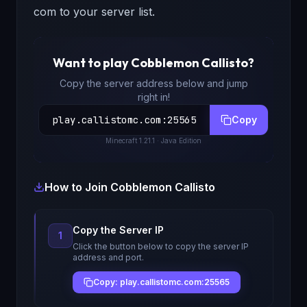
com to your server list.
Want to play
Cobblemon Callisto
?
Copy the server address below and jump
right in!
play.callistomc.com
:
25565
Copy
Minecraft
1.21.1
· Java Edition
How to Join
Cobblemon Callisto
Copy the Server IP
1
Click the button below to copy the server IP
address and port.
Copy: play.callistomc.com:25565