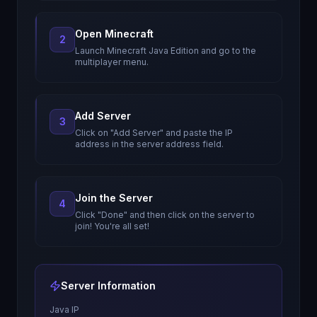
Open Minecraft
2
Launch Minecraft Java Edition and go to the
multiplayer menu.
Add Server
3
Click on "Add Server" and paste the IP
address in the server address field.
Join the Server
4
Click "Done" and then click on the server to
join! You're all set!
Server Information
Java IP