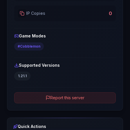
0
IP Copies
Game Modes
#
Cobblemon
Supported Versions
1.21.1
Report this server
Quick Actions