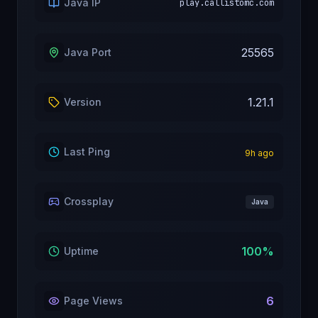
Java IP
play.callistomc.com
25565
Java Port
1.21.1
Version
Last Ping
9
h ago
Crossplay
Java
100
%
Uptime
6
Page Views