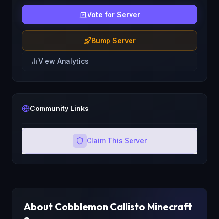
Vote for Server
Bump Server
View Analytics
Community Links
Claim This Server
About
Cobblemon Callisto
Minecraft