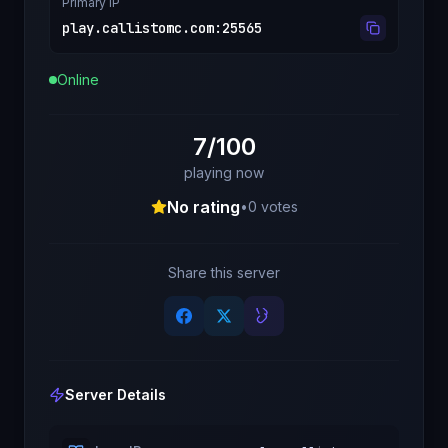
Primary IP
play.callistomc.com
:
25565
Online
7/100
playing now
No rating
•
0
votes
Share this server
Server Details