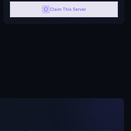
Claim This Server