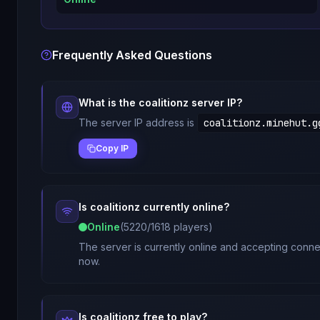
Frequently Asked Questions
What is the
coalitionz
server IP?
The server IP address is
coalitionz.minehut.g
Copy IP
Is
coalitionz
currently online?
Online
(
5220
/
1618
players)
The server is currently online and accepting connec
now.
Is
coalitionz
free to play?