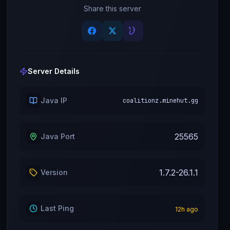
Share this server
Server Details
Java IP
coalitionz.minehut.gg
25565
Java Port
1.7.2-26.1.1
Version
Last Ping
12
h ago