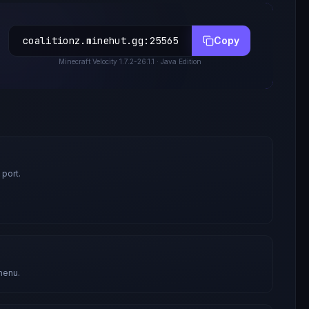
coalitionz.minehut.gg
:
25565
Copy
Minecraft
Velocity 1.7.2-26.1.1
· Java Edition
 port.
menu.