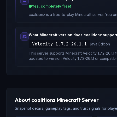
Yes, completely free!
coalitionz
is a free-to-play Minecraft server. You on
What Minecraft version does
coalitionz
suppor
Velocity 1.7.2-26.1.1
java
Edition
This server supports Minecraft
Velocity 1.7.2-26.1.1
f
updated to version
Velocity 1.7.2-26.1.1
or compatibl
About
coalitionz
Minecraft Server
Snapshot details, gameplay tags, and trust signals for player