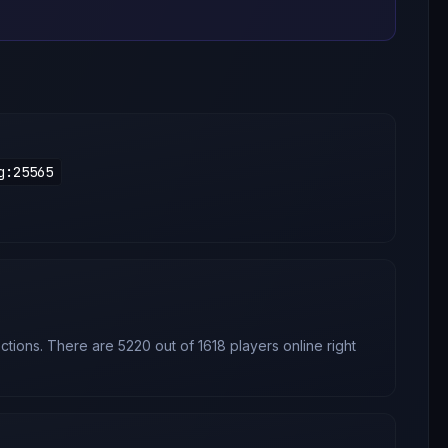
g
:
25565
tions. There are 5220 out of 1618 players online right