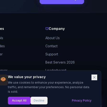
ces
Company
ls
About Us
des
Contact
er
Support
Best Servers 2026
erver
Leaderboard
We value your privacy
Discord
ide
We use cookies to enhance your experience, analyze
traffic, and remember your preferences. No personal data
is sold.
Accept All
Decline
Privacy Policy
My List
Made with
for Minecraft