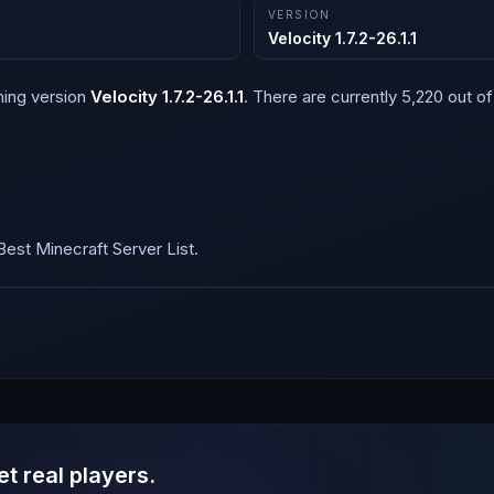
VERSION
Velocity 1.7.2-26.1.1
ning version
Velocity 1.7.2-26.1.1
.
There are currently 5,220 out of 
est Minecraft Server List.
et real players.