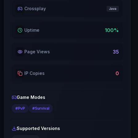
Crossplay
Java
100
%
Uptime
35
Page Views
0
IP Copies
Game Modes
#
PvP
#
Survival
Supported Versions