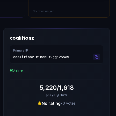
—
No reviews yet
coalitionz
Primary IP
coalitionz.minehut.gg
:
25565
Online
5,220/1,618
playing now
No rating
•
0
votes