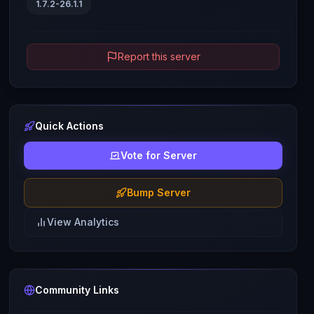
1.7.2-26.1.1
Report this server
Quick Actions
Vote for Server
Bump Server
View Analytics
Community Links