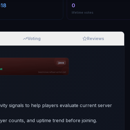
618
0
lifetime votes
Voting
Reviews
tivity signals to help players evaluate current server
ayer counts, and uptime trend before joining.