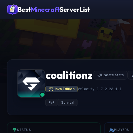
Best
Minecraft
ServerList
coalitionz
Update Stats
Java Edition
Velocity 1.7.2-26.1.1
PvP
Survival
STATUS
PLAYERS