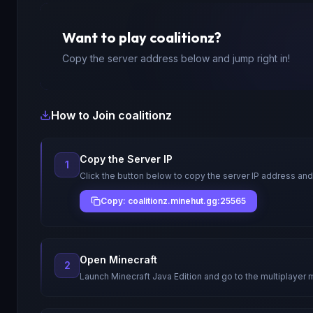
Want to play
coalitionz
?
Copy the server address below and jump right in!
How to Join
coalitionz
Copy the Server IP
1
Click the button below to copy the server IP address and
Copy: coalitionz.minehut.gg:25565
Open Minecraft
2
Launch Minecraft Java Edition and go to the multiplayer 