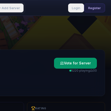
Add Server
Login
Register
Vote for Server
5220 playing
0
0
RATING