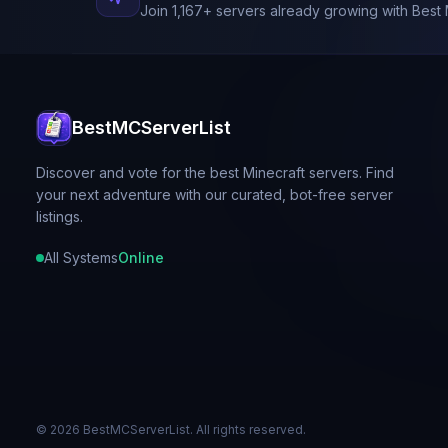
Join
1,167
+ servers already growing with Best 
BestMCServerList
Discover and vote for the best Minecraft servers. Find
your next adventure with our curated, bot-free server
listings.
All Systems
Online
©
2026
BestMCServerList. All rights reserved.