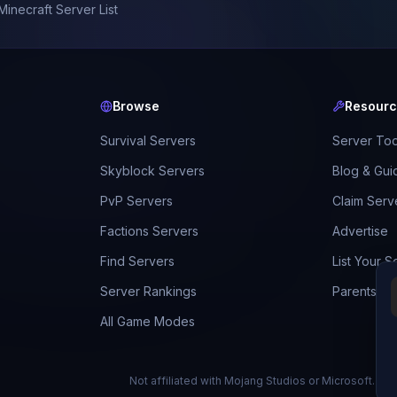
Minecraft Server List
Browse
Resour
Survival Servers
Server Too
Skyblock Servers
Blog & Gui
PvP Servers
Claim Serv
Factions Servers
Advertise
Find Servers
List Your S
Server Rankings
Parents Gu
All Game Modes
Not affiliated with Mojang Studios or Microsoft.