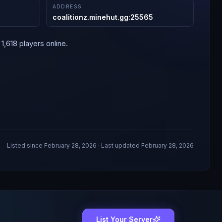
ADDRESS
coalitionz.minehut.gg
:
25565
1,618 players online.
Listed since
February 28, 2026
· Last updated February 28, 2026
List Your Server