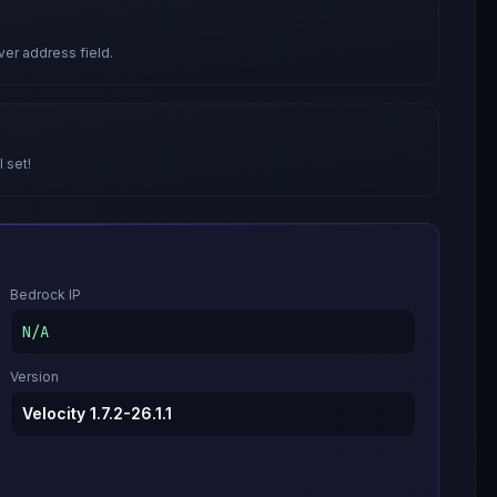
ver address field.
l set!
Bedrock IP
N/A
Version
Velocity 1.7.2-26.1.1