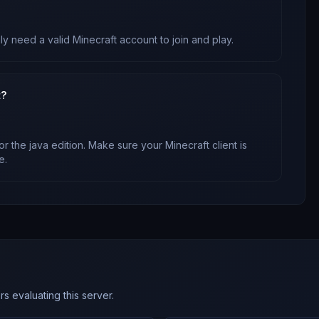
ly need a valid Minecraft account to join and play.
t?
or
the java edition
. Make sure your Minecraft client is
e.
s evaluating this server.