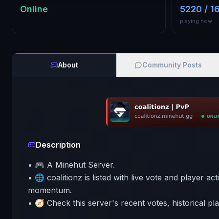
Online
5220 / 1
playing now
About
Community Posts
Description
• 🎮 A Minehut Server.
• 🌐 coalitionz is listed with live vote and player ac
momentum.
• 🧭 Check this server's recent votes, historical pl