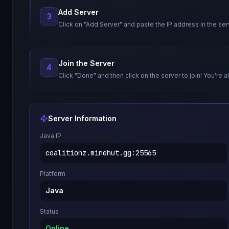
Add Server
3
Click on "Add Server" and paste the IP address in the ser
Join the Server
4
Click "Done" and then click on the server to join! You're al
Server Information
Java IP
coalitionz.minehut.gg
:
25565
Platform
Java
Status
Online