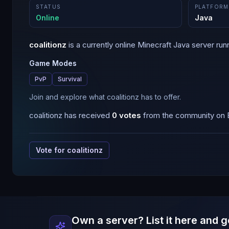
STATUS
PLATFORM
Online
Java
coalitionz
is a
currently online
Minecraft
Java
server run
Game Modes
PvP
Survival
Join and explore what coalitionz has to offer.
coalitionz
has received
0
votes
from the community on B
Vote for
coalitionz
Own a server? List it here and g