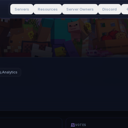
Servers
Resources
Server Owners
Discord
Analytics
VOTES