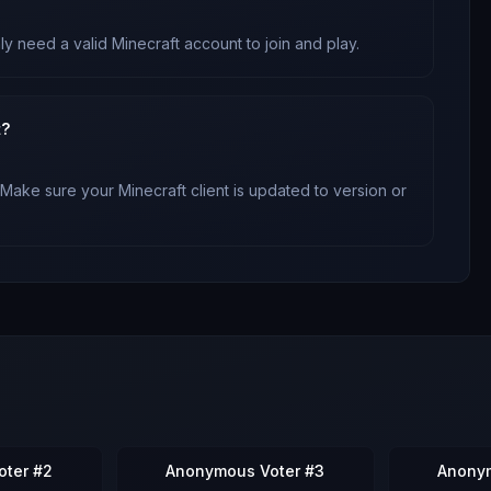
ly need a valid Minecraft account to join and play.
t?
 Make sure your Minecraft client is updated to version
or
ter #2
Anonymous Voter #3
Anony