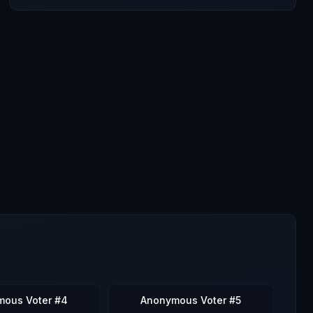
mous Voter #4
Anonymous Voter #5