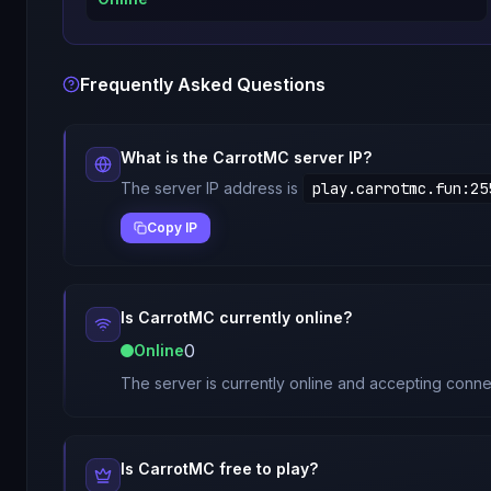
Frequently Asked Questions
What is the
CarrotMC
server IP?
The server IP address is
play.carrotmc.fun
:
25
Copy IP
Is
CarrotMC
currently online?
0
Online
The server is currently online and accepting conne
Is
CarrotMC
free to play?