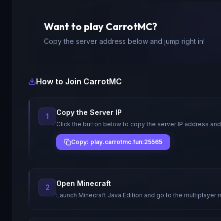
Want to play
CarrotMC
?
Copy the server address below and jump right in!
How to Join
CarrotMC
Copy the Server IP
1
Click the button below to copy the server IP address and
Copy: play.carrotmc.fun:25565
Open Minecraft
2
Launch Minecraft Java Edition and go to the multiplayer 