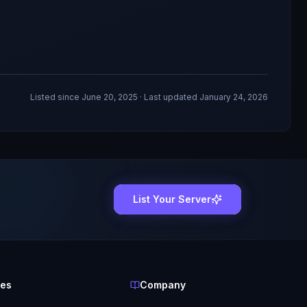
Listed since
June 20, 2025
· Last updated January 24, 2026
List Your Server
ces
Company