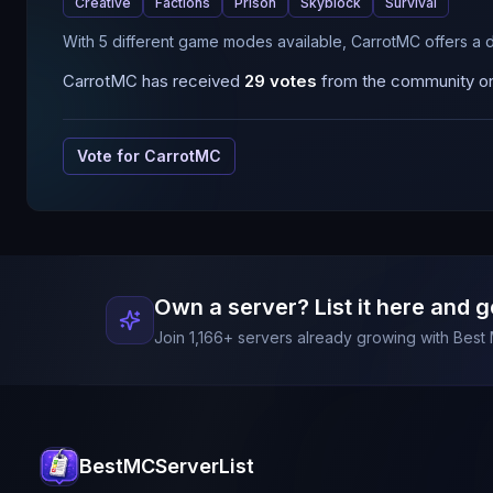
Creative
Factions
Prison
Skyblock
Survival
With 5 different game modes available, CarrotMC offers a 
CarrotMC
has received
29
votes
from the community on 
Vote for
CarrotMC
Own a server? List it here and g
Join
1,166
+ servers already growing with Best 
BestMCServerList