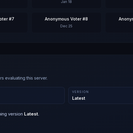
Jan 18
ter #7
Anonymous Voter #8
Anony
Dec 25
s evaluating this server.
VERSION
Latest
ning version
Latest
.