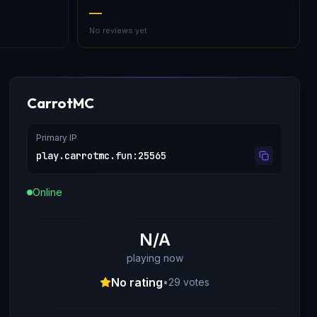
—
No reviews yet
CarrotMC
Primary IP
play.carrotmc.fun
:
25565
Online
N/A
playing now
No rating
•
29
votes