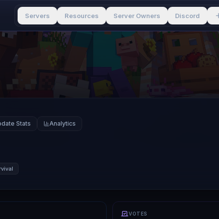
Servers
Resources
Server Owners
Discord
date Stats
Analytics
vival
VOTES