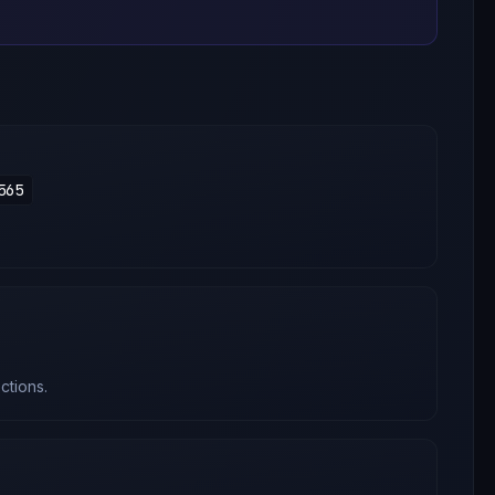
565
ctions.