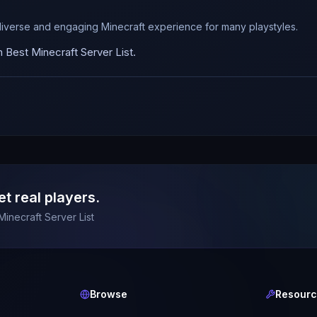
diverse and engaging Minecraft experience for many playstyles.
Best Minecraft Server List.
et real players.
Minecraft Server List
Browse
Resour