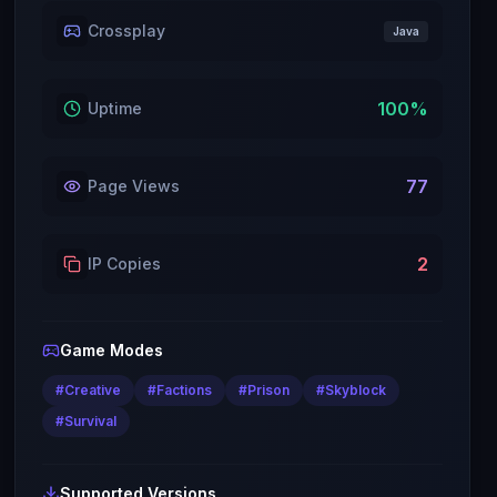
Crossplay
Java
100
%
Uptime
77
Page Views
2
IP Copies
Game Modes
#
Creative
#
Factions
#
Prison
#
Skyblock
#
Survival
Supported Versions