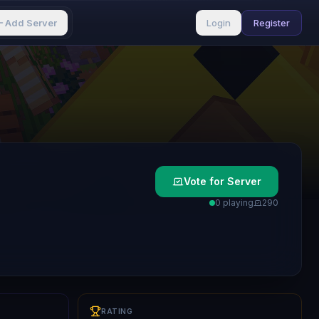
Add Server
Login
Register
Vote for Server
0 playing
29
0
RATING