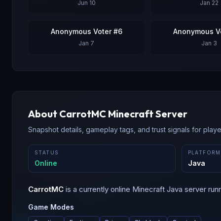
Jun 10
Jan 22
Anonymous Voter #6
Anonymous Vo
Jan 7
Jan 3
About
CarrotMC
Minecraft Server
Snapshot details, gameplay tags, and trust signals for player
STATUS
PLATFORM
Online
Java
CarrotMC
is a
currently online
Minecraft
Java
server run
Game Modes