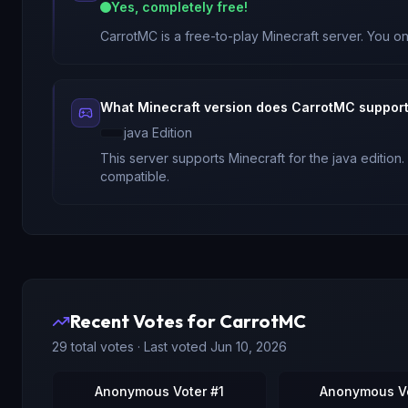
Yes, completely free!
CarrotMC
is a free-to-play Minecraft server. You on
What Minecraft version does
CarrotMC
suppor
java
Edition
This server supports Minecraft
for
the java edition
.
compatible.
Recent Votes for
CarrotMC
29
total votes · Last voted
Jun 10, 2026
Anonymous Voter #1
Anonymous Vo