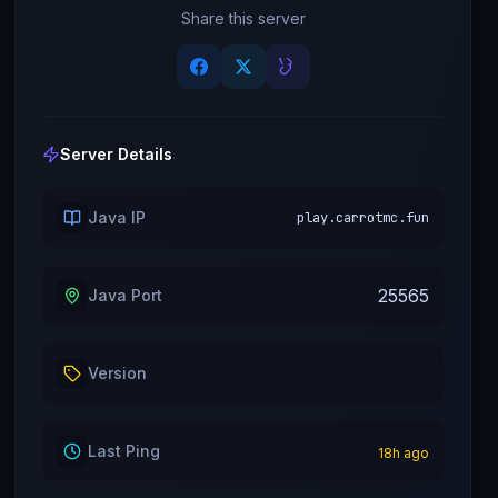
Share this server
Server Details
Java IP
play.carrotmc.fun
25565
Java Port
Version
Last Ping
18
h ago