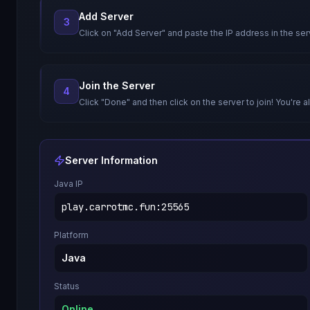
Add Server
3
Click on "Add Server" and paste the IP address in the ser
Join the Server
4
Click "Done" and then click on the server to join! You're al
Server Information
Java IP
play.carrotmc.fun
:
25565
Platform
Java
Status
Online