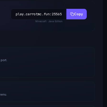
play.carrotmc.fun
:
25565
Copy
Minecraft
· Java Edition
 port.
menu.