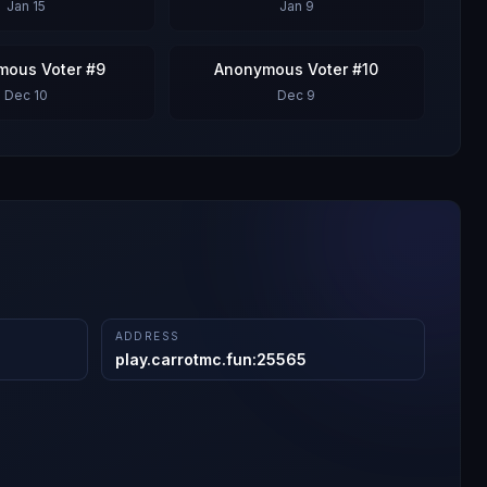
Jan 15
Jan 9
mous Voter #9
Anonymous Voter #10
Dec 10
Dec 9
ADDRESS
play.carrotmc.fun
:
25565