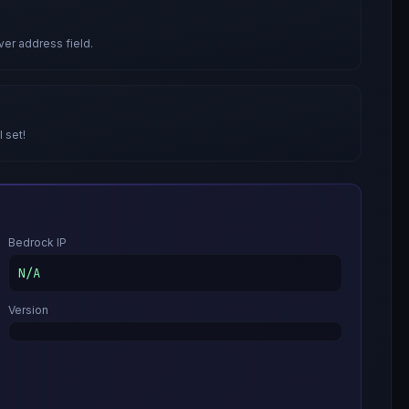
ver address field.
l set!
Bedrock IP
N/A
Version