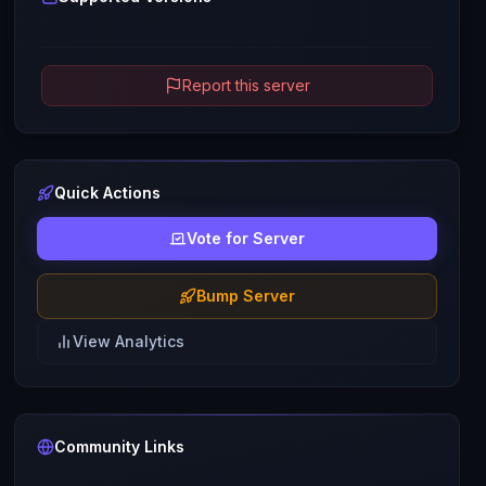
Report this server
Quick Actions
Vote for Server
Bump Server
View Analytics
Community Links