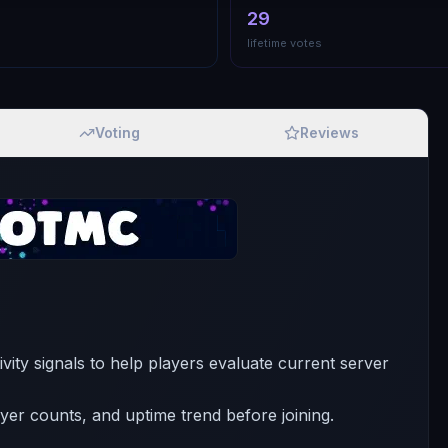
29
lifetime votes
Voting
Reviews
ivity signals to help players evaluate current server
ayer counts, and uptime trend before joining.