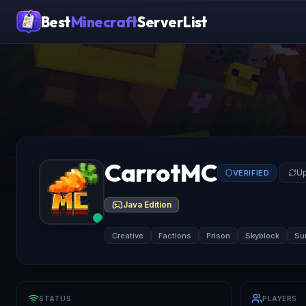
Best
Minecraft
ServerList
CarrotMC
Up
VERIFIED
Java Edition
Creative
Factions
Prison
Skyblock
Sur
STATUS
PLAYERS