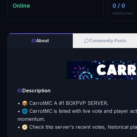
Online
0 / 0
playing now
About
Community Posts
Description
• 📦 CarrotMC A #1 BOXPVP SERVER.
• 🌐 CarrotMC is listed with live vote and player act
momentum.
• 🧭 Check this server's recent votes, historical pl