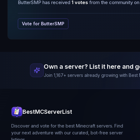
ButterSMP
has received
1
votes
from the community on B
Vote for
ButterSMP
Own a server? List it here and g
Join
1,167
+ servers already growing with Best 
BestMCServerList
Discover and vote for the best Minecraft servers. Find
your next adventure with our curated, bot-free server
listings.