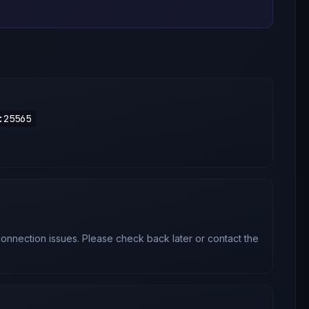
:
25565
onnection issues. Please check back later or contact the