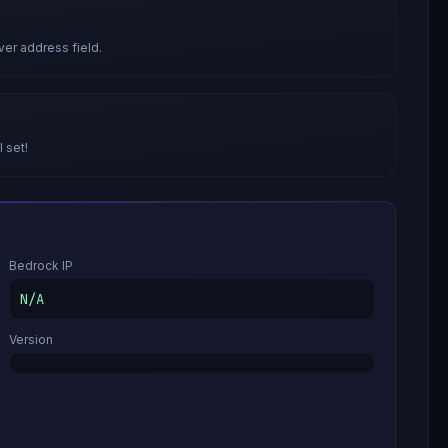
ver address field.
l set!
Bedrock IP
N/A
Version