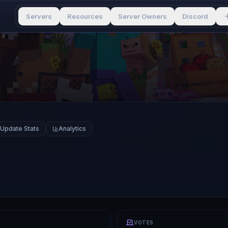
Servers
Resources
Server Owners
Discord
Update Stats
Analytics
VOTES