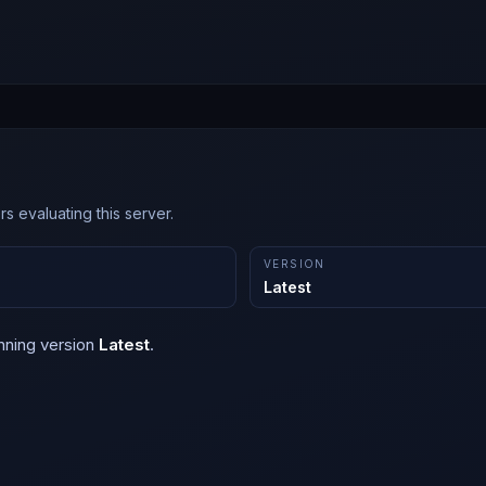
s evaluating this server.
VERSION
Latest
nning version
Latest
.