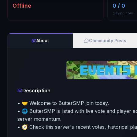
Offline
0 / 0
playing now
About
Community Posts
Description
• 🤝 Welcome to ButterSMP join today.
• 🌐 ButterSMP is listed with live vote and player ac
server momentum.
• 🧭 Check this server's recent votes, historical pl