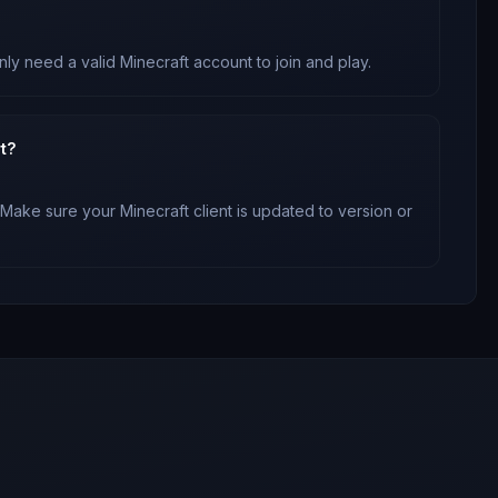
nly need a valid Minecraft account to join and play.
t?
 Make sure your Minecraft client is updated to version
or