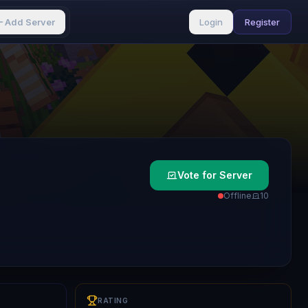
Add Server
Login
Register
Vote for Server
Offline
1
0
RATING