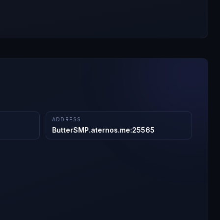
ADDRESS
ButterSMP.aternos.me
:
25565