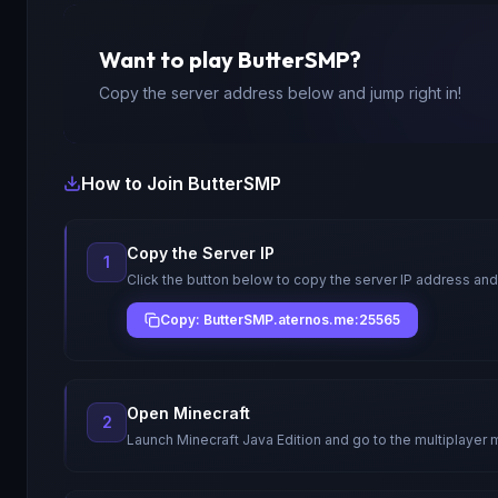
Want to play
ButterSMP
?
Copy the server address below and jump right in!
How to Join
ButterSMP
Copy the Server IP
1
Click the button below to copy the server IP address and
Copy: ButterSMP.aternos.me:25565
Open Minecraft
2
Launch Minecraft Java Edition and go to the multiplayer 