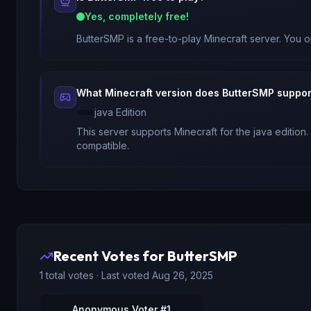
Yes, completely free!
ButterSMP
is a free-to-play Minecraft server. You o
What Minecraft version does
ButterSMP
suppor
java
Edition
This server supports Minecraft
for
the java edition
.
compatible.
Recent Votes for
ButterSMP
1
total votes · Last voted
Aug 26, 2025
Anonymous Voter #1