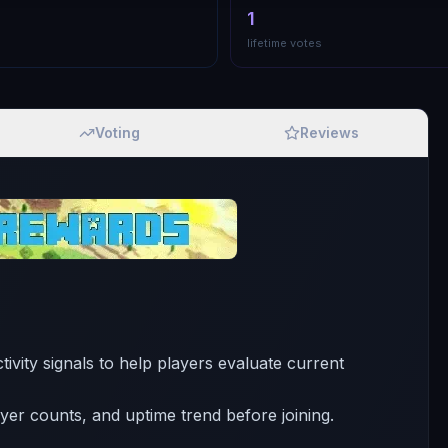
1
lifetime votes
Voting
Reviews
tivity signals to help players evaluate current
ayer counts, and uptime trend before joining.