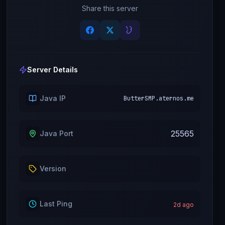
Share this server
Server Details
Java IP
ButterSMP.aternos.me
25565
Java Port
Version
Last Ping
2
d ago