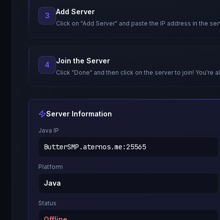
Add Server
3
Click on "Add Server" and paste the IP address in the ser
Join the Server
4
Click "Done" and then click on the server to join! You're al
Server Information
Java IP
ButterSMP.aternos.me
:
25565
Platform
Java
Status
Offline