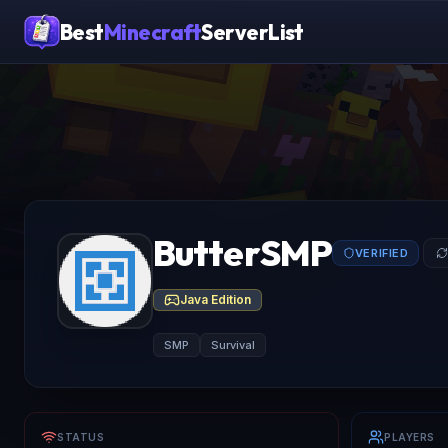
Best
Minecraft
ServerList
ButterSMP
VERIFIED
Java Edition
SMP
Survival
STATUS
PLAYERS