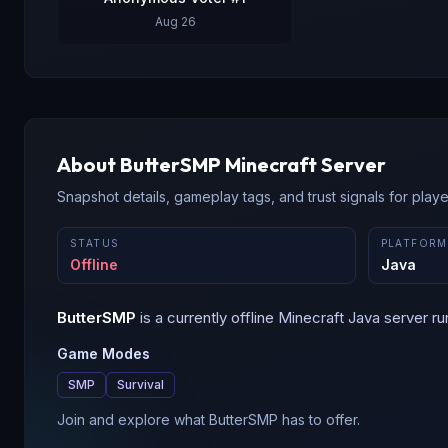
Aug 26
About
ButterSMP
Minecraft Server
Snapshot details, gameplay tags, and trust signals for player
STATUS
PLATFORM
Offline
Java
ButterSMP
is a
currently offline
Minecraft
Java
server ru
Game Modes
SMP
Survival
Join and explore what ButterSMP has to offer.