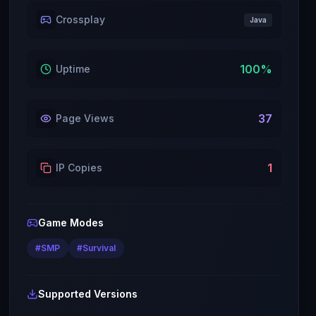
Crossplay
Java
100
%
Uptime
37
Page Views
1
IP Copies
Game Modes
#
SMP
#
Survival
Supported Versions