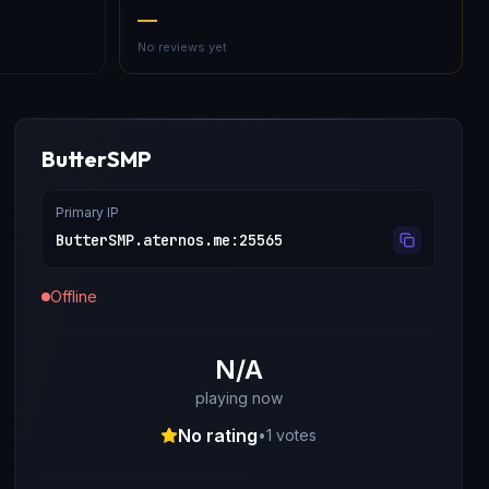
—
No reviews yet
ButterSMP
Primary IP
ButterSMP.aternos.me
:
25565
Offline
N/A
playing now
No rating
•
1
votes