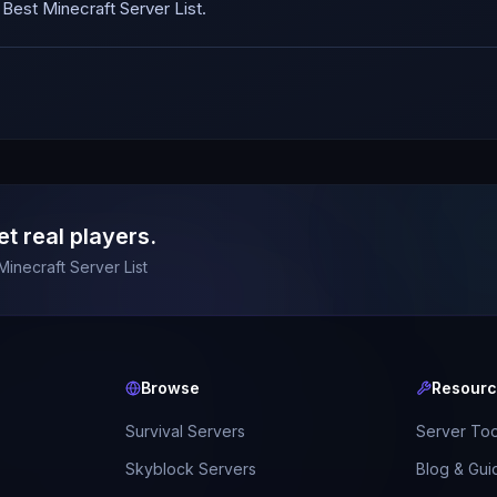
est Minecraft Server List.
et real players.
Minecraft Server List
Browse
Resour
Survival Servers
Server Too
Skyblock Servers
Blog & Gui