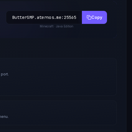
ButterSMP.aternos.me
:
25565
Copy
Minecraft
· Java Edition
 port.
menu.