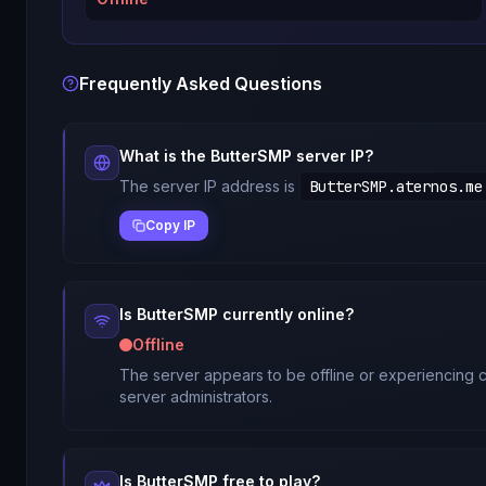
Frequently Asked Questions
What is the
ButterSMP
server IP?
The server IP address is
ButterSMP.aternos.me
Copy IP
Is
ButterSMP
currently online?
Offline
The server appears to be offline or experiencing c
server administrators.
Is
ButterSMP
free to play?