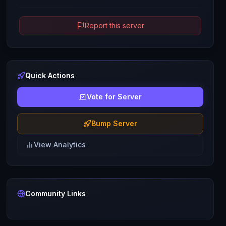
Report this server
Quick Actions
Vote for Server
Bump Server
View Analytics
Community Links