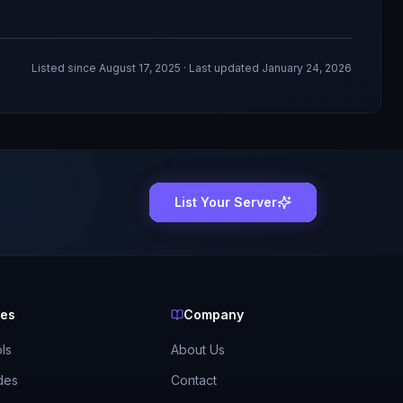
Listed since
August 17, 2025
· Last updated January 24, 2026
List Your Server
ces
Company
ls
About Us
des
Contact