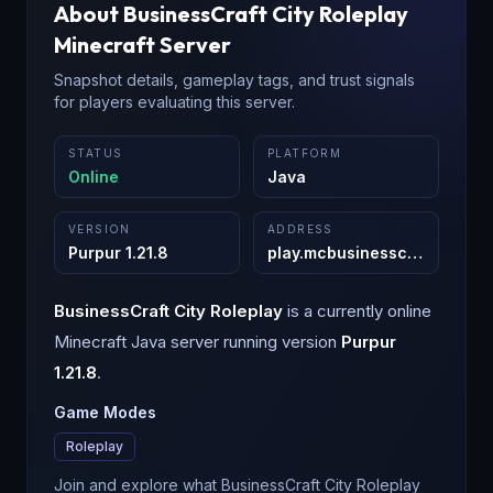
About
BusinessCraft City Roleplay
Minecraft Server
Snapshot details, gameplay tags, and trust signals
for players evaluating this server.
STATUS
PLATFORM
Online
Java
VERSION
ADDRESS
Purpur 1.21.8
play.mcbusinesscraft.com
:
2
BusinessCraft City Roleplay
is a
currently online
Minecraft
Java
server running version
Purpur
1.21.8
.
Game Modes
Roleplay
Join and explore what BusinessCraft City Roleplay