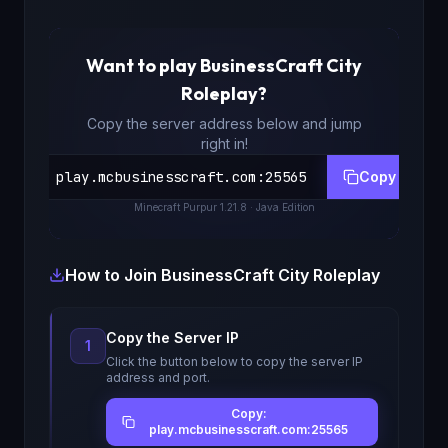
Want to play
BusinessCraft City
Roleplay
?
Copy the server address below and jump
right in!
play.mcbusinesscraft.com
:
25565
Copy
Minecraft
Purpur 1.21.8
· Java Edition
How to Join
BusinessCraft City Roleplay
Copy the Server IP
1
Click the button below to copy the server IP
address and port.
Copy:
play.mcbusinesscraft.com:25565