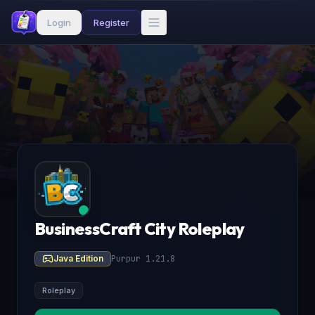
Login
Register
BusinessCraft City Roleplay
Java Edition
Purpur 1.21.8
Roleplay