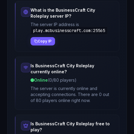
What is the
BusinessCraft City
Roleplay
server IP?
The server IP address is
play.mcbusinesscraft.com
:
25565
Copy IP
Is
BusinessCraft City Roleplay
currently online?
Online
(
0
/
80
players)
The server is currently online and
accepting connections. There are 0 out
of 80 players online right now.
Is
BusinessCraft City Roleplay
free to
play?