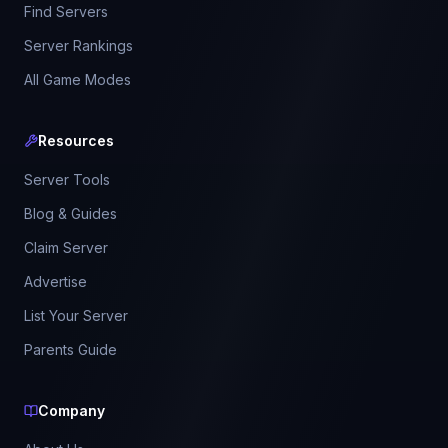
Find Servers
Server Rankings
All Game Modes
Resources
Server Tools
Blog & Guides
Claim Server
Advertise
List Your Server
Parents Guide
Company