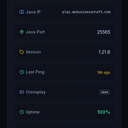
Java IP
play.mcbusinesscraft.com
25565
Java Port
1.21.8
Version
Last Ping
18
h ago
Crossplay
Java
100
%
Uptime