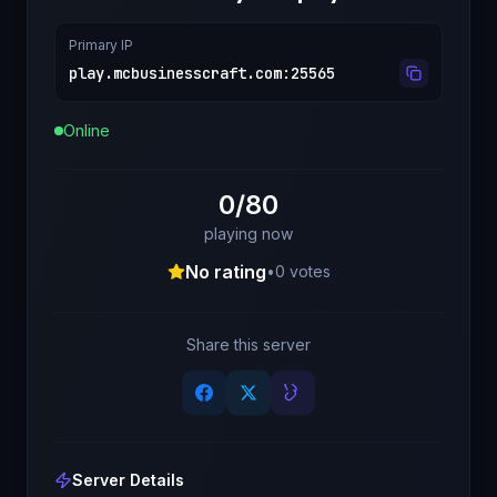
Primary IP
play.mcbusinesscraft.com
:
25565
Online
0/80
playing now
No rating
•
0
votes
Share this server
Server Details