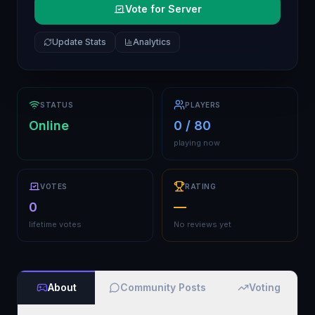
Vote for Server
Update Stats
Analytics
STATUS
PLAYERS
Online
0 / 80
playing now
VOTES
RATING
0
—
lifetime votes
No reviews yet
About
Community Posts
Voting