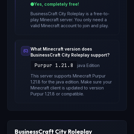
Yes, completely free!
BusinessCraft City Roleplay
is a free-to-
play Minecraft server. You only need a
valid Minecraft account to join and play.
What Minecraft version does
BusinessCraft City Roleplay
support?
Purpur 1.21.8
java
Edition
This server supports Minecraft
Purpur
1.21.8
for
the java edition
. Make sure your
Minecraft client is updated to version
Purpur 1.21.8
or compatible.
BusinessCraft City Roleplay