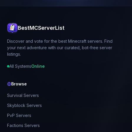
BestMCServerList
Discover and vote for the best Minecraft servers. Find
your next adventure with our curated, bot-free server
listings.
All Systems
Online
Browse
Survival Servers
Skyblock Servers
PvP Servers
Factions Servers