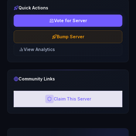
Quick Actions
Vote for Server
Bump Server
View Analytics
Community Links
Claim This Server