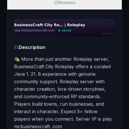
Reviews
Description
🎭 More than just another Roleplay server,
BusinessCraft City Roleplay offers a curated
Java 1. 21. 8 experience with genuine
community support. Roleplay server with
character creation, lore-driven storylines,
and community-enforced RP standards.
Players build towns, run businesses, and
interact in character. Expect 5+ fellow
players when you connect. Server IP is play.
mcbusinesscraft. com