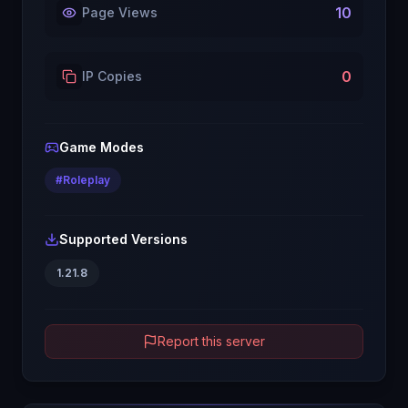
10
Page Views
0
IP Copies
Game Modes
#
Roleplay
Supported Versions
1.21.8
Report this server