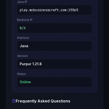
Java IP
play.mcbusinesscraft.com
:
25565
Bedrock IP
N/A
Platform
Java
Version
Purpur 1.21.8
Status
Online
Frequently Asked Questions