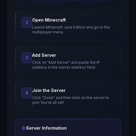
Open Minecraft
2
Launch Minecraft Java Edition and go to the
multiplayer menu.
Add Server
3
Click on "Add Server" and paste the IP
address in the server address field.
Join the Server
4
Click "Done" and then click on the server to
join! You're all set!
Server Information