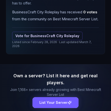
has to offer.
BusinessCraft City Roleplay
has received
0
votes
from the community on Best Minecraft Server List.
Vote for
BusinessCraft City Roleplay
Listed since
February 28, 2026
· Last updated March 7,
2026
Own a server? List it here and get real
players.
Join
1,168
+ servers already growing with Best Minecraft
Server List
List Your Server