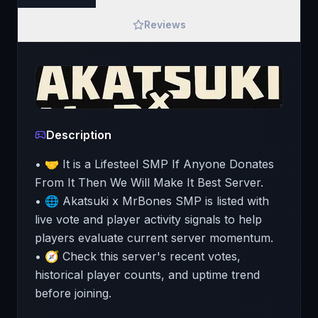
Reviews
Description
• 🤝 It is a Lifesteel SMP If Anyone Donates
From It Then We Will Make It Best Server.
• 🌐 Akatsuki x MrBones SMP is listed with
live vote and player activity signals to help
players evaluate current server momentum.
• 🧭 Check this server's recent votes,
historical player counts, and uptime trend
before joining.