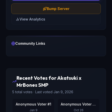
Bump Server
View Analytics
Community Links
Recent Votes for
Akatsuki x
MrBones SMP
5
total votes · Last voted
Jan 9, 2026
Anonymous Voter #1
Anonymous Voter #2
Jan 9
Oct 26