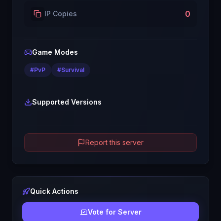
0
IP Copies
Game Modes
#
PvP
#
Survival
Supported Versions
Report this server
Quick Actions
Vote for Server