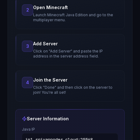
Open Minecraft
2
Launch Minecraft Java Edition and go to the
multiplayer menu.
Add Server
3
Click on "Add Server" and paste the IP
address in the server address field.
Join the Server
4
Click "Done" and then click on the server to
join! You're all set!
Server Information
Java IP
in1.sriyannodes.cloud
:
25568