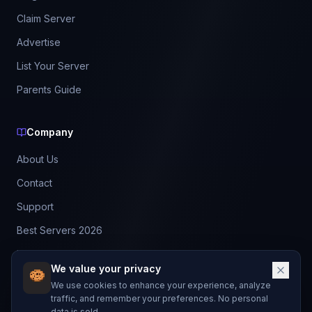
Claim Server
Advertise
List Your Server
Parents Guide
Company
About Us
Contact
Support
Best Servers 2026
Leaderboard
We value your privacy
Discord
We use cookies to enhance your experience, analyze
traffic, and remember your preferences. No personal
data is sold.