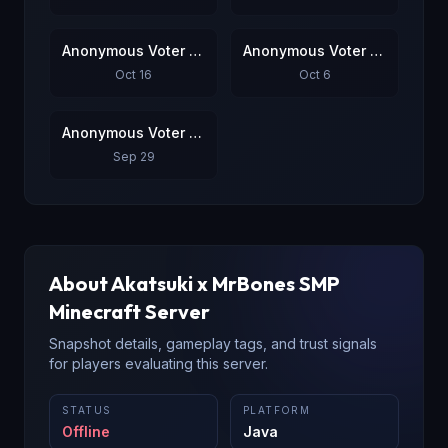
Anonymous Voter #3
Anonymous Voter #4
Oct 16
Oct 6
Anonymous Voter #5
Sep 29
About
Akatsuki x MrBones SMP
Minecraft Server
Snapshot details, gameplay tags, and trust signals
for players evaluating this server.
STATUS
PLATFORM
Offline
Java