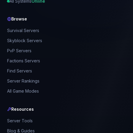
All Systems
Online
Browse
Survival Servers
Skyblock Servers
PvP Servers
Factions Servers
Find Servers
Server Rankings
All Game Modes
Resources
Server Tools
Blog & Guides