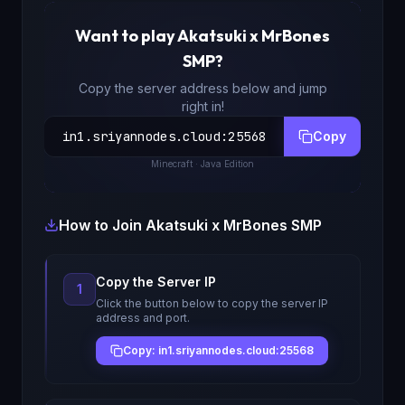
Want to play
Akatsuki x MrBones
SMP
?
Copy the server address below and jump
right in!
in1.sriyannodes.cloud
:
25568
Copy
Minecraft
· Java Edition
How to Join
Akatsuki x MrBones SMP
Copy the Server IP
1
Click the button below to copy the server IP
address and port.
Copy: in1.sriyannodes.cloud:25568