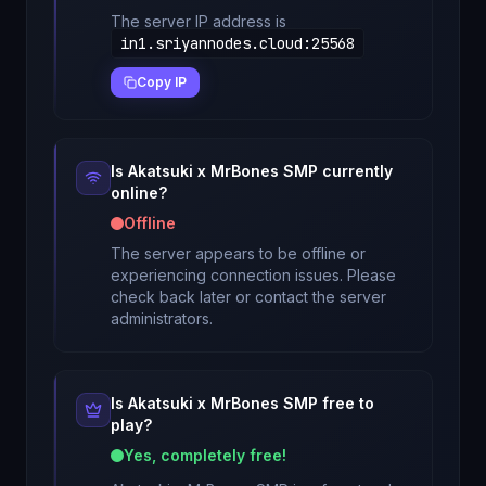
The server IP address is
in1.sriyannodes.cloud
:
25568
Copy IP
Is
Akatsuki x MrBones SMP
currently
online?
Offline
The server appears to be offline or
experiencing connection issues. Please
check back later or contact the server
administrators.
Is
Akatsuki x MrBones SMP
free to
play?
Yes, completely free!