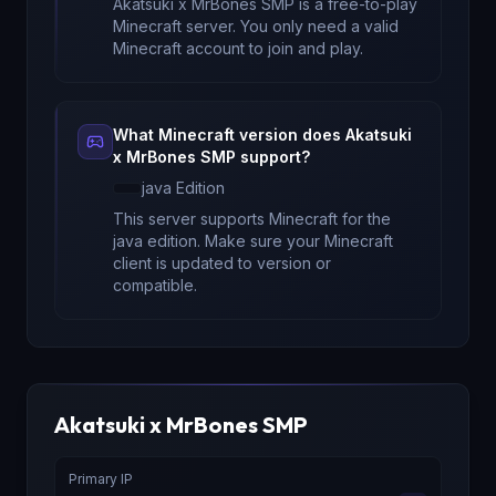
Akatsuki x MrBones SMP
is a free-to-play
Minecraft server. You only need a valid
Minecraft account to join and play.
What Minecraft version does
Akatsuki
x MrBones SMP
support?
java
Edition
This server supports Minecraft
for
the
java edition
. Make sure your Minecraft
client is updated to version
or
compatible.
Akatsuki x MrBones SMP
Primary IP