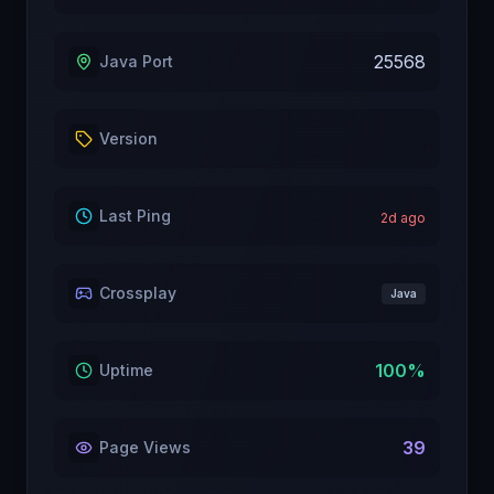
25568
Java Port
Version
Last Ping
2
d ago
Crossplay
Java
100
%
Uptime
39
Page Views