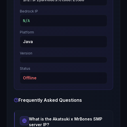
Bedrock IP
N/A
Platform
Java
Version
Status
Offline
Frequently Asked Questions
What is the
Akatsuki x MrBones SMP
server IP?