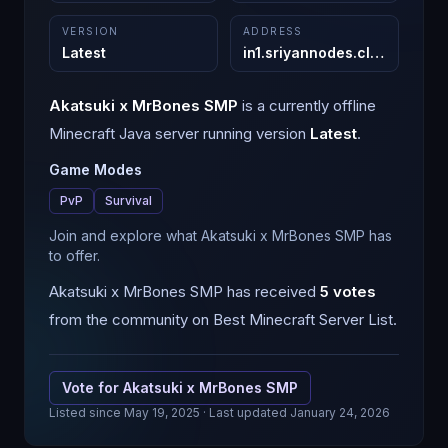
VERSION
ADDRESS
Latest
in1.sriyannodes.cloud
:
25568
Akatsuki x MrBones SMP
is a
currently offline
Minecraft
Java
server running version
Latest
.
Game Modes
PvP
Survival
Join and explore what Akatsuki x MrBones SMP has
to offer.
Akatsuki x MrBones SMP
has received
5
votes
from the community on Best Minecraft Server List.
Vote for
Akatsuki x MrBones SMP
Listed since
May 19, 2025
· Last updated January 24, 2026