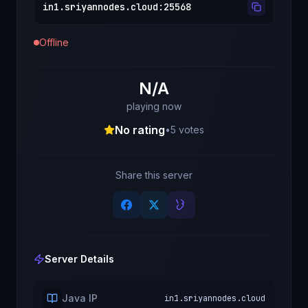
in1.sriyannodes.cloud
:
25568
Offline
N/A
playing now
No rating
•
5
votes
Share this server
Server Details
Java IP
in1.sriyannodes.cloud