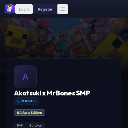
Login
Register
A
Akatsuki x MrBones SMP
VERIFIED
Java Edition
PvP
Survival