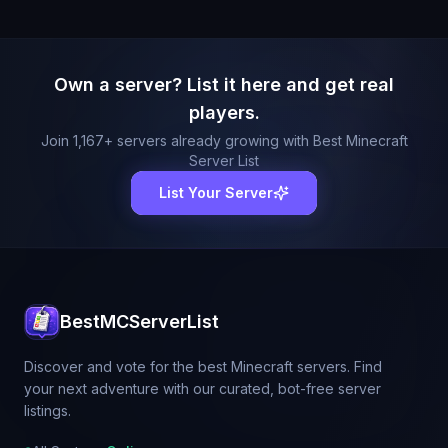
Own a server? List it here and get real
players.
Join
1,167
+ servers already growing with Best Minecraft
Server List
List Your Server
BestMCServerList
Discover and vote for the best Minecraft servers. Find
your next adventure with our curated, bot-free server
listings.