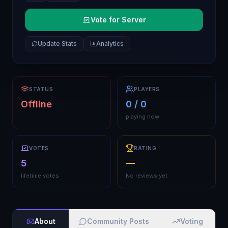
Vote for Server
Update Stats
Analytics
STATUS
PLAYERS
Offline
0 / 0
playing now
VOTES
RATING
5
—
lifetime votes
No reviews yet
About
Community Posts
Voting