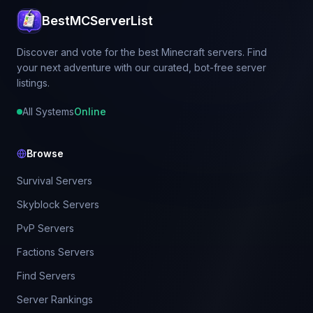
BestMCServerList
Discover and vote for the best Minecraft servers. Find
your next adventure with our curated, bot-free server
listings.
All Systems
Online
Browse
Survival Servers
Skyblock Servers
PvP Servers
Factions Servers
Find Servers
Server Rankings