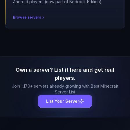
Android players (now part of Bedrock Edition).
Browse servers
Own a server? List it here and get real
players.
Join
1,170
+ servers already growing with Best Minecraft
Server List
List Your Server