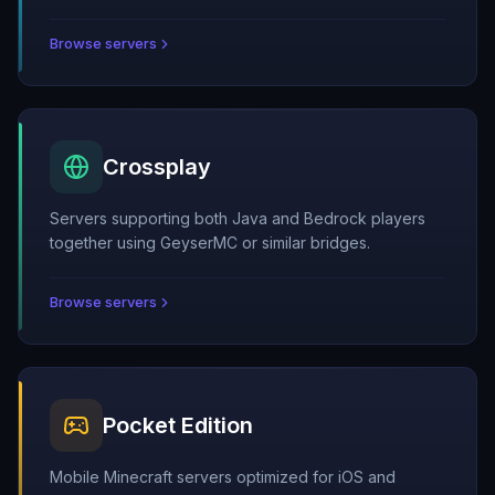
Browse servers
Crossplay
Servers supporting both Java and Bedrock players
together using GeyserMC or similar bridges.
Browse servers
Pocket Edition
Mobile Minecraft servers optimized for iOS and