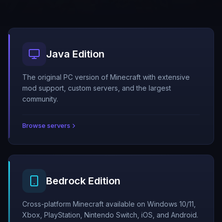
Java Edition
The original PC version of Minecraft with extensive
mod support, custom servers, and the largest
community.
Browse servers
Bedrock Edition
Cross-platform Minecraft available on Windows 10/11,
Xbox, PlayStation, Nintendo Switch, iOS, and Android.