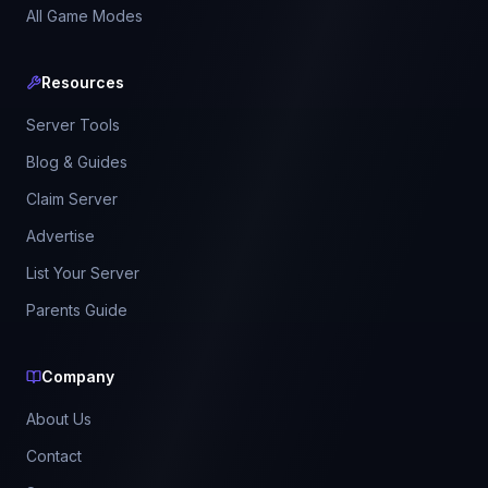
All Game Modes
Resources
Server Tools
Blog & Guides
Claim Server
Advertise
List Your Server
Parents Guide
Company
About Us
Contact