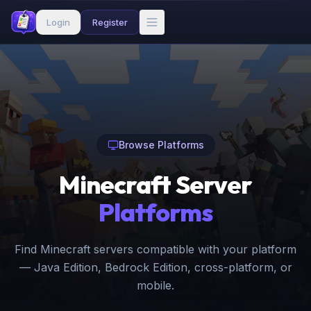
Login
Register
Browse Platforms
Minecraft Server
Platforms
Find Minecraft servers compatible with your platform
— Java Edition, Bedrock Edition, cross-platform, or
mobile.