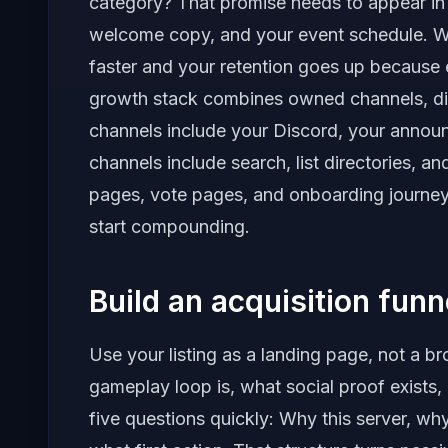
category? That promise needs to appear in y
welcome copy, and your event schedule. Whe
faster and your retention goes up because 
growth stack combines owned channels, di
channels include your Discord, your annou
channels include search, list directories, an
pages, vote pages, and onboarding journey
start compounding.
Build an acquisition fun
Use your listing as a landing page, not a b
gameplay loop is, what social proof exists,
five questions quickly: Why this server, w