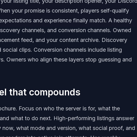
our listing title, your description opener, your Discor
n your promise is consistent, players self-qualify
expectations and experience finally match. A healthy
scovery channels, and conversion channels. Owned
ncement feed, and your content archive. Discovery
d social clips. Conversion channels include listing
s. Owners who align these layers stop guessing and
nel that compounds
rochure. Focus on who the server is for, what the
 and what to do next. High-performing listings answer
hy now, what mode and version, what social proof, and