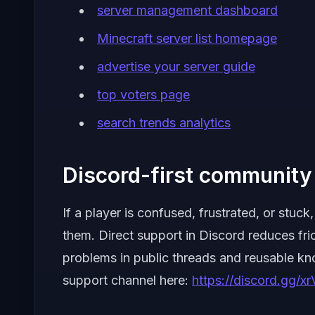
server management dashboard
Minecraft server list homepage
advertise your server guide
top voters page
search trends analytics
Discord-first community 
If a player is confused, frustrated, or stu
them. Direct support in Discord reduces fri
problems in public threads and reusable k
support channel here:
https://discord.gg/