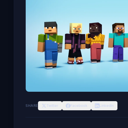
SHARE
Twitter
Facebook
LinkedIn