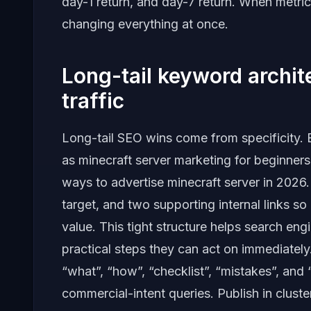
day-1 return, and day-7 return. When metric
changing everything at once.
Long-tail keyword archi
traffic
Long-tail SEO wins come from specificity. B
as minecraft server marketing for beginners,
ways to advertise minecraft server in 202
target, and two supporting internal links so
value. This tight structure helps search en
practical steps they can act on immediately
“what”, “how”, “checklist”, “mistakes”, and
commercial-intent queries. Publish in clust