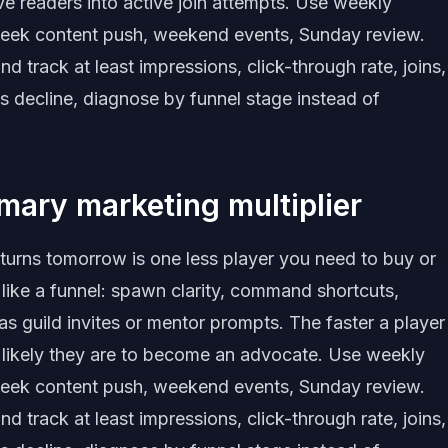
ive readers into active join attempts. Use weekly
eek content push, weekend events, Sunday review.
track at least impressions, click-through rate, joins,
s decline, diagnose by funnel stage instead of
imary marketing multiplier
eturns tomorrow is one less player you need to buy or
 like a funnel: spawn clarity, command shortcuts,
as guild invites or mentor prompts. The faster a player
e likely they are to become an advocate. Use weekly
eek content push, weekend events, Sunday review.
track at least impressions, click-through rate, joins,