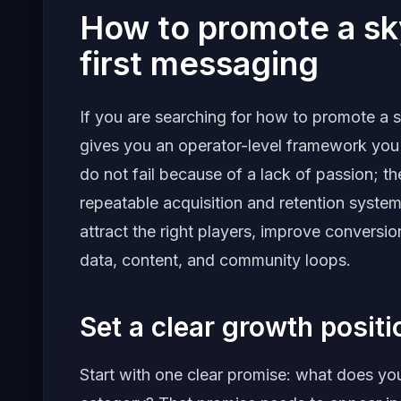
How to promote a sk
first messaging
If you are searching for how to promote a s
gives you an operator-level framework you
do not fail because of a lack of passion; t
repeatable acquisition and retention system. 
attract the right players, improve convers
data, content, and community loops.
Set a clear growth posit
Start with one clear promise: what does your