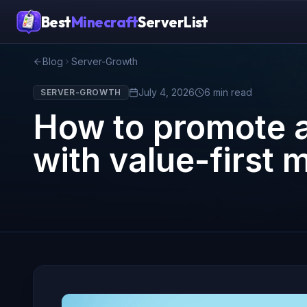
Best
Minecraft
ServerList
Blog
Server-Growth
July 4, 2026
6
min read
SERVER-GROWTH
How to promote a
with value-first