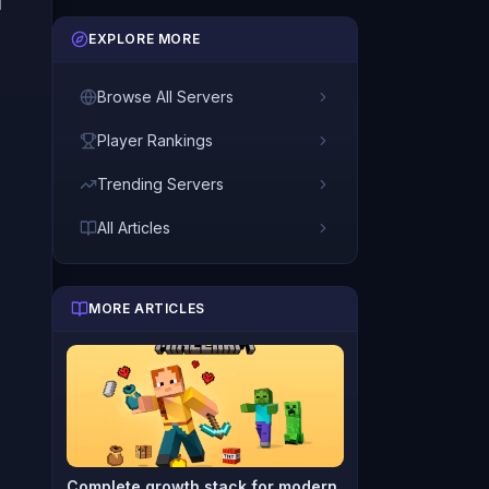
d
EXPLORE MORE
Browse All Servers
Player Rankings
Trending Servers
All Articles
MORE ARTICLES
Complete growth stack for modern