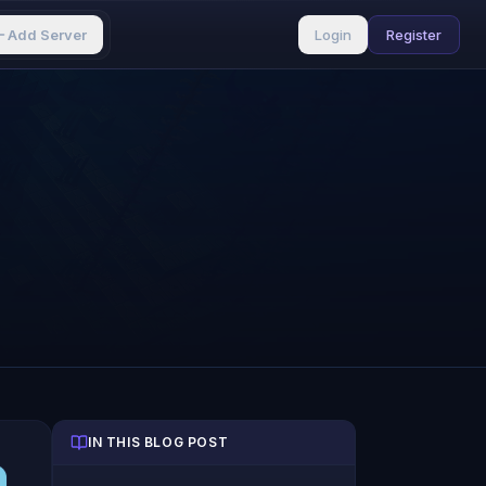
Add Server
Login
Register
IN THIS BLOG POST