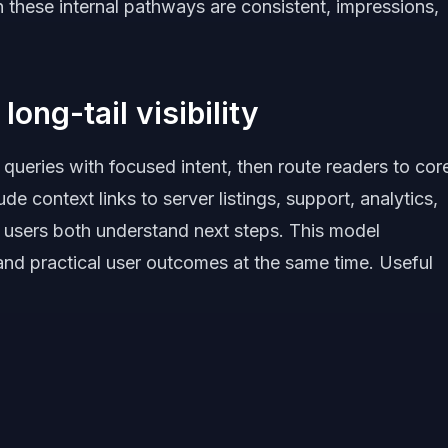
 these internal pathways are consistent, impressions,
long-tail visibility
 queries with focused intent, then route readers to cor
de context links to server listings, support, analytics,
 users both understand next steps. This model
 and practical user outcomes at the same time. Useful