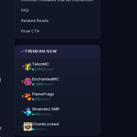
FAQ
Related Reads
Final CTA
TRENDING NOW
TalonMC
1
1,750
players
g
EnchantedMC
2
1,888
players
FlameFrags
3
213
players
Straindez SMP
4
200
players
ChunkLocked
5
e
1
players