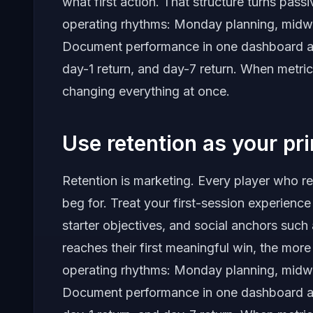
what first action. That structure turns pass
operating rhythms: Monday planning, midw
Document performance in one dashboard and 
day-1 return, and day-7 return. When metric
changing everything at once.
Use retention as your pr
Retention is marketing. Every player who r
beg for. Treat your first-session experience
starter objectives, and social anchors such 
reaches their first meaningful win, the mor
operating rhythms: Monday planning, midw
Document performance in one dashboard and 