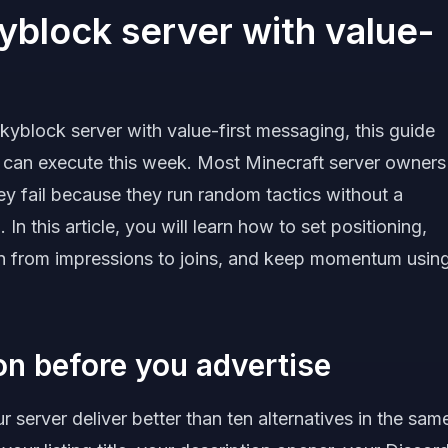
yblock server with value-
kyblock server with value-first messaging, this guide
 can execute this week. Most Minecraft server owners
hey fail because they run random tactics without a
In this article, you will learn how to set positioning,
ion from impressions to joins, and keep momentum usin
ion before you advertise
 server deliver better than ten alternatives in the sam