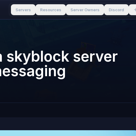
Servers
Resources
Server Owners
Discord
 skyblock server
 messaging