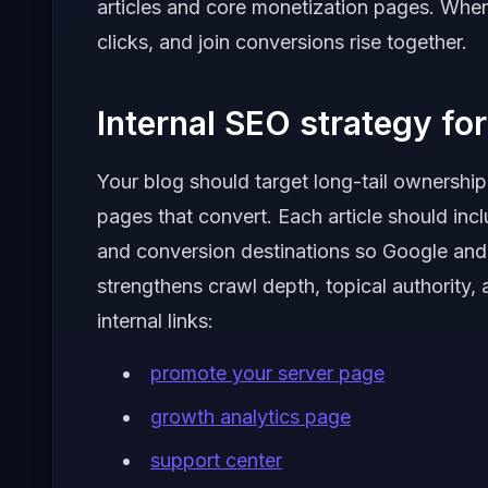
articles and core monetization pages. When
clicks, and join conversions rise together.
Internal SEO strategy for 
Your blog should target long-tail ownership
pages that convert. Each article should inclu
and conversion destinations so Google and
strengthens crawl depth, topical authority,
internal links:
promote your server page
growth analytics page
support center