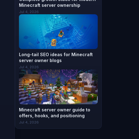
Minecraft server ownership
Jul 4, 2026
Long-tail SEO ideas for Minecraft
server owner blogs
Jul 4, 2026
Minecraft server owner guide to
offers, hooks, and positioning
Jul 4, 2026