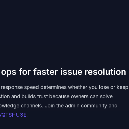
ops for faster issue resolution
ck, response speed determines whether you lose or keep
ction and builds trust because owners can solve
nowledge channels. Join the admin community and
xrVQTSHU3E
.