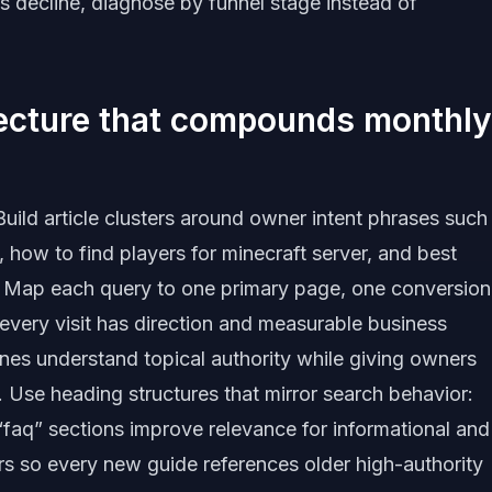
s decline, diagnose by funnel stage instead of
tecture that compounds monthly
uild article clusters around owner intent phrases such
 how to find players for minecraft server, and best
6. Map each query to one primary page, one conversion
 every visit has direction and measurable business
gines understand topical authority while giving owners
. Use heading structures that mirror search behavior:
 “faq” sections improve relevance for informational and
ers so every new guide references older high-authority