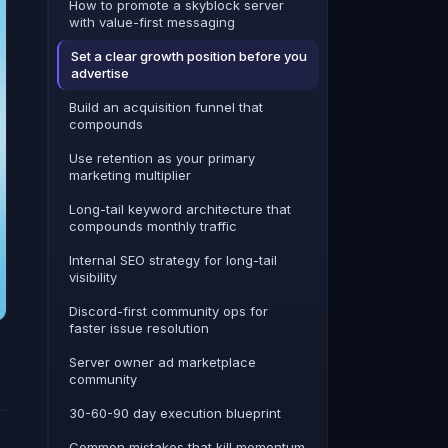
How to promote a skyblock server
with value-first messaging
Set a clear growth position before you
advertise
Build an acquisition funnel that
compounds
Use retention as your primary
marketing multiplier
Long-tail keyword architecture that
compounds monthly traffic
Internal SEO strategy for long-tail
visibility
Discord-first community ops for
faster issue resolution
Server owner ad marketplace
community
30-60-90 day execution blueprint
Common mistakes that kill momentum