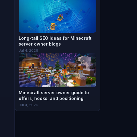
Long-tail SEO ideas for Minecraft
server owner blogs
Jul 4, 2026
Minecraft server owner guide to
offers, hooks, and positioning
Jul 4, 2026