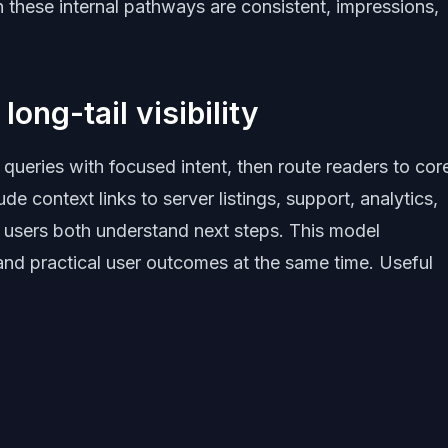
 these internal pathways are consistent, impressions,
long-tail visibility
 queries with focused intent, then route readers to cor
de context links to server listings, support, analytics,
 users both understand next steps. This model
 and practical user outcomes at the same time. Useful