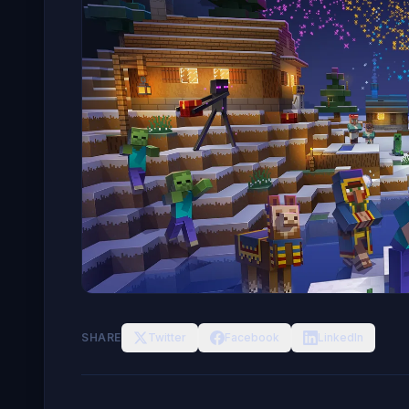
SHARE
Twitter
Facebook
LinkedIn