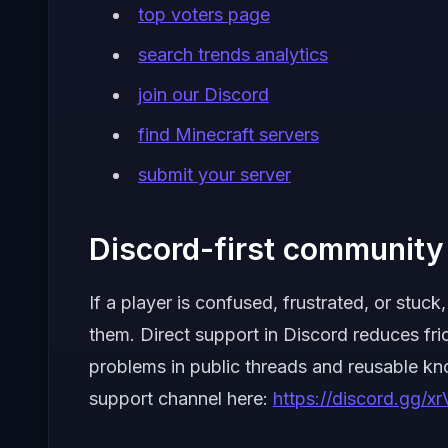
top voters page
search trends analytics
join our Discord
find Minecraft servers
submit your server
Discord-first community 
If a player is confused, frustrated, or stu
them. Direct support in Discord reduces fri
problems in public threads and reusable k
support channel here:
https://discord.gg/