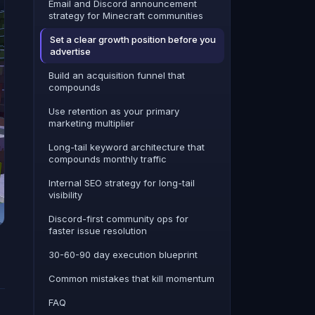
Email and Discord announcement
strategy for Minecraft communities
Set a clear growth position before you
advertise
Build an acquisition funnel that
compounds
Use retention as your primary
marketing multiplier
Long-tail keyword architecture that
compounds monthly traffic
Internal SEO strategy for long-tail
visibility
Discord-first community ops for
faster issue resolution
30-60-90 day execution blueprint
Common mistakes that kill momentum
FAQ