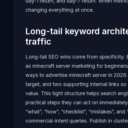
day-1 return, and day-7 return. When metric
changing everything at once.
Long-tail keyword archi
traffic
Long-tail SEO wins come from specificity. B
as minecraft server marketing for beginners,
ways to advertise minecraft server in 202
target, and two supporting internal links so
value. This tight structure helps search en
practical steps they can act on immediately
“what”, “how”, “checklist”, “mistakes”, and
commercial-intent queries. Publish in clust