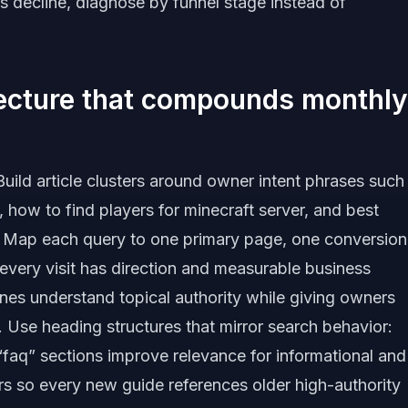
s decline, diagnose by funnel stage instead of
tecture that compounds monthly
uild article clusters around owner intent phrases such
 how to find players for minecraft server, and best
6. Map each query to one primary page, one conversion
 every visit has direction and measurable business
gines understand topical authority while giving owners
. Use heading structures that mirror search behavior:
 “faq” sections improve relevance for informational and
ers so every new guide references older high-authority