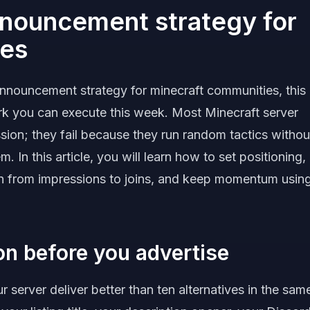
nnouncement strategy for
ies
announcement strategy for minecraft communities, this
rk you can execute this week. Most Minecraft server
sion; they fail because they run random tactics withou
. In this article, you will learn how to set positioning,
ion from impressions to joins, and keep momentum usin
ion before you advertise
 server deliver better than ten alternatives in the sam