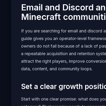
Email and Discord a
Minecraft communit
If you are searching for email and discord 
guide gives you an operator-level framewo
owners do not fail because of a lack of pas
a repeatable acquisition and retention system
attract the right players, improve convers
data, content, and community loops.
Set a clear growth posit
Start with one clear promise: what does your