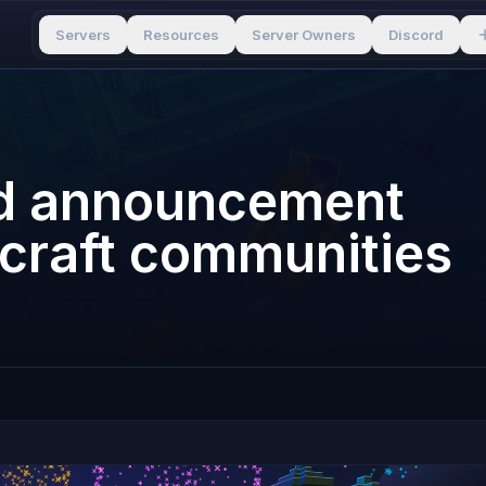
Servers
Resources
Server Owners
Discord
rd announcement
ecraft communities