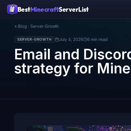
Best
Minecraft
ServerList
Blog
Server-Growth
July 4, 2026
6
min read
SERVER-GROWTH
Email and Disco
strategy for Min