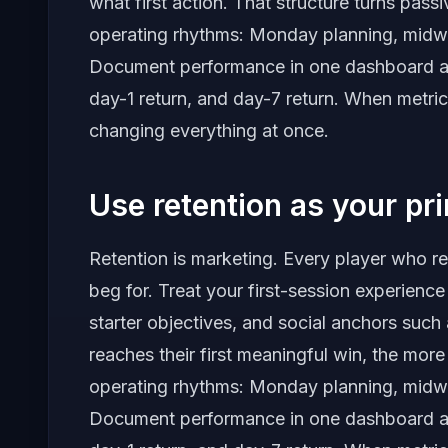
what first action. That structure turns pass
operating rhythms: Monday planning, midw
Document performance in one dashboard and 
day-1 return, and day-7 return. When metric
changing everything at once.
Use retention as your pr
Retention is marketing. Every player who r
beg for. Treat your first-session experience
starter objectives, and social anchors such 
reaches their first meaningful win, the mor
operating rhythms: Monday planning, midw
Document performance in one dashboard and 