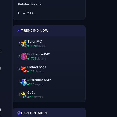
Related Reads
Final CTA
TRENDING NOW
TalonMC
1
1,816
players
t
EnchantedMC
2
1,705
players
g
FlameFrags
3
202
players
Straindez SMP
4
187
players
6b6t
5
211
players
e
EXPLORE MORE