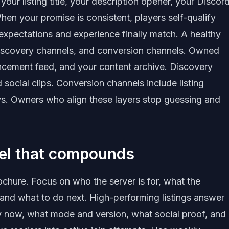
our listing title, your description opener, your Discor
n your promise is consistent, players self-qualify
expectations and experience finally match. A healthy
scovery channels, and conversion channels. Owned
ncement feed, and your content archive. Discovery
d social clips. Conversion channels include listing
s. Owners who align these layers stop guessing and
nel that compounds
rochure. Focus on who the server is for, what the
 and what to do next. High-performing listings answer
hy now, what mode and version, what social proof, and