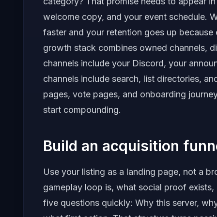
category? That promise needs to appear in y
welcome copy, and your event schedule. Whe
faster and your retention goes up because 
growth stack combines owned channels, di
channels include your Discord, your annou
channels include search, list directories, an
pages, vote pages, and onboarding journey
start compounding.
Build an acquisition fun
Use your listing as a landing page, not a b
gameplay loop is, what social proof exists,
five questions quickly: Why this server, w