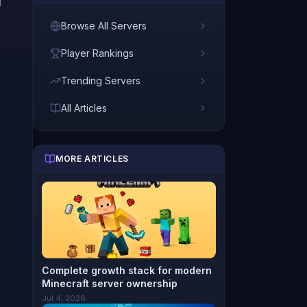
d
Browse All Servers
Player Rankings
Trending Servers
All Articles
MORE ARTICLES
Complete growth stack for modern
Minecraft server ownership
Jul 4, 2026