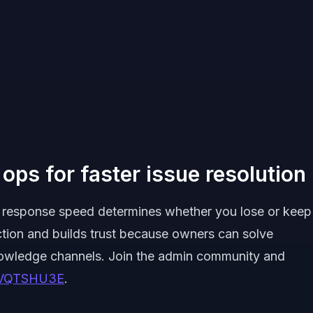
ops for faster issue resolution
ck, response speed determines whether you lose or keep
ction and builds trust because owners can solve
nowledge channels. Join the admin community and
xrVQTSHU3E
.