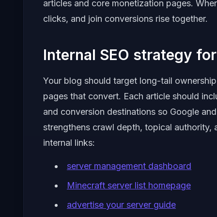
articles and core monetization pages. When
clicks, and join conversions rise together.
Internal SEO strategy for 
Your blog should target long-tail ownership
pages that convert. Each article should inclu
and conversion destinations so Google and
strengthens crawl depth, topical authority,
internal links:
server management dashboard
Minecraft server list homepage
advertise your server guide