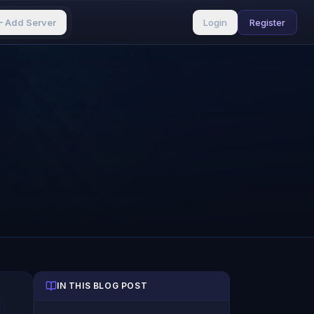
Add Server
Login
Register
IN THIS BLOG POST