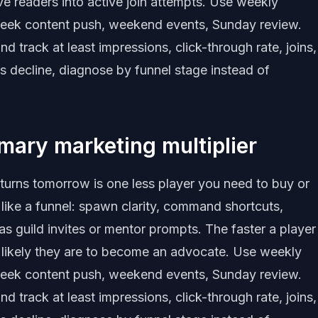
ive readers into active join attempts. Use weekly
eek content push, weekend events, Sunday review.
track at least impressions, click-through rate, joins,
s decline, diagnose by funnel stage instead of
imary marketing multiplier
eturns tomorrow is one less player you need to buy or
 like a funnel: spawn clarity, command shortcuts,
as guild invites or mentor prompts. The faster a player
e likely they are to become an advocate. Use weekly
eek content push, weekend events, Sunday review.
track at least impressions, click-through rate, joins,