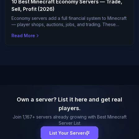
10 Best Minecraft Economy Servers — Trade,
Sell, Profit (2026)
Economy servers add a full financial system to Minecraft
— player shops, auctions, jobs, and trading. These
servers have the most active and balanced economies.
Read More
Own a server? List it here and get real
players.
Join
1,167
+ servers already growing with Best Minecraft
Server List
List Your Server