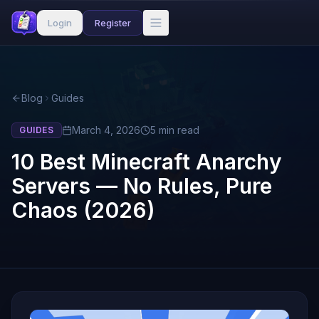
Login
Register
Blog
Guides
March 4, 2026
5
min read
GUIDES
10 Best Minecraft Anarchy
Servers — No Rules, Pure
Chaos (2026)