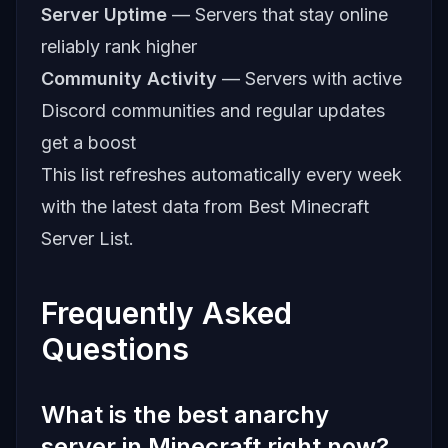
Server Uptime
— Servers that stay online
reliably rank higher
Community Activity
— Servers with active
Discord communities and regular updates
get a boost
This list refreshes automatically every week
with the latest data from
Best Minecraft
Server List
.
Frequently Asked
Questions
What is the best anarchy
server in Minecraft right now?