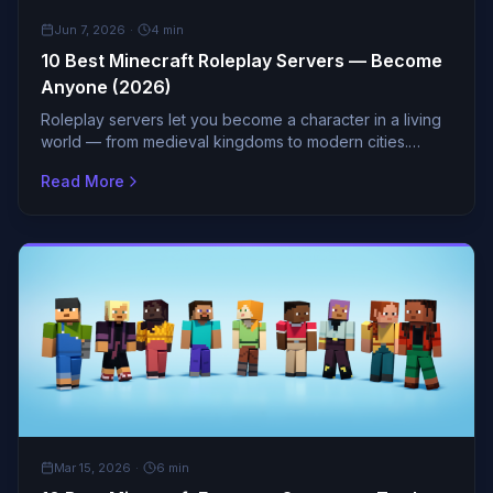
GUIDES
Jun 7, 2026
·
4
min
10 Best Minecraft Roleplay Servers — Become
Anyone (2026)
Roleplay servers let you become a character in a living
world — from medieval kingdoms to modern cities.
These servers have the deepest lore and most
Read More
engaged co
GUIDES
Mar 15, 2026
·
6
min