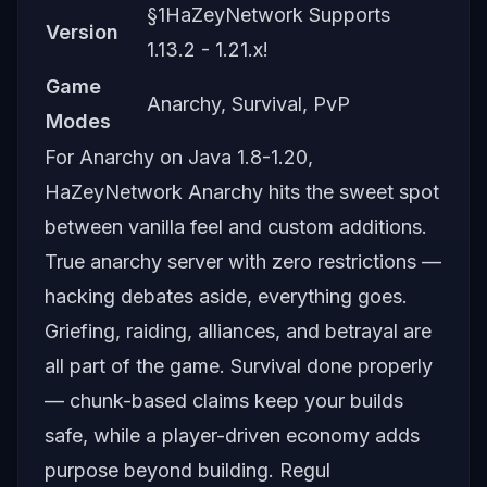
§1HaZeyNetwork Supports
Version
1.13.2 - 1.21.x!
Game
Anarchy, Survival, PvP
Modes
For Anarchy on Java 1.8-1.20,
HaZeyNetwork Anarchy hits the sweet spot
between vanilla feel and custom additions.
True anarchy server with zero restrictions —
hacking debates aside, everything goes.
Griefing, raiding, alliances, and betrayal are
all part of the game. Survival done properly
— chunk-based claims keep your builds
safe, while a player-driven economy adds
purpose beyond building. Regul