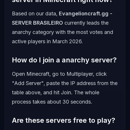
Based on our data,
Evangelioncraft.gg -
SERVER BRASILEIRO
currently leads the
anarchy category with the most votes and
active players in March 2026.
How do I join a anarchy server?
Open Minecraft, go to Multiplayer, click
"Add Server", paste the IP address from the
table above, and hit Join. The whole
process takes about 30 seconds.
Are these servers free to play?