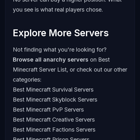
you see is what real players chose.
Explore More Servers
Not finding what you're looking for?
Browse all anarchy servers
on Best
Minecraft Server List, or check out our other
categories:
Best Minecraft Survival Servers
Best Minecraft Skyblock Servers
Best Minecraft PvP Servers
Best Minecraft Creative Servers
Best Minecraft Factions Servers
Best Minecraft Prison Servers