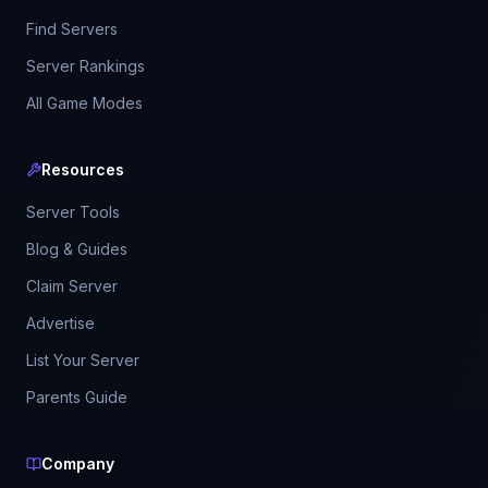
Find Servers
Server Rankings
All Game Modes
Resources
Server Tools
Blog & Guides
Claim Server
Advertise
List Your Server
Parents Guide
Company