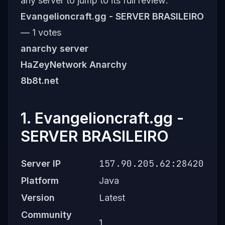
any server to jump to its full review:
Evangelioncraft.gg - SERVER BRASILEIRO
— 1 votes
anarchy server
HaZeyNetwork Anarchy
8b8t.net
1. Evangelioncraft.gg -
SERVER BRASILEIRO
157.90.205.62:28420
Server IP
Platform
Java
Version
Latest
Community
1