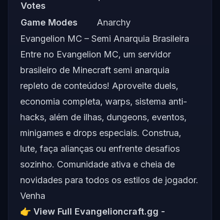
Votes
Game Modes
Anarchy
Evangelion MC – Semi Anarquia Brasileira
Entre no Evangelion MC, um servidor
brasileiro de Minecraft semi anarquia
repleto de conteúdos! Aproveite duels,
economia completa, warps, sistema anti-
hacks, além de ilhas, dungeons, eventos,
minigames e drops especiais. Construa,
lute, faça alianças ou enfrente desafios
sozinho. Comunidade ativa e cheia de
novidades para todos os estilos de jogador.
Venha
👉
View Full Evangelioncraft.gg -