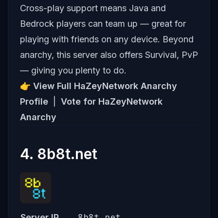
Cross-play support means Java and
Bedrock players can team up — great for
playing with friends on any device. Beyond
anarchy, this server also offers Survival, PvP
— giving you plenty to do.
👉
View Full HaZeyNetwork Anarchy
Profile
|
Vote for HaZeyNetwork
Anarchy
4. 8b8t.net
8b8t.net
Server IP