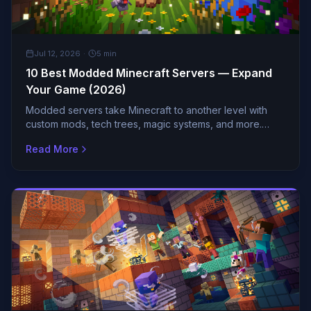
GUIDES
Jul 12, 2026
·
5
min
10 Best Modded Minecraft Servers — Expand
Your Game (2026)
Modded servers take Minecraft to another level with
custom mods, tech trees, magic systems, and more.
These are the most popular modded servers with active
Read More
comm