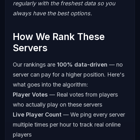
regularly with the freshest data so you
always have the best options.
How We Rank These
Servers
Our rankings are
100% data-driven
— no
server can pay for a higher position. Here's
what goes into the algorithm:
Player Votes
— Real votes from players
who actually play on these servers
Live Player Count
— We ping every server
multiple times per hour to track real online
players