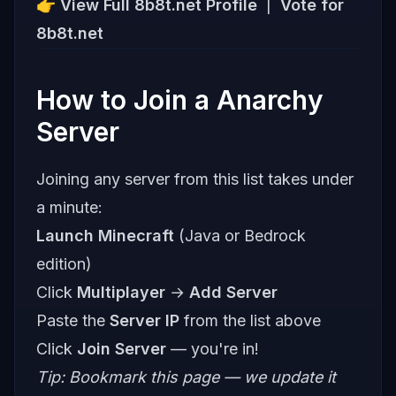
👉
View Full 8b8t.net Profile
|
Vote for
8b8t.net
How to Join a Anarchy
Server
Joining any server from this list takes under
a minute:
Launch Minecraft
(Java or Bedrock
edition)
Click
Multiplayer
→
Add Server
Paste the
Server IP
from the list above
Click
Join Server
— you're in!
Tip: Bookmark this page — we update it