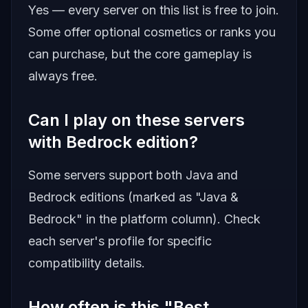
Yes — every server on this list is free to join.
Some offer optional cosmetics or ranks you
can purchase, but the core gameplay is
always free.
Can I play on these servers
with Bedrock edition?
Some servers support both Java and
Bedrock editions (marked as "Java &
Bedrock" in the platform column). Check
each server's profile for specific
compatibility details.
How often is this "Best