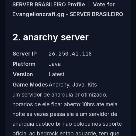
SERVER BRASILEIRO Profile
|
Vote for
Evangelioncraft.gg - SERVER BRASILEIRO
2. anarchy server
26.250.41.118
Server IP
Platform
Java
Version
Latest
Game Modes
Anarchy, Java, Kits
um servidor de anarquia br otimizado.
horarios de ele ficar aberto:10hrs ate meia
noite as vezes passa ele e um servidor de
anarquia caotico br nao colocamos suporte
oficial ao bedrock entao aguarde, tem que