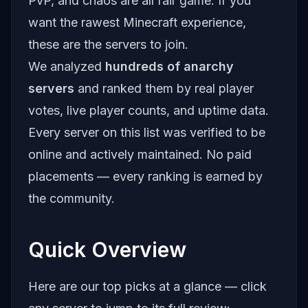
PvP, and chaos are all fair game. If you
want the rawest Minecraft experience,
these are the servers to join.
We analyzed
hundreds of anarchy
servers
and ranked them by real player
votes, live player counts, and uptime data.
Every server on this list was verified to be
online and actively maintained. No paid
placements — every ranking is earned by
the community.
Quick Overview
Here are our top picks at a glance — click