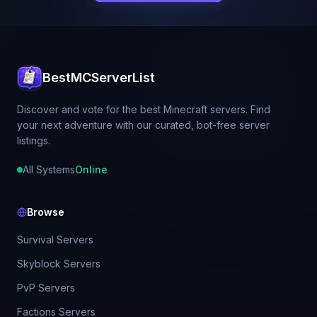
BestMCServerList
Discover and vote for the best Minecraft servers. Find
your next adventure with our curated, bot-free server
listings.
All Systems
Online
Browse
Survival Servers
Skyblock Servers
PvP Servers
Factions Servers