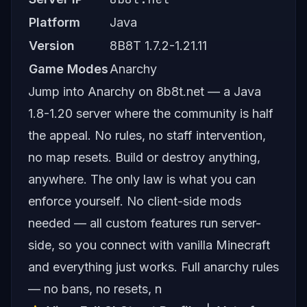
Platform
Java
Version
8B8T 1.7.2-1.21.11
Game Modes
Anarchy
Jump into Anarchy on 8b8t.net — a Java
1.8-1.20 server where the community is half
the appeal. No rules, no staff intervention,
no map resets. Build or destroy anything,
anywhere. The only law is what you can
enforce yourself. No client-side mods
needed — all custom features run server-
side, so you connect with vanilla Minecraft
and everything just works. Full anarchy rules
— no bans, no resets, n