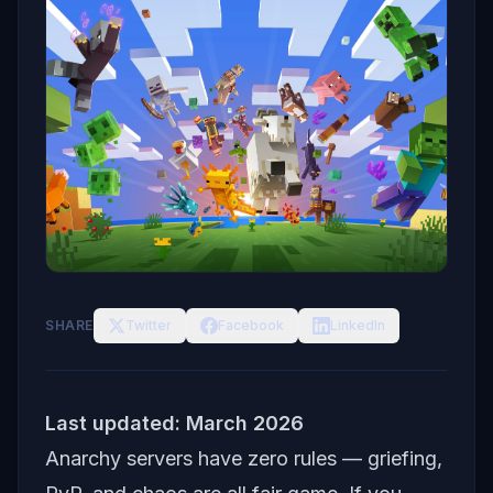
SHARE
Twitter
Facebook
LinkedIn
Last updated: March 2026
Anarchy servers have zero rules — griefing,