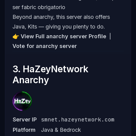
ser fabric obrigatorio
Beyond anarchy, this server also offers
Java, Kits — giving you plenty to do.
👉
View Full anarchy server Profile
|
Vote for anarchy server
3. HaZeyNetwork
Anarchy
smnet.hazeynetwork.com
Server IP
Platform
Java & Bedrock