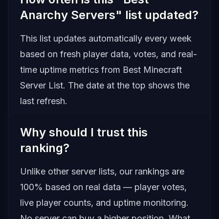
Anarchy Servers" list updated?
This list updates automatically every week
based on fresh player data, votes, and real-
time uptime metrics from
Best Minecraft
Server List
. The date at the top shows the
last refresh.
Why should I trust this
ranking?
Unlike other server lists, our rankings are
100% based on real data — player votes,
live player counts, and uptime monitoring.
No server can buy a higher position. What