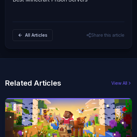
All Articles
Share this article
Related Articles
View All