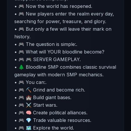
• 🎮 Now the world has reopened.
• 🎮 New players enter the realm every day,
searching for power, treasure, and glory.
• 🎮 But only a few will leave their mark on
history.
• 🎮 The question is simple:.
• 🎮 What will YOUR bloodline become?
• 🎮 🎮 SERVER GAMEPLAY.
• 🌲 Bloodline SMP combines classic survival
gameplay with modern SMP mechanics.
• 🎮 You can:.
• 🎮 ⛏ Grind and become rich.
• 🎮 🏰 Build giant bases.
• 🎮 ⚔ Start wars.
• 🎮 🧠 Create political alliances.
• 🎮 💎 Trade valuable resources.
• 🎮 🗺 Explore the world.