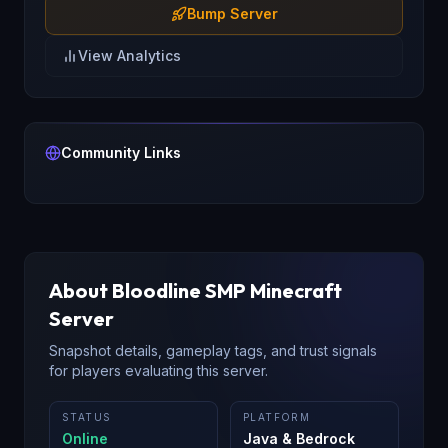
Bump Server
View Analytics
Community Links
About
Bloodline SMP
Minecraft
Server
Snapshot details, gameplay tags, and trust signals
for players evaluating this server.
STATUS
PLATFORM
Online
Java & Bedrock