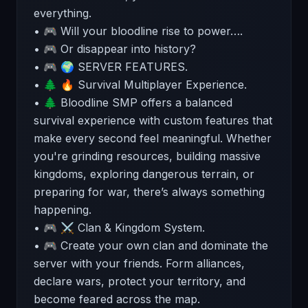
everything.
• 🎮 Will your bloodline rise to power….
• 🎮 Or disappear into history?
• 🎮 🌍 SERVER FEATURES.
• 🌲 🔥 Survival Multiplayer Experience.
• 🌲 Bloodline SMP offers a balanced
survival experience with custom features that
make every second feel meaningful. Whether
you're grinding resources, building massive
kingdoms, exploring dangerous terrain, or
preparing for war, there’s always something
happening.
• 🎮 ⚔️ Clan & Kingdom System.
• 🎮 Create your own clan and dominate the
server with your friends. Form alliances,
declare wars, protect your territory, and
become feared across the map.