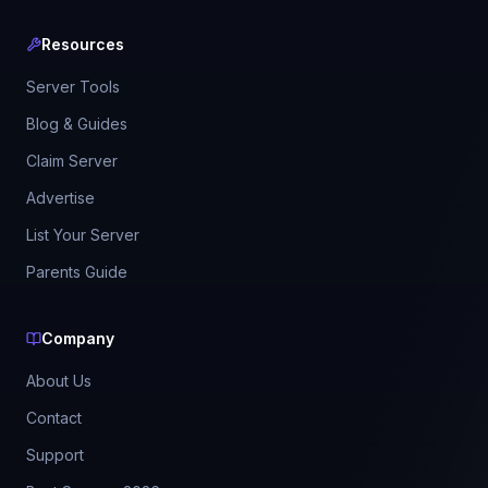
Resources
Server Tools
Blog & Guides
Claim Server
Advertise
List Your Server
Parents Guide
Company
About Us
Contact
Support