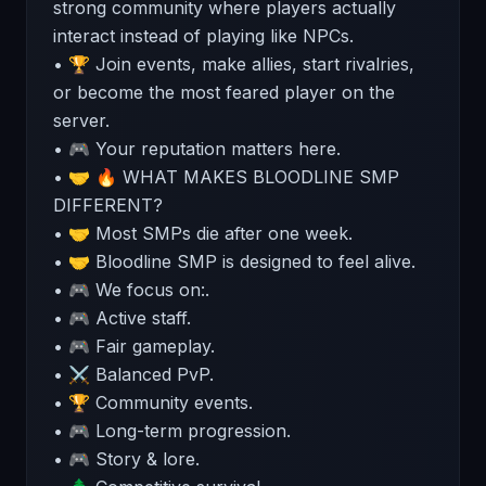
strong community where players actually
interact instead of playing like NPCs.
• 🏆 Join events, make allies, start rivalries,
or become the most feared player on the
server.
• 🎮 Your reputation matters here.
• 🤝 🔥 WHAT MAKES BLOODLINE SMP
DIFFERENT?
• 🤝 Most SMPs die after one week.
• 🤝 Bloodline SMP is designed to feel alive.
• 🎮 We focus on:.
• 🎮 Active staff.
• 🎮 Fair gameplay.
• ⚔️ Balanced PvP.
• 🏆 Community events.
• 🎮 Long-term progression.
• 🎮 Story & lore.