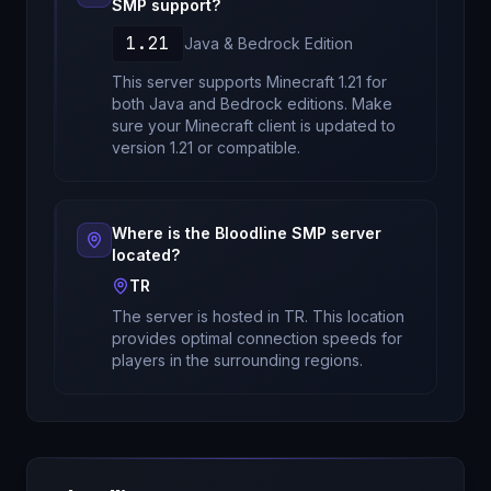
SMP
support?
1.21
Java & Bedrock
Edition
This server supports Minecraft
1.21
for
both Java and Bedrock editions
. Make
sure your Minecraft client is updated to
version
1.21
or compatible.
Where is the
Bloodline SMP
server
located?
TR
The server is hosted in
TR
. This location
provides optimal connection speeds for
players in the surrounding regions.