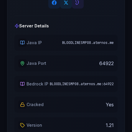
Server Details
Java IP
BLOODLINESMP08.aternos.me
64922
Java Port
Bedrock IP
BLOODLINESMP08.aternos.me:64922
Yes
Cracked
1.21
Version