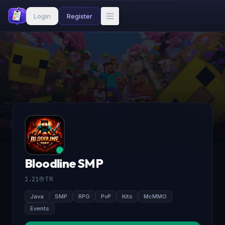
Login
Register
Bloodline SMP
1.21
TR
Java
SMP
RPG
PvP
Kits
McMMO
Events