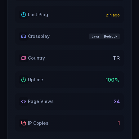
Last Ping
21
h ago
Crossplay
Java
Bedrock
TR
Country
100
%
Uptime
34
Page Views
1
IP Copies