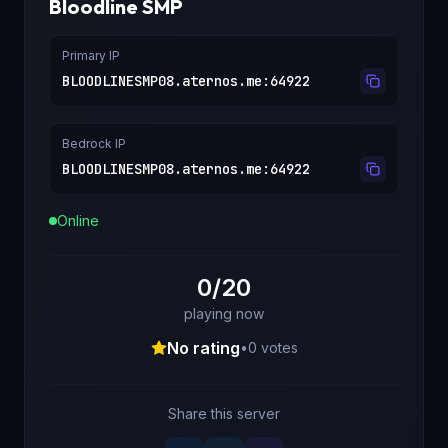
Bloodline SMP
Primary IP
BLOODLINESMP08.aternos.me
:
64922
Bedrock IP
BLOODLINESMP08.aternos.me
:
64922
Online
0/20
playing now
No rating
•
0
votes
Share this server