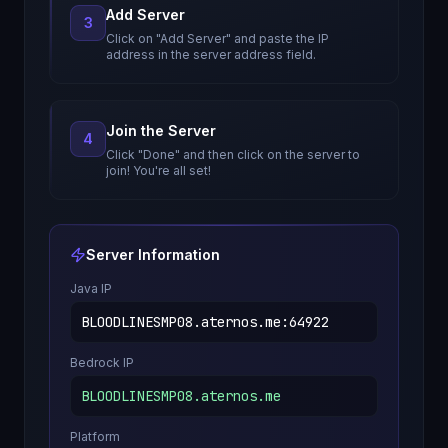
Add Server
3
Click on "Add Server" and paste the IP
address in the server address field.
Join the Server
4
Click "Done" and then click on the server to
join! You're all set!
Server Information
Java IP
BLOODLINESMP08.aternos.me
:
64922
Bedrock IP
BLOODLINESMP08.aternos.me
Platform