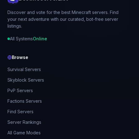
Discover and vote for the best Minecraft servers. Find
your next adventure with our curated, bot-free server
listings.
All Systems
Online
Browse
Survival Servers
Skyblock Servers
PvP Servers
Factions Servers
Find Servers
Server Rankings
All Game Modes