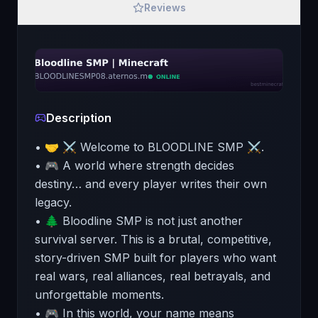
Reviews
Description
• 🤝 ⚔️ Welcome to BLOODLINE SMP ⚔️.
• 🎮 A world where strength decides
destiny… and every player writes their own
legacy.
• 🌲 Bloodline SMP is not just another
survival server. This is a brutal, competitive,
story-driven SMP built for players who want
real wars, real alliances, real betrayals, and
unforgettable moments.
• 🎮 In this world, your name means