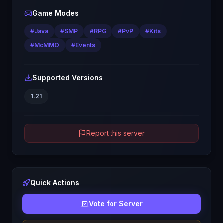
Game Modes
#
Java
#
SMP
#
RPG
#
PvP
#
Kits
#
McMMO
#
Events
Supported Versions
1.21
Report this server
Quick Actions
Vote for Server