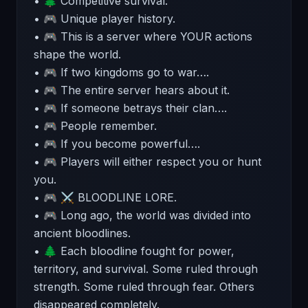
• 🌲 Competitive survival.
• 🎮 Unique player history.
• 🎮 This is a server where YOUR actions
shape the world.
• 🎮 If two kingdoms go to war….
• 🎮 The entire server hears about it.
• 🎮 If someone betrays their clan….
• 🎮 People remember.
• 🎮 If you become powerful….
• 🎮 Players will either respect you or hunt
you.
• 🎮 ⚔️ BLOODLINE LORE.
• 🎮 Long ago, the world was divided into
ancient bloodlines.
• 🌲 Each bloodline fought for power,
territory, and survival. Some ruled through
strength. Some ruled through fear. Others
disappeared completely.