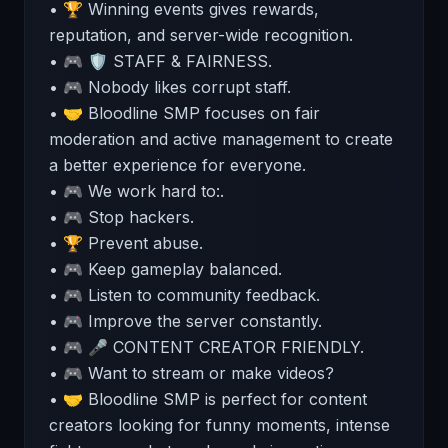
• 🏆 Winning events gives rewards,
reputation, and server-wide recognition.
• 🎮 🛡 STAFF & FAIRNESS.
• 🎮 Nobody likes corrupt staff.
• 🤝 Bloodline SMP focuses on fair
moderation and active management to create
a better experience for everyone.
• 🎮 We work hard to:.
• 🎮 Stop hackers.
• 🏆 Prevent abuse.
• 🎮 Keep gameplay balanced.
• 🎮 Listen to community feedback.
• 🎮 Improve the server constantly.
• 🎮 🎤 CONTENT CREATOR FRIENDLY.
• 🎮 Want to stream or make videos?
• 🤝 Bloodline SMP is perfect for content
creators looking for funny moments, intense