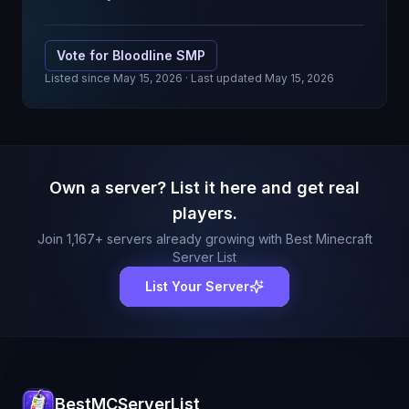
Vote for
Bloodline SMP
Listed since
May 15, 2026
· Last updated May 15, 2026
Own a server? List it here and get real
players.
Join
1,167
+ servers already growing with Best Minecraft
Server List
List Your Server
BestMCServerList