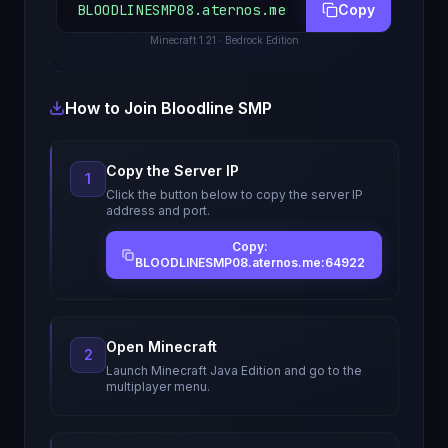
BLOODLINESMP08.aternos.me
Copy
Minecraft
1.21
· Bedrock Edition
How to Join
Bloodline SMP
Copy the Server IP
1
Click the button below to copy the server IP
address and port.
Copy:
BLOODLINESMP08.aternos.me:64922
Open Minecraft
2
Launch Minecraft Java Edition and go to the
multiplayer menu.