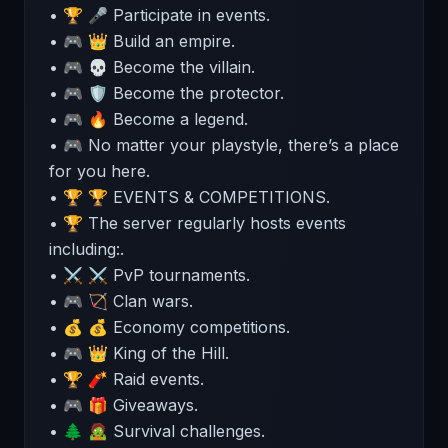
• 🏆 🎤 Participate in events.
• 🎮 👑 Build an empire.
• 🎮 💀 Become the villain.
• 🎮 🛡 Become the protector.
• 🎮 🔥 Become a legend.
• 🎮 No matter your playstyle, there’s a place
for you here.
• 🏆 🏆 EVENTS & COMPETITIONS.
• 🏆 The server regularly hosts events
including:.
• ⚔️ ⚔ PvP tournaments.
• 🎮 🏹 Clan wars.
• 💰 💰 Economy competitions.
• 🎮 👑 King of the Hill.
• 🏆 🧨 Raid events.
• 🎮 🎁 Giveaways.
• 🌲 🧟 Survival challenges.