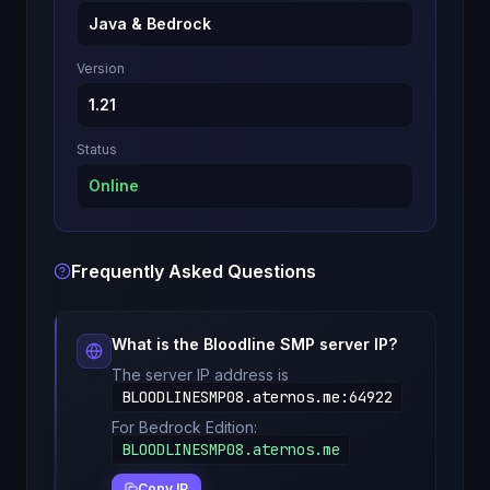
Java & Bedrock
Version
1.21
Status
Online
Frequently Asked Questions
What is the
Bloodline SMP
server IP?
The server IP address is
BLOODLINESMP08.aternos.me
:
64922
For Bedrock Edition:
BLOODLINESMP08.aternos.me
Copy IP