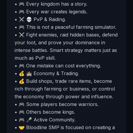
• 🎮 Every kingdom has a story.
• 🎮 Every war creates legends.
• ⚔️ 💀 PvP & Raiding.
• 🎮 This is not a peaceful farming simulator.
• ⚔️ Fight enemies, raid hidden bases, defend
your loot, and prove your dominance in
intense battles. Smart strategy matters just as
much as PvP skill.
• 🎮 One mistake can cost everything.
• 💰 🏰 Economy & Trading.
• 💰 Build shops, trade rare items, become
rich through farming or business, or control
the economy through power and influence.
• 🎮 Some players become warriors.
• 🎮 Others become kings.
• 🎮 🎤 Active Community.
• 🤝 Bloodline SMP is focused on creating a