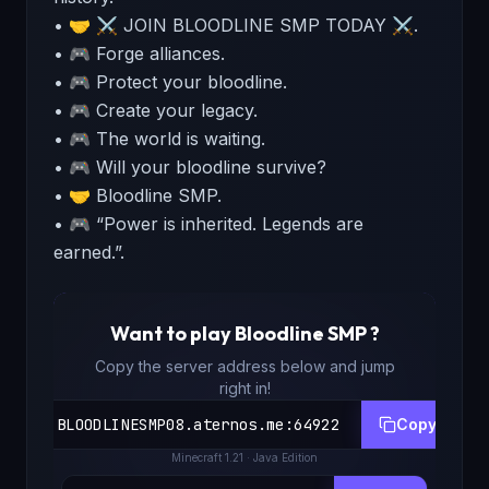
• 🤝 ⚔️ JOIN BLOODLINE SMP TODAY ⚔️.
• 🎮 Forge alliances.
• 🎮 Protect your bloodline.
• 🎮 Create your legacy.
• 🎮 The world is waiting.
• 🎮 Will your bloodline survive?
• 🤝 Bloodline SMP.
• 🎮 “Power is inherited. Legends are
earned.”.
Want to play
Bloodline SMP
?
Copy the server address below and jump
right in!
BLOODLINESMP08.aternos.me
:
64922
Copy
Minecraft
1.21
· Java Edition