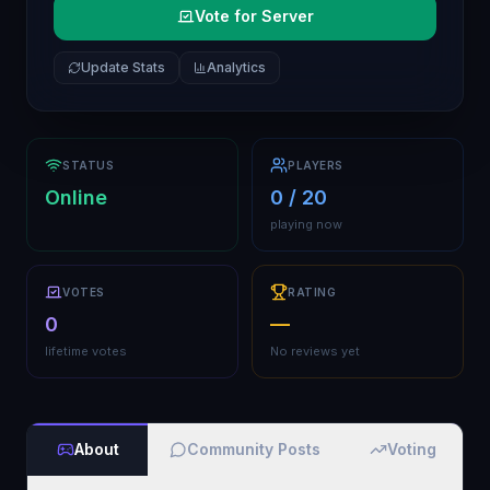
Vote for Server
Update Stats
Analytics
STATUS
PLAYERS
Online
0 / 20
playing now
VOTES
RATING
0
—
lifetime votes
No reviews yet
About
Community Posts
Voting