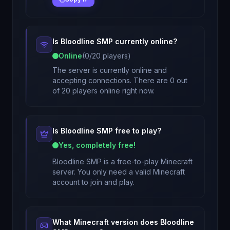
Is
Bloodline SMP
currently online?
Online
(
0
/
20
players)
The server is currently online and
accepting connections. There are 0 out
of 20 players online right now.
Is
Bloodline SMP
free to play?
Yes, completely free!
Bloodline SMP
is a free-to-play Minecraft
server. You only need a valid Minecraft
account to join and play.
What Minecraft version does
Bloodline