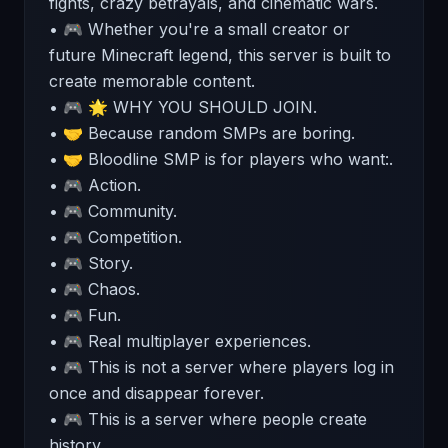
fights, crazy betrayals, and cinematic wars.
• 🎮 Whether you're a small creator or
future Minecraft legend, this server is built to
create memorable content.
• 🎮 🌟 WHY YOU SHOULD JOIN.
• 🤝 Because random SMPs are boring.
• 🤝 Bloodline SMP is for players who want:.
• 🎮 Action.
• 🎮 Community.
• 🎮 Competition.
• 🎮 Story.
• 🎮 Chaos.
• 🎮 Fun.
• 🎮 Real multiplayer experiences.
• 🎮 This is not a server where players log in
once and disappear forever.
• 🎮 This is a server where people create
history.