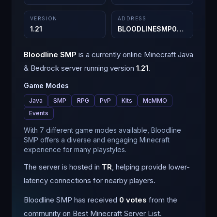
VERSION
ADDRESS
1.21
BLOODLINESMP08.aternos.me
Bloodline SMP
is a
currently online
Minecraft
Java
& Bedrock
server running version
1.21
.
Game Modes
Java
SMP
RPG
PvP
Kits
McMMO
Events
With 7 different game modes available, Bloodline
SMP offers a diverse and engaging Minecraft
experience for many playstyles.
The server is hosted in
TR
, helping provide lower-
latency connections for nearby players.
Bloodline SMP
has received
0
votes
from the
community on Best Minecraft Server List.