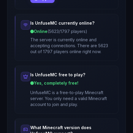
Is
UnfuseMC
currently online?
Online
(
5623
/
1797
players)
The server is currently online and
accepting connections. There are 5623
out of 1797 players online right now.
Is
UnfuseMC
free to play?
Yes, completely free!
UnfuseMC
is a free-to-play Minecraft
server. You only need a valid Minecraft
account to join and play.
What Minecraft version does