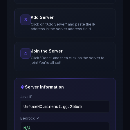
Add Server
3
Click on "Add Server" and paste the IP
address in the server address field.
Join the Server
4
Click "Done" and then click on the server to
join! You're all set!
Server Information
Java IP
UnfuseMC.minehut.gg
:
25565
Bedrock IP
N/A