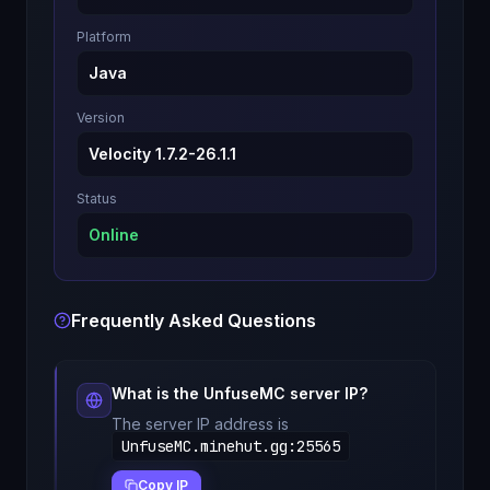
Platform
Java
Version
Velocity 1.7.2-26.1.1
Status
Online
Frequently Asked Questions
What is the
UnfuseMC
server IP?
The server IP address is
UnfuseMC.minehut.gg
:
25565
Copy IP