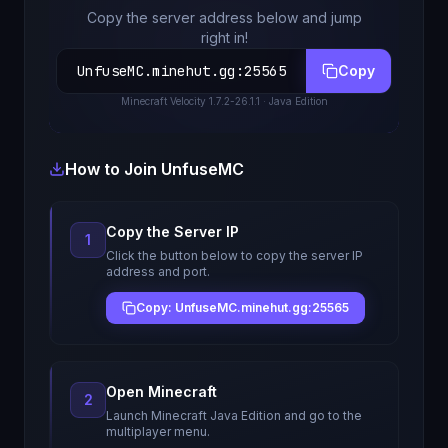
Copy the server address below and jump
right in!
UnfuseMC.minehut.gg
:
25565
Copy
Minecraft
Velocity 1.7.2-26.1.1
· Java Edition
How to Join
UnfuseMC
Copy the Server IP
1
Click the button below to copy the server IP
address and port.
Copy: UnfuseMC.minehut.gg:25565
Open Minecraft
2
Launch Minecraft Java Edition and go to the
multiplayer menu.