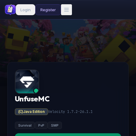
Login
Register
UnfuseMC
Java Edition
Velocity 1.7.2-26.1.1
Survival
PvP
SMP