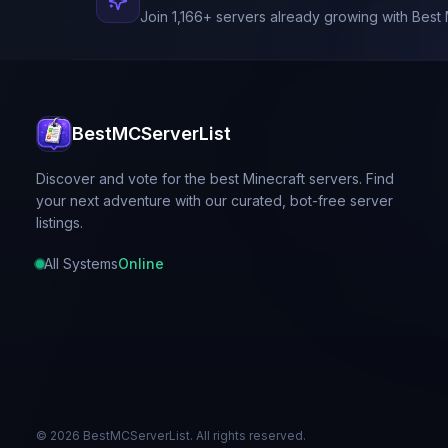
Join
1,166
+ servers already growing with Best 
BestMCServerList
Discover and vote for the best Minecraft servers. Find
your next adventure with our curated, bot-free server
listings.
All Systems
Online
©
2026
BestMCServerList. All rights reserved.