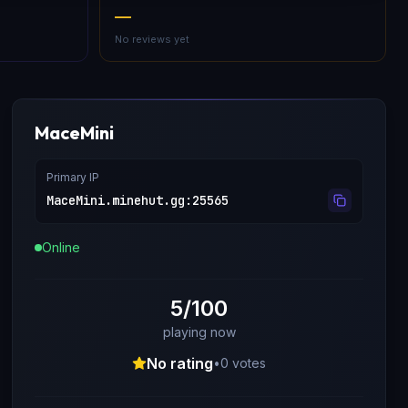
—
No reviews yet
MaceMini
Primary IP
MaceMini.minehut.gg
:
25565
Online
5/100
playing now
No rating
•
0
votes