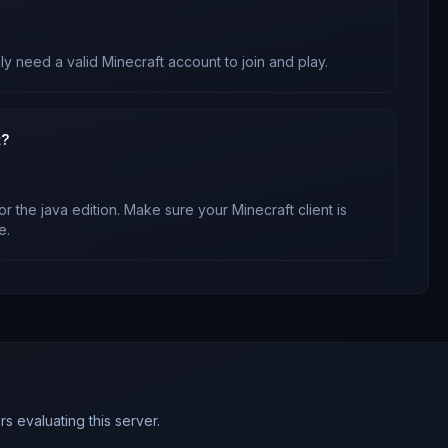
ly need a valid Minecraft account to join and play.
t?
or
the java edition
. Make sure your Minecraft client is
e.
s evaluating this server.