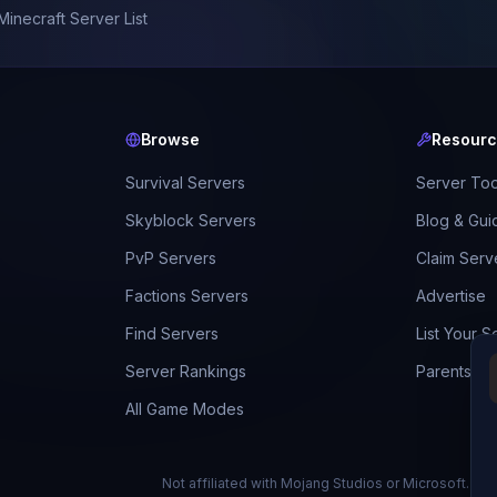
Minecraft Server List
Browse
Resour
Survival Servers
Server Too
Skyblock Servers
Blog & Gui
PvP Servers
Claim Serv
Factions Servers
Advertise
Find Servers
List Your S
Server Rankings
Parents Gu
All Game Modes
Not affiliated with Mojang Studios or Microsoft.