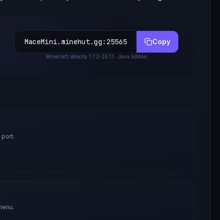
MaceMini.minehut.gg
:
25565
Copy
Minecraft
Velocity 1.7.2-26.1.1
· Java Edition
 port.
menu.