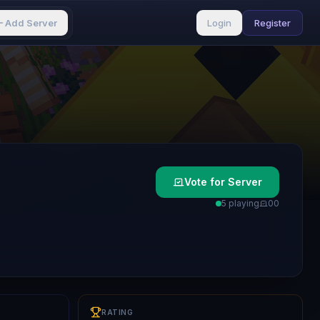
Add Server
Login
Register
Vote for Server
5 playing
0
0
RATING