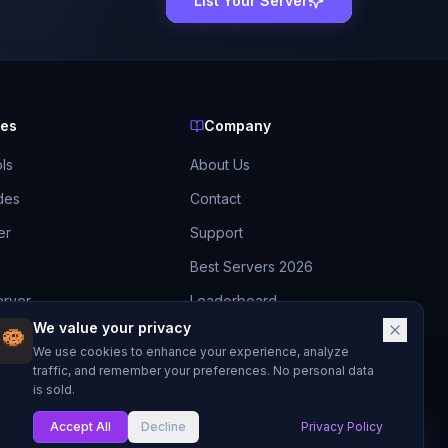
List Your Server
ces
Company
ls
About Us
des
Contact
er
Support
Best Servers 2026
erver
Leaderboard
We value your privacy
Discord
ide
We use cookies to enhance your experience, analyze
traffic, and remember your preferences. No personal data
is sold.
Accept All
Decline
Privacy Policy
My List
Made with
for Minecraft