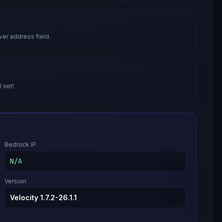
ver address field.
l set!
Bedrock IP
N/A
Version
Velocity 1.7.2-26.1.1