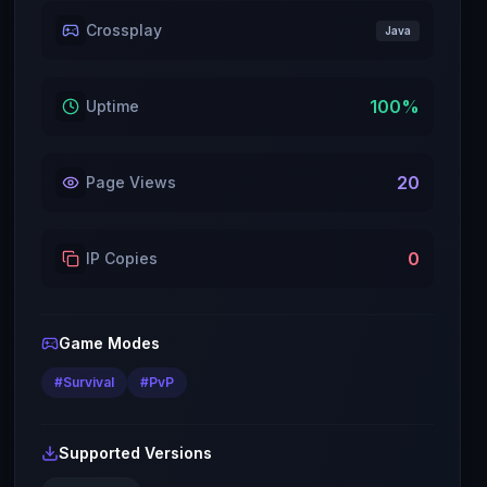
Crossplay
Java
100
%
Uptime
20
Page Views
0
IP Copies
Game Modes
#
Survival
#
PvP
Supported Versions