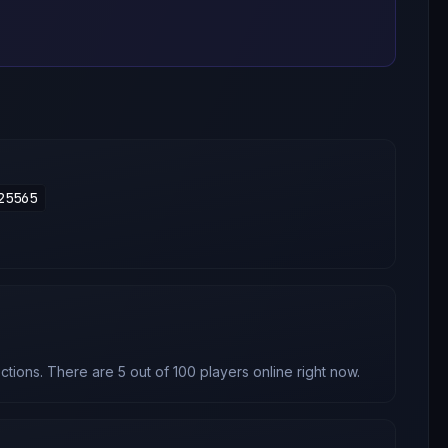
25565
tions. There are 5 out of 100 players online right now.