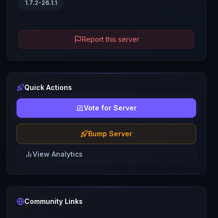
1.7.2-26.1.1
Report this server
Quick Actions
Vote for Server
Bump Server
View Analytics
Community Links