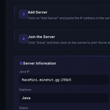
Add Server
3
Click on "Add Server" and paste the IP address in the ser
Join the Server
4
Click "Done" and then click on the server to join! You're al
Server Information
Java IP
MaceMini.minehut.gg
:
25565
Platform
Java
Status