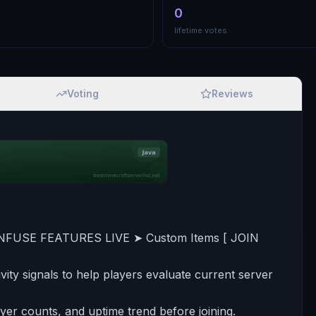
0
lifetime votes
Voting
Reviews
NFUSE FEATURES LIVE ➤ Custom Items [ JOIN
ivity signals to help players evaluate current server
ayer counts, and uptime trend before joining.