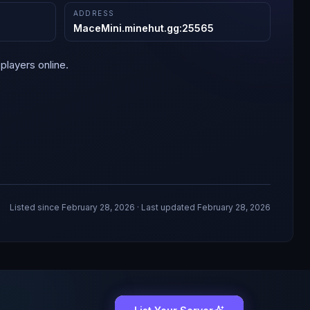
ADDRESS
MaceMini.minehut.gg
:
25565
players online.
Listed since
February 28, 2026
· Last updated February 28, 2026