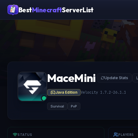
Best
Minecraft
ServerList
MaceMini
Update Stats
Java Edition
Velocity 1.7.2-26.1.1
Survival
PvP
STATUS
PLAYERS