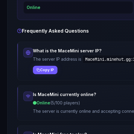
Online
Frequently Asked Questions
What is the
MaceMini
server IP?
The server IP address is
MaceMini.minehut.gg
:
Copy IP
Is
MaceMini
currently online?
Online
(
5
/
100
players)
The server is currently online and accepting connec