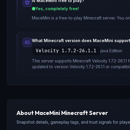
Is
MaceMini
free to play?
Yes, completely free!
MaceMini
is a free-to-play Minecraft server. You on
What Minecraft version does
MaceMini
suppor
Velocity 1.7.2-26.1.1
java
Edition
This server supports Minecraft
Velocity 1.7.2-26.1.1
f
updated to version
Velocity 1.7.2-26.1.1
or compatibl
About
MaceMini
Minecraft Server
Snapshot details, gameplay tags, and trust signals for player