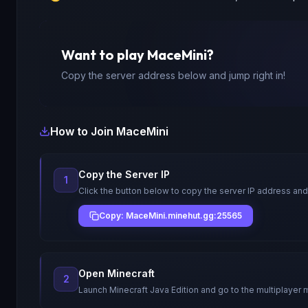
Want to play
MaceMini
?
Copy the server address below and jump right in!
How to Join
MaceMini
Copy the Server IP
1
Click the button below to copy the server IP address and
Copy: MaceMini.minehut.gg:25565
Open Minecraft
2
Launch Minecraft Java Edition and go to the multiplayer 