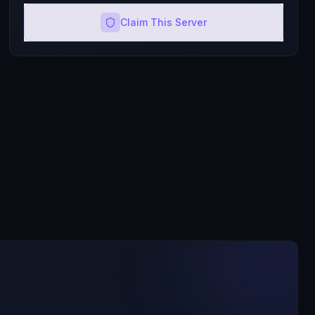
Claim This Server