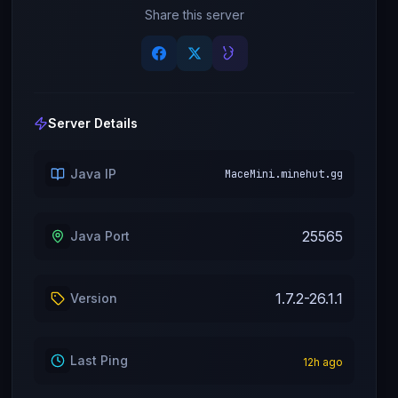
Share this server
Server Details
Java IP
MaceMini.minehut.gg
25565
Java Port
1.7.2-26.1.1
Version
Last Ping
12
h ago