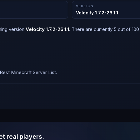
VERSION
Velocity 1.7.2-26.1.1
ning version
Velocity 1.7.2-26.1.1
.
There are currently 5 out of 100 
est Minecraft Server List.
et real players.