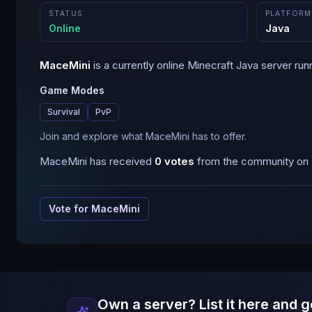
STATUS
PLATFORM
Online
Java
MaceMini
is a
currently online
Minecraft
Java
server run
Game Modes
Survival
PvP
Join and explore what MaceMini has to offer.
MaceMini
has received
0
votes
from the community on B
Vote for
MaceMini
Own a server? List it here and g