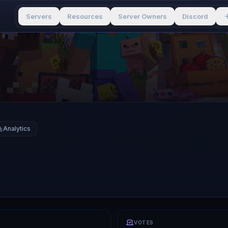
Servers
Resources
Server Owners
Discord
Analytics
VOTES