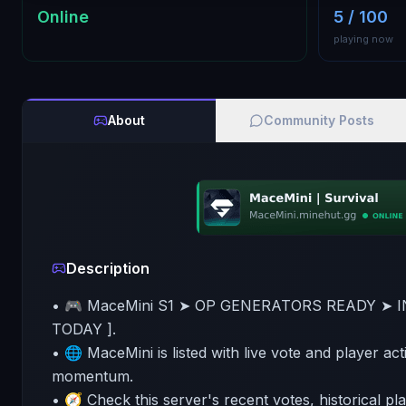
Online
5 / 100
playing now
About
Community Posts
Description
• 🎮 MaceMini S1 ➤ OP GENERATORS READY ➤ I
TODAY ].
• 🌐 MaceMini is listed with live vote and player act
momentum.
• 🧭 Check this server's recent votes, historical pl