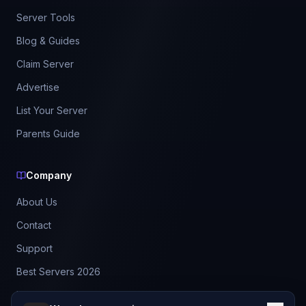
Server Tools
Blog & Guides
Claim Server
Advertise
List Your Server
Parents Guide
Company
About Us
Contact
Support
Best Servers 2026
Leaderboard