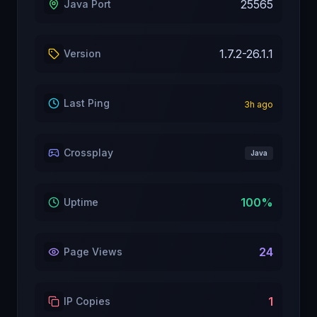
25565
Java Port
1.7.2-26.1.1
Version
Last Ping
3
h ago
Crossplay
Java
100
%
Uptime
24
Page Views
1
IP Copies