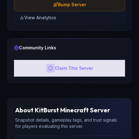
Bump Server
View Analytics
Community Links
Claim This Server
About
KitBurst
Minecraft Server
Snapshot details, gameplay tags, and trust signals
for players evaluating this server.