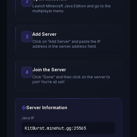
2
Launch Minecraft Java Edition and go to the
multiplayer menu.
Add Server
3
Click on "Add Server" and paste the IP
address in the server address field.
Join the Server
4
Click "Done" and then click on the server to
join! You're all set!
Server Information
Java IP
KitBurst.minehut.gg
:
25565