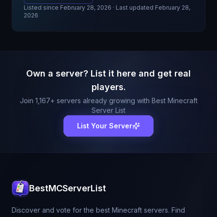
Listed since
February 28, 2026
· Last updated February 28,
2026
Own a server? List it here and get real
players.
Join
1,167
+ servers already growing with Best Minecraft
Server List
List Your Server
BestMCServerList
Discover and vote for the best Minecraft servers. Find