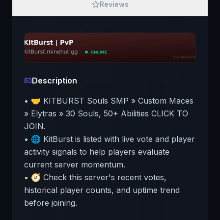
Reviews
Description
• 🤝 KITBURST Souls SMP » Custom Maces
» Elytras » 30 Souls, 50+ Abilities CLICK TO
JOIN.
• 🌐 KitBurst is listed with live vote and player
activity signals to help players evaluate
current server momentum.
• 🧭 Check this server's recent votes,
historical player counts, and uptime trend
before joining.