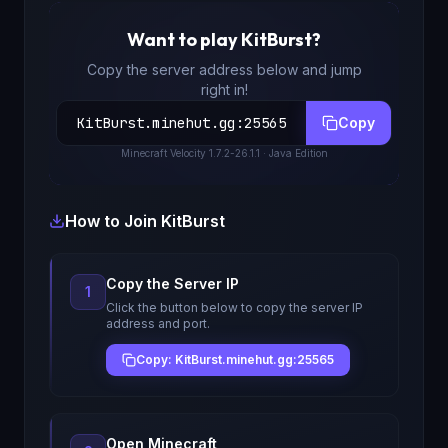
Want to play
KitBurst
?
Copy the server address below and jump
right in!
KitBurst.minehut.gg
:
25565
Copy
Minecraft
Velocity 1.7.2-26.1.1
· Java Edition
How to Join
KitBurst
Copy the Server IP
1
Click the button below to copy the server IP
address and port.
Copy: KitBurst.minehut.gg:25565
Open Minecraft