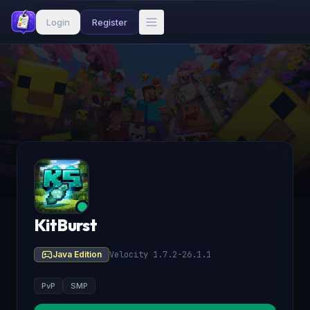
Login
Register
KitBurst
Java Edition
Velocity 1.7.2-26.1.1
PvP
SMP