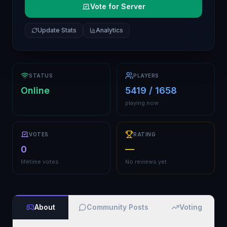
Vote for Server
Update Stats
Analytics
STATUS
PLAYERS
Online
5419 / 1658
playing now
VOTES
RATING
0
—
lifetime votes
No reviews yet
About
Community Posts
Voting