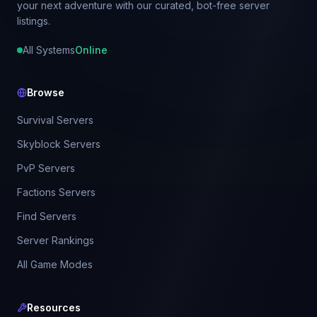
your next adventure with our curated, bot-free server
listings.
All Systems
Online
Browse
Survival Servers
Skyblock Servers
PvP Servers
Factions Servers
Find Servers
Server Rankings
All Game Modes
Resources