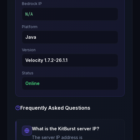
Bedrock IP
N/A
Platform
Java
Version
Velocity 1.7.2-26.1.1
Status
Online
Frequently Asked Questions
What is the
KitBurst
server IP?
The server IP address is