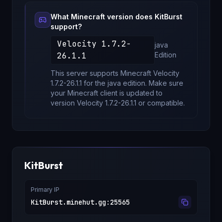
What Minecraft version does
KitBurst
support?
Velocity 1.7.2-
java
26.1.1
Edition
This server supports Minecraft
Velocity
1.7.2-26.1.1
for
the java edition
. Make sure
your Minecraft client is updated to
version
Velocity 1.7.2-26.1.1
or compatible.
KitBurst
Primary IP
KitBurst.minehut.gg
:
25565