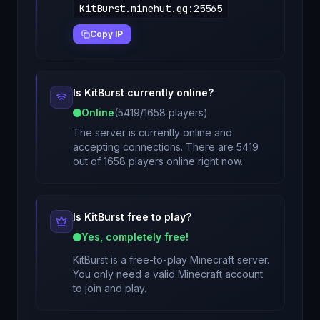
KitBurst.minehut.gg
:
25565
Copy IP
Is
KitBurst
currently online?
Online
(
5419
/
1658
players)
The server is currently online and
accepting connections. There are 5419
out of 1658 players online right now.
Is
KitBurst
free to play?
Yes, completely free!
KitBurst
is a free-to-play Minecraft server.
You only need a valid Minecraft account
to join and play.