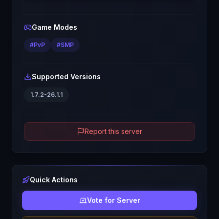
Game Modes
#
PvP
#
SMP
Supported Versions
1.7.2-26.1.1
Report this server
Quick Actions
Vote for Server