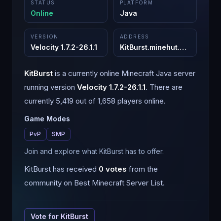
STATUS
PLATFORM
Online
Java
VERSION
ADDRESS
Velocity 1.7.2-26.1.1
KitBurst.minehut.gg
:
25565
KitBurst
is a
currently online
Minecraft
Java
server
running version
Velocity 1.7.2-26.1.1
.
There are
currently 5,419 out of 1,658 players online.
Game Modes
PvP
SMP
Join and explore what KitBurst has to offer.
KitBurst
has received
0
votes
from the
community on Best Minecraft Server List.
Vote for
KitBurst