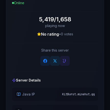
Online
5,419/1,658
playing now
No rating
•
0
votes
Share this server
Server Details
Java IP
KitBurst.minehut.gg