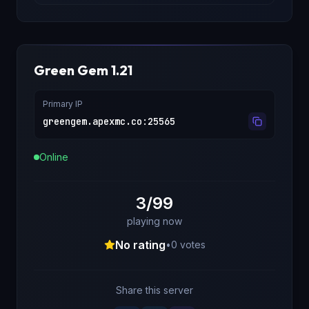
Green Gem 1.21
Primary IP
greengem.apexmc.co
:
25565
Online
3/99
playing now
No rating
•
0
votes
Share this server