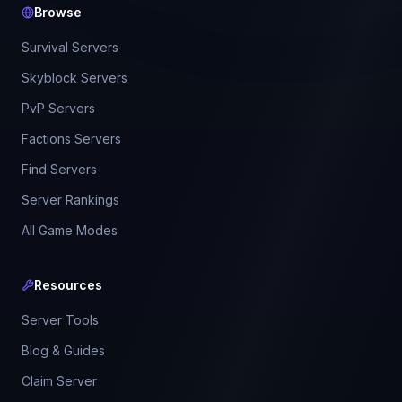
Browse
Survival Servers
Skyblock Servers
PvP Servers
Factions Servers
Find Servers
Server Rankings
All Game Modes
Resources
Server Tools
Blog & Guides
Claim Server