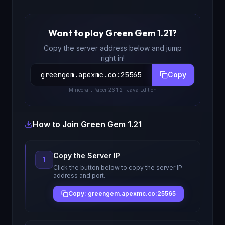
Want to play
Green Gem 1.21
?
Copy the server address below and jump
right in!
greengem.apexmc.co
:
25565
Copy
Minecraft
Paper 26.1.2
· Java Edition
How to Join
Green Gem 1.21
Copy the Server IP
1
Click the button below to copy the server IP
address and port.
Copy: greengem.apexmc.co:25565