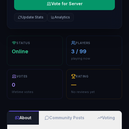
Vote for Server
Update Stats
Analytics
STATUS
PLAYERS
Online
3 / 99
playing now
VOTES
RATING
0
—
lifetime votes
No reviews yet
About
Community Posts
Voting