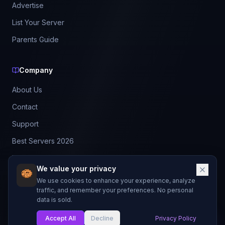
Advertise
List Your Server
Parents Guide
Company
About Us
Contact
Support
Best Servers 2026
Leaderboard
We value your privacy
Discord
We use cookies to enhance your experience, analyze
traffic, and remember your preferences. No personal
data is sold.
©
2026
BestMCServerList. All rights reserved.
Not affiliated with Mojang Studios or Microsoft.
Accept All
Decline
Privacy Policy
My List
Made with
for Minecraft