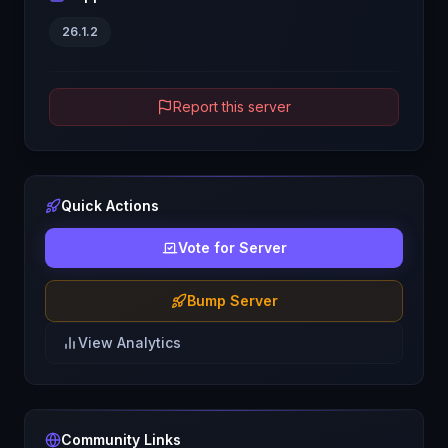
26.1.2
Report this server
Quick Actions
Vote for Server
Bump Server
View Analytics
Community Links