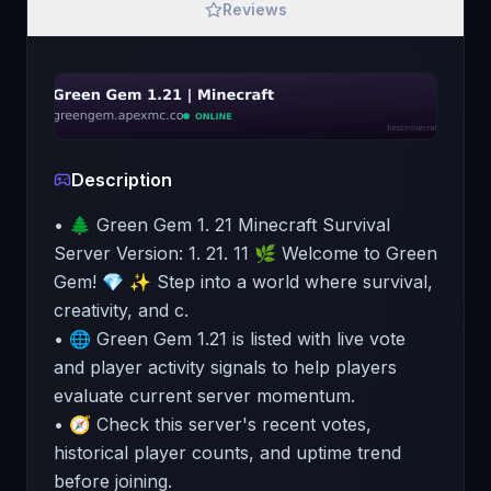
Reviews
Description
• 🌲 Green Gem 1. 21 Minecraft Survival
Server Version: 1. 21. 11 🌿 Welcome to Green
Gem! 💎 ✨ Step into a world where survival,
creativity, and c.
• 🌐 Green Gem 1.21 is listed with live vote
and player activity signals to help players
evaluate current server momentum.
• 🧭 Check this server's recent votes,
historical player counts, and uptime trend
before joining.