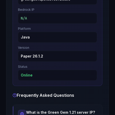
Bedrock IP
N/A
Platform
Java
Version
Paper 26.1.2
Status
Online
Frequently Asked Questions
What is the
Green Gem 1.21
server IP?