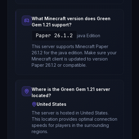
What Minecraft version does
Green
Gem 1.21
support?
Paper 26.1.2
java
Edition
This server supports Minecraft
Paper
26.1.2
for
the java edition
. Make sure your
Minecraft client is updated to version
Paper 26.1.2
or compatible.
Where is the
Green Gem 1.21
server
located?
United States
The server is hosted in
United States
.
This location provides optimal connection
speeds for players in the surrounding
regions.