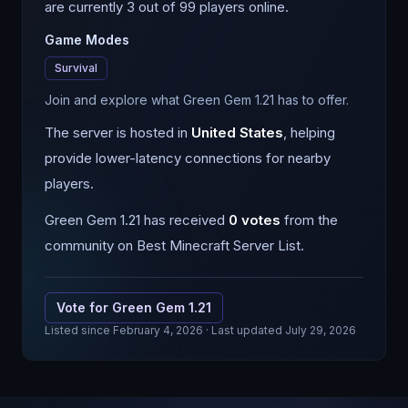
are currently 3 out of 99 players online.
Game Modes
Survival
Join and explore what Green Gem 1.21 has to offer.
The server is hosted in
United States
, helping
provide lower-latency connections for nearby
players.
Green Gem 1.21
has received
0
votes
from the
community on Best Minecraft Server List.
Vote for
Green Gem 1.21
Listed since
February 4, 2026
· Last updated July 29, 2026