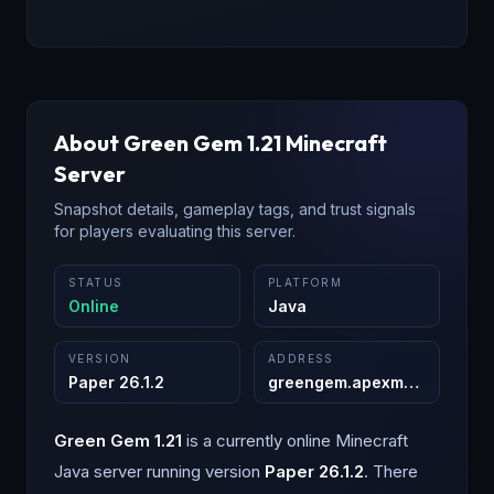
About
Green Gem 1.21
Minecraft
Server
Snapshot details, gameplay tags, and trust signals
for players evaluating this server.
STATUS
PLATFORM
Online
Java
VERSION
ADDRESS
Paper 26.1.2
greengem.apexmc.co
:
25565
Green Gem 1.21
is a
currently online
Minecraft
Java
server running version
Paper 26.1.2
.
There