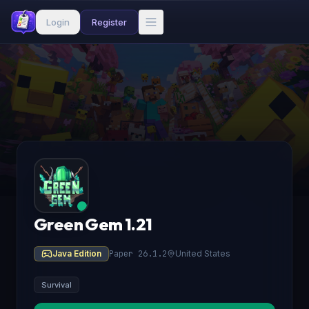
Login
Register
Green Gem 1.21
Java Edition
Paper 26.1.2
United States
Survival