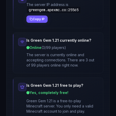
The server IP address is
greengem.apexmc.co
:
25565
Copy IP
Is
Green Gem 1.21
currently online?
Online
(
3
/
99
players)
The server is currently online and
accepting connections. There are 3 out
of 99 players online right now.
Is
Green Gem 1.21
free to play?
Yes, completely free!
Green Gem 1.21
is a free-to-play
Minecraft server. You only need a valid
Minecraft account to join and play.