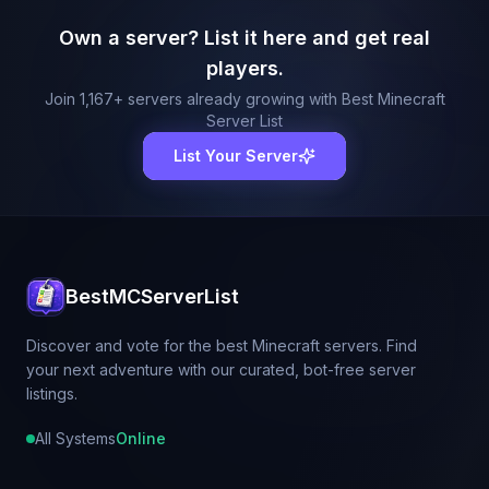
Own a server? List it here and get real
players.
Join
1,167
+ servers already growing with Best Minecraft
Server List
List Your Server
BestMCServerList
Discover and vote for the best Minecraft servers. Find
your next adventure with our curated, bot-free server
listings.
All Systems
Online