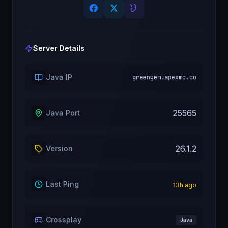
Server Details
Java IP
greengem.apexmc.co
25565
Java Port
26.1.2
Version
Last Ping
13
h ago
Crossplay
Java