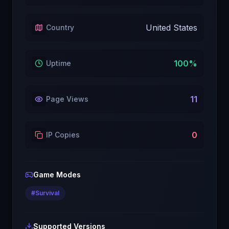
United States
Country
100
%
Uptime
11
Page Views
0
IP Copies
Game Modes
#
Survival
Supported Versions