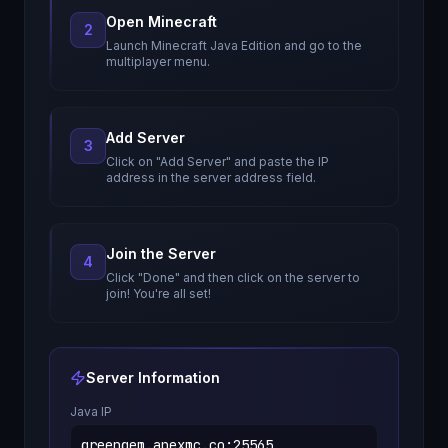
Open Minecraft
2
Launch Minecraft Java Edition and go to the
multiplayer menu.
Add Server
3
Click on "Add Server" and paste the IP
address in the server address field.
Join the Server
4
Click "Done" and then click on the server to
join! You're all set!
Server Information
Java IP
greengem.apexmc.co
:
25565