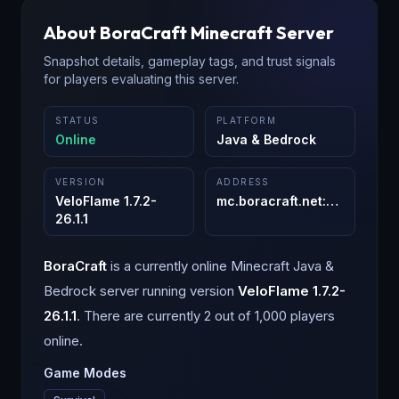
About
BoraCraft
Minecraft Server
Snapshot details, gameplay tags, and trust signals
for players evaluating this server.
STATUS
PLATFORM
Online
Java & Bedrock
VERSION
ADDRESS
VeloFlame 1.7.2-
mc.boracraft.net
:
25565
26.1.1
BoraCraft
is a
currently online
Minecraft
Java &
Bedrock
server running version
VeloFlame 1.7.2-
26.1.1
.
There are currently 2 out of 1,000 players
online.
Game Modes