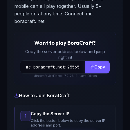
mobile can all play together. Usually 5+
people on at any time. Connect: mc.
boracraft. net
Want to play
BoraCraft
?
Copy the server address below and jump
right in!
mc.boracraft.net
:
25565
Copy
Minecraft
VeloFlame 1.7.2-26.1.1
· Java Edition
How to Join
BoraCraft
Copy the Server IP
1
Click the button below to copy the server IP
address and port.