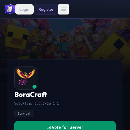
Login
Register
BoraCraft
VeloFlame 1.7.2-26.1.1
Survival
Vote for Server