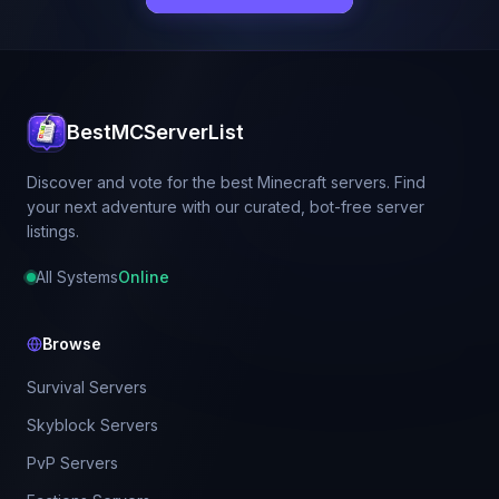
BestMCServerList
Discover and vote for the best Minecraft servers. Find
your next adventure with our curated, bot-free server
listings.
All Systems
Online
Browse
Survival Servers
Skyblock Servers
PvP Servers