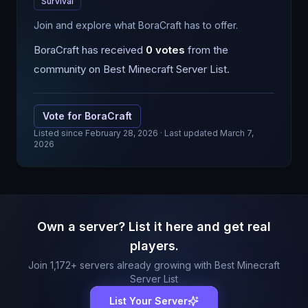
Survival
Join and explore what BoraCraft has to offer.
BoraCraft
has received
0
votes
from the
community on Best Minecraft Server List.
Vote for
BoraCraft
Listed since
February 28, 2026
· Last updated March 7,
2026
Own a server? List it here and get real
players.
Join
1,172
+ servers already growing with Best Minecraft
Server List
List Your Server