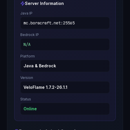
Server Information
Java IP
mc.boracraft.net
:
25565
Bedrock IP
N/A
Platform
Java & Bedrock
Version
VeloFlame 1.7.2-26.1.1
Status
Online