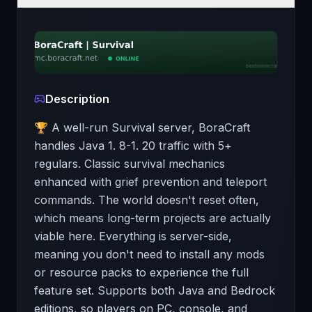
Description
🏆 A well-run Survival server, BoraCraft
handles Java 1. 8-1. 20 traffic with 5+
regulars. Classic survival mechanics
enhanced with grief prevention and teleport
commands. The world doesn't reset often,
which means long-term projects are actually
viable here. Everything is server-side,
meaning you don't need to install any mods
or resource packs to experience the full
feature set. Supports both Java and Bedrock
editions, so players on PC, console, and