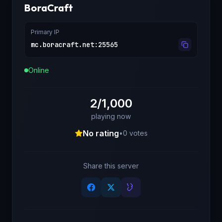
BoraCraft
Primary IP
mc.boracraft.net
:
25565
Online
2/1,000
playing now
No rating
•
0
votes
Share this server