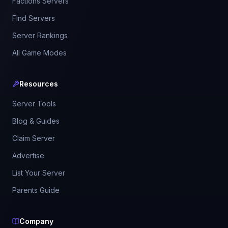
Factions Servers
Find Servers
Server Rankings
All Game Modes
Resources
Server Tools
Blog & Guides
Claim Server
Advertise
List Your Server
Parents Guide
Company