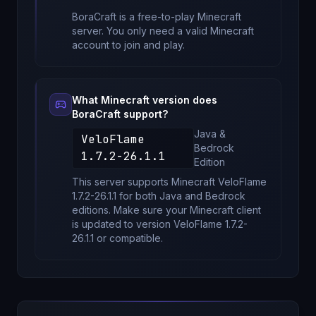
BoraCraft
is a free-to-play Minecraft
server. You only need a valid Minecraft
account to join and play.
What Minecraft version does
BoraCraft
support?
Java &
VeloFlame
Bedrock
1.7.2-26.1.1
Edition
This server supports Minecraft
VeloFlame
1.7.2-26.1.1
for
both Java and Bedrock
editions
. Make sure your Minecraft client
is updated to version
VeloFlame 1.7.2-
26.1.1
or compatible.