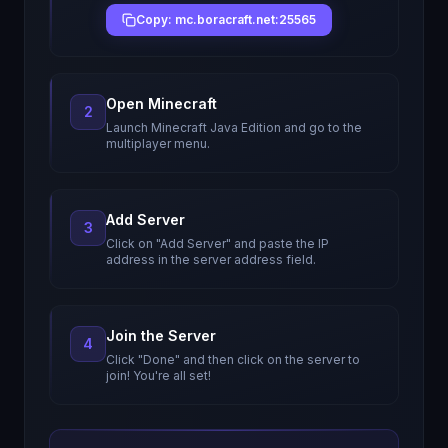
Copy: mc.boracraft.net:25565
Open Minecraft
2
Launch Minecraft Java Edition and go to the
multiplayer menu.
Add Server
3
Click on "Add Server" and paste the IP
address in the server address field.
Join the Server
4
Click "Done" and then click on the server to
join! You're all set!