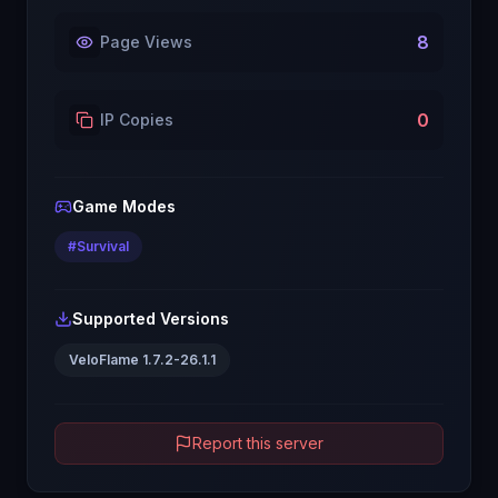
8
Page Views
0
IP Copies
Game Modes
#
Survival
Supported Versions
VeloFlame 1.7.2-26.1.1
Report this server