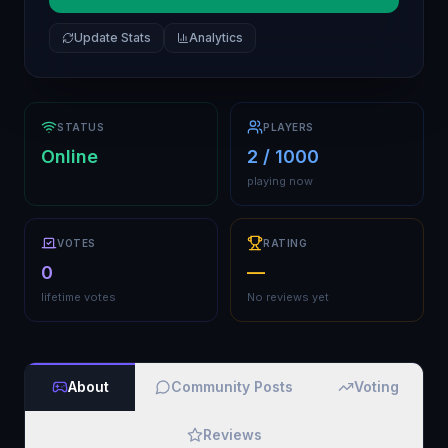
Update Stats
Analytics
STATUS
PLAYERS
Online
2 / 1000
playing now
VOTES
RATING
0
—
lifetime votes
No reviews yet
About
Community Posts
Voting
Reviews