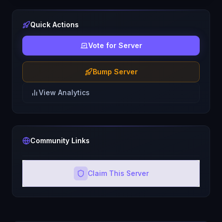
Quick Actions
Vote for Server
Bump Server
View Analytics
Community Links
Claim This Server