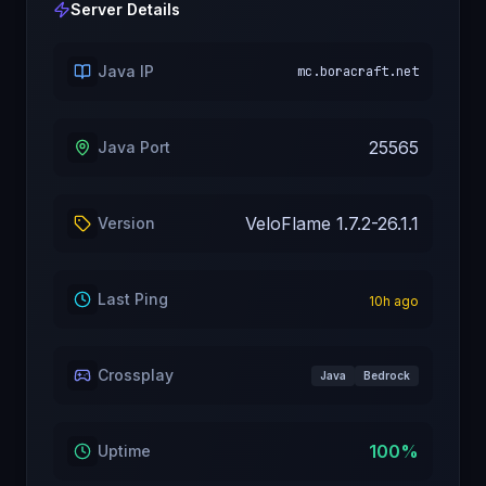
Server Details
Java IP
mc.boracraft.net
25565
Java Port
VeloFlame 1.7.2-26.1.1
Version
Last Ping
10
h ago
Crossplay
Java
Bedrock
100
%
Uptime