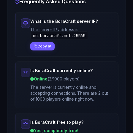
Frequently Asked Questions
What is the
BoraCraft
server IP?
The server IP address is
mc.boracraft.net
:
25565
Copy IP
Is
BoraCraft
currently online?
Online
(
2
/
1000
players)
The server is currently online and
accepting connections. There are 2 out
of 1000 players online right now.
Is
BoraCraft
free to play?
Yes, completely free!