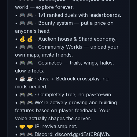
world — explore forever.
• 🎮 🎮 - 1v1 ranked duels with leaderboards.
• 🎮 🎮 - Bounty system — put a price on
anyone's head.
• 💰 💰 - Auction house & Shard economy.
• 🎮 🎮 - Community Worlds — upload your
own maps, invite friends.
• 🎮 🎮 - Cosmetics — trails, wings, halos,
glow effects.
• ☕ ☕ - Java + Bedrock crossplay, no
mods needed.
• 🎮 🎮 - Completely free, no pay-to-win.
• 🎮 🎮 We're actively growing and building
features based on player feedback. Your
voice actually shapes the server.
• 🤝 🤝 IP: revivalsmp.net.
• 🎮 🎮 Discord: discord.gg/dEsf6R8jWh.