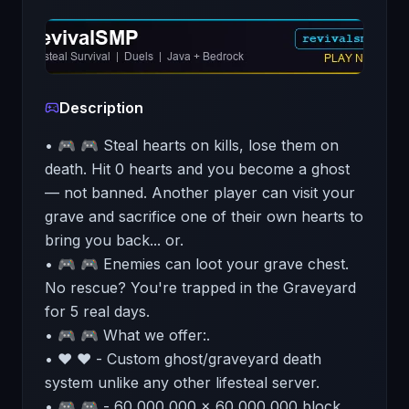
Description
• 🎮 🎮 Steal hearts on kills, lose them on
death. Hit 0 hearts and you become a ghost
— not banned. Another player can visit your
grave and sacrifice one of their own hearts to
bring you back... or.
• 🎮 🎮 Enemies can loot your grave chest.
No rescue? You're trapped in the Graveyard
for 5 real days.
• 🎮 🎮 What we offer:.
• ❤️ ❤️ - Custom ghost/graveyard death
system unlike any other lifesteal server.
• 🎮 🎮 - 60,000,000 x 60,000,000 block