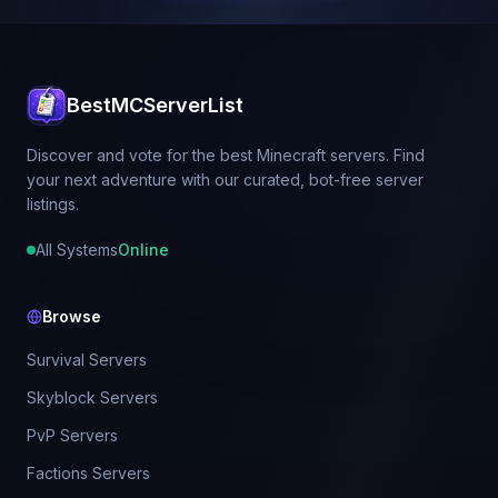
BestMCServerList
Discover and vote for the best Minecraft servers. Find
your next adventure with our curated, bot-free server
listings.
All Systems
Online
Browse
Survival Servers
Skyblock Servers
PvP Servers
Factions Servers