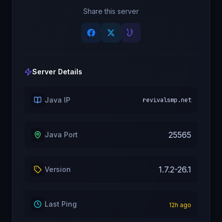
Share this server
Server Details
Java IP
revivalsmp.net
25565
Java Port
1.7.2-26.1
Version
Last Ping
12
h ago