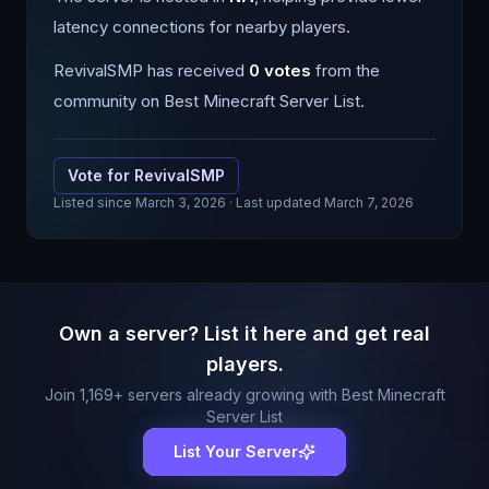
latency connections for nearby players.
RevivalSMP
has received
0
votes
from the
community on Best Minecraft Server List.
Vote for
RevivalSMP
Listed since
March 3, 2026
· Last updated March 7, 2026
Own a server? List it here and get real
players.
Join
1,169
+ servers already growing with Best Minecraft
Server List
List Your Server