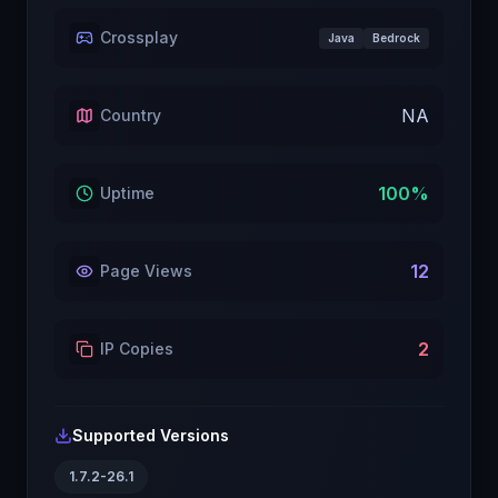
Crossplay
Java
Bedrock
NA
Country
100
%
Uptime
12
Page Views
2
IP Copies
Supported Versions
1.7.2-26.1