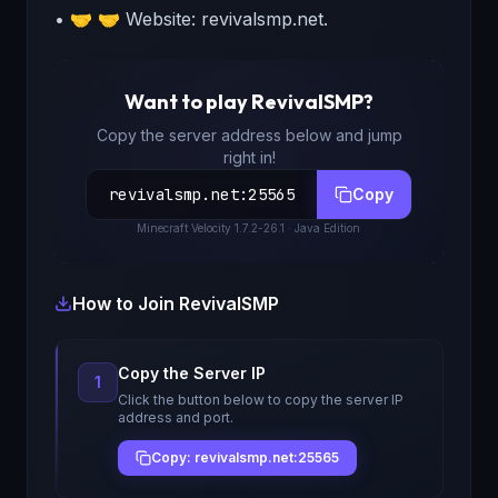
• 🤝 🤝 Website: revivalsmp.net.
Want to play
RevivalSMP
?
Copy the server address below and jump
right in!
revivalsmp.net
:
25565
Copy
Minecraft
Velocity 1.7.2-26.1
· Java Edition
How to Join
RevivalSMP
Copy the Server IP
1
Click the button below to copy the server IP
address and port.
Copy: revivalsmp.net:25565