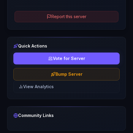
Report this server
Quick Actions
Vote for Server
Bump Server
View Analytics
Community Links