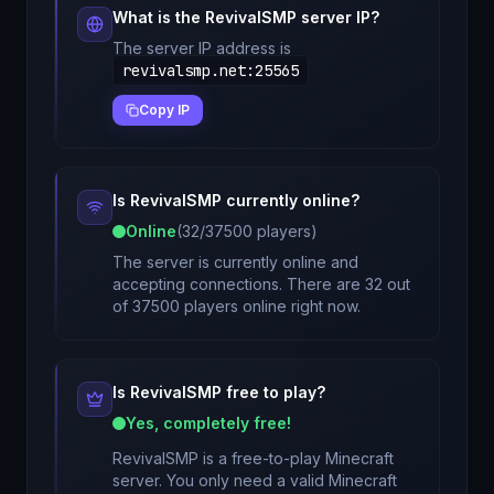
What is the
RevivalSMP
server IP?
The server IP address is
revivalsmp.net
:
25565
Copy IP
Is
RevivalSMP
currently online?
Online
(
32
/
37500
players)
The server is currently online and
accepting connections. There are 32 out
of 37500 players online right now.
Is
RevivalSMP
free to play?
Yes, completely free!
RevivalSMP
is a free-to-play Minecraft
server. You only need a valid Minecraft