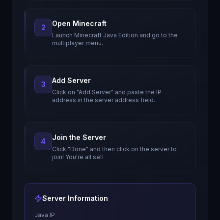
Open Minecraft
2
Launch Minecraft Java Edition and go to the
multiplayer menu.
Add Server
3
Click on "Add Server" and paste the IP
address in the server address field.
Join the Server
4
Click "Done" and then click on the server to
join! You're all set!
Server Information
Java IP