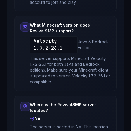
account to join and play.
What Minecraft version does
RevivalSMP
support?
Velocity
Java & Bedrock
1.7.2-26.1
Edition
This server supports Minecraft
Velocity
1.7.2-26.1
for
both Java and Bedrock
editions
. Make sure your Minecraft client
is updated to version
Velocity 1.7.2-26.1
or
compatible.
Where is the
RevivalSMP
server
located?
NA
The server is hosted in
NA
. This location