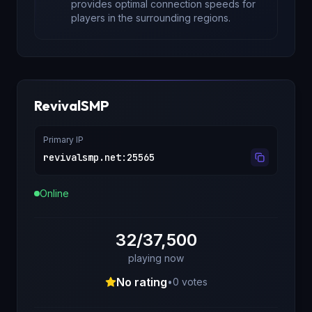
provides optimal connection speeds for
players in the surrounding regions.
RevivalSMP
Primary IP
revivalsmp.net
:
25565
Online
32/37,500
playing now
No rating
•
0
votes