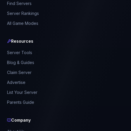
Find Servers
Server Rankings
All Game Modes
Resources
Server Tools
Blog & Guides
Claim Server
Advertise
List Your Server
Parents Guide
Company