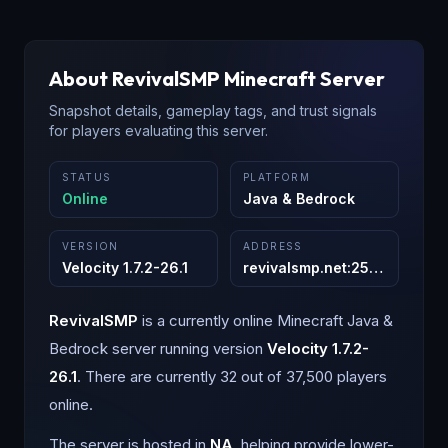
About
RevivalSMP
Minecraft Server
Snapshot details, gameplay tags, and trust signals
for players evaluating this server.
STATUS
PLATFORM
Online
Java & Bedrock
VERSION
ADDRESS
Velocity 1.7.2-26.1
revivalsmp.net
:
25565
RevivalSMP
is a
currently online
Minecraft
Java &
Bedrock
server running version
Velocity 1.7.2-
26.1
.
There are currently 32 out of 37,500 players
online.
The server is hosted in
NA
, helping provide lower-