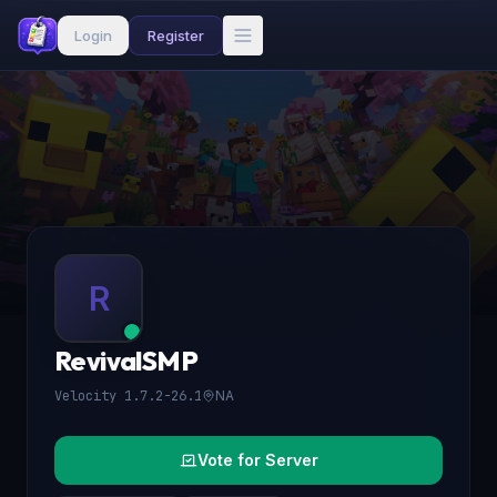
Login
Register
R
RevivalSMP
Velocity 1.7.2-26.1
NA
Vote for Server