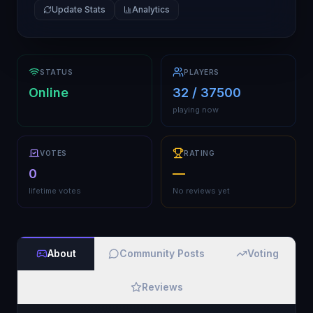
Update Stats
Analytics
STATUS
PLAYERS
Online
32 / 37500
playing now
VOTES
RATING
0
—
lifetime votes
No reviews yet
About
Community Posts
Voting
Reviews