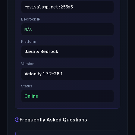
revivalsmp.net
:
25565
Bedrock IP
N/A
Platform
Java & Bedrock
Version
Velocity 1.7.2-26.1
Status
Online
Frequently Asked Questions