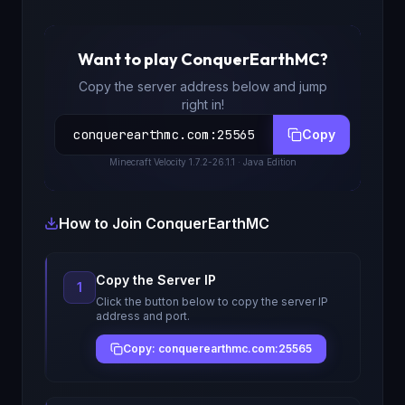
Want to play
ConquerEarthMC
?
Copy the server address below and jump
right in!
conquerearthmc.com
:
25565
Copy
Minecraft
Velocity 1.7.2-26.1.1
· Java Edition
How to Join
ConquerEarthMC
Copy the Server IP
1
Click the button below to copy the server IP
address and port.
Copy: conquerearthmc.com:25565