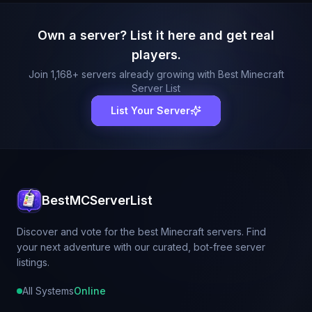
Own a server? List it here and get real
players.
Join
1,168
+ servers already growing with Best Minecraft
Server List
List Your Server
BestMCServerList
Discover and vote for the best Minecraft servers. Find
your next adventure with our curated, bot-free server
listings.
All Systems
Online