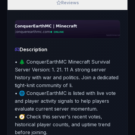
Reviews
Description
• 🌲 ConquerEarthMC Minecraft Survival
Server Version: 1. 21. 11 A strong server
history with war and politics. Join a dedicated
tight-knit community of li.
• 🌐 ConquerEarthMC is listed with live vote
and player activity signals to help players
evaluate current server momentum.
• 🧭 Check this server's recent votes,
historical player counts, and uptime trend
before joining.