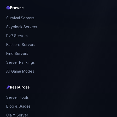
Browse
Survival Servers
Skyblock Servers
PvP Servers
Factions Servers
Find Servers
Server Rankings
All Game Modes
Resources
Server Tools
Blog & Guides
Claim Server