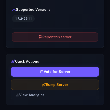
Supported Versions
1.7.2-26.1.1
Report this server
Quick Actions
Vote for Server
Bump Server
View Analytics