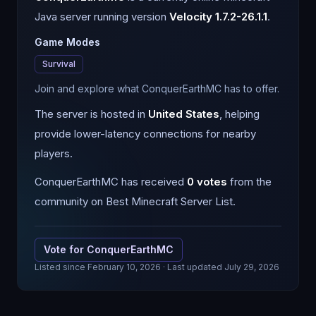
Java
server running version
Velocity 1.7.2-26.1.1
.
Game Modes
Survival
Join and explore what ConquerEarthMC has to offer.
The server is hosted in
United States
, helping
provide lower-latency connections for nearby
players.
ConquerEarthMC
has received
0
votes
from the
community on Best Minecraft Server List.
Vote for
ConquerEarthMC
Listed since
February 10, 2026
· Last updated July 29, 2026