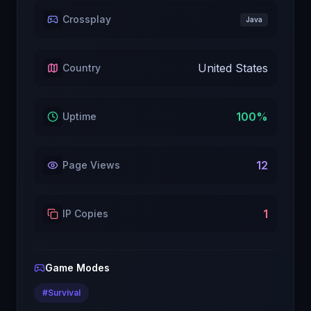
Crossplay
Java
United States
Country
100
%
Uptime
12
Page Views
1
IP Copies
Game Modes
#
Survival