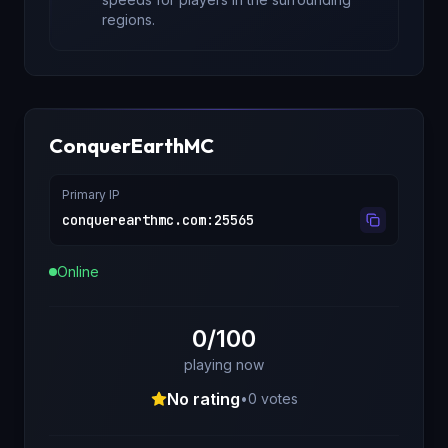
regions.
ConquerEarthMC
Primary IP
conquerearthmc.com
:
25565
Online
0/100
playing now
No rating
•
0
votes