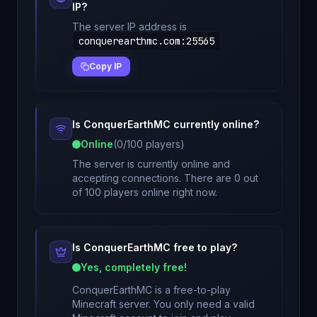
IP?
The server IP address is
conquerearthmc.com
:
25565
Copy IP
Is
ConquerEarthMC
currently online?
Online
(
0
/
100
players)
The server is currently online and
accepting connections. There are 0 out
of 100 players online right now.
Is
ConquerEarthMC
free to play?
Yes, completely free!
ConquerEarthMC
is a free-to-play
Minecraft server. You only need a valid