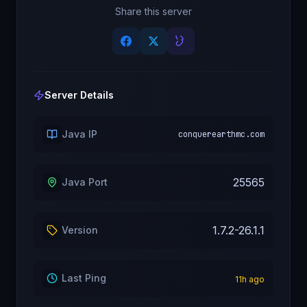
Share this server
Server Details
Java IP
conquerearthmc.com
25565
Java Port
1.7.2-26.1.1
Version
Last Ping
11
h ago