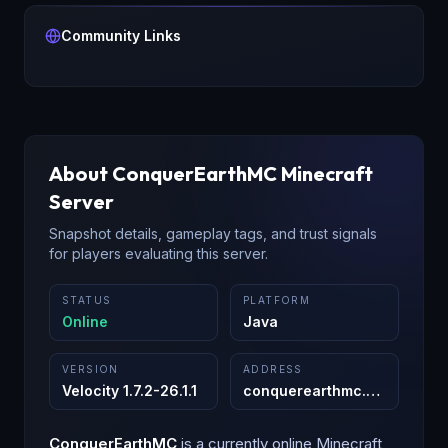
Community Links
About
ConquerEarthMC
Minecraft
Server
Snapshot details, gameplay tags, and trust signals
for players evaluating this server.
STATUS
PLATFORM
Online
Java
VERSION
ADDRESS
Velocity 1.7.2-26.1.1
conquerearthmc.com
:
25565
ConquerEarthMC
is a
currently online
Minecraft