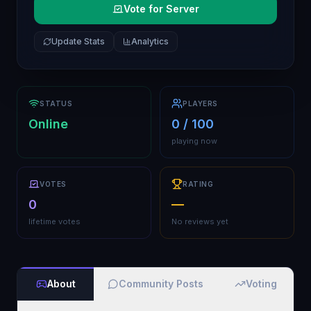
Vote for Server
Update Stats
Analytics
STATUS
PLAYERS
Online
0 / 100
playing now
VOTES
RATING
0
—
lifetime votes
No reviews yet
About
Community Posts
Voting