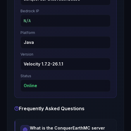
Bedrock IP
N/A
Platform
Java
Version
Velocity 1.7.2-26.1.1
Status
Online
Frequently Asked Questions
What is the
ConquerEarthMC
server