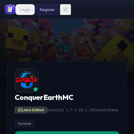
Login
Register
ConquerEarthMC
Java Edition
Velocity 1.7.2-26.1.1
United States
Survival