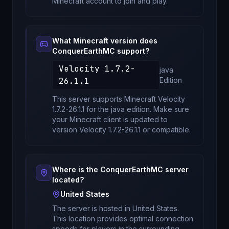
Minecraft account to join and play.
What Minecraft version does
ConquerEarthMC
support?
Velocity 1.7.2-
java
26.1.1
Edition
This server supports Minecraft
Velocity
1.7.2-26.1.1
for
the java edition
. Make sure
your Minecraft client is updated to
version
Velocity 1.7.2-26.1.1
or compatible.
Where is the
ConquerEarthMC
server
located?
United States
The server is hosted in
United States
.
This location provides optimal connection
speeds for players in the surrounding