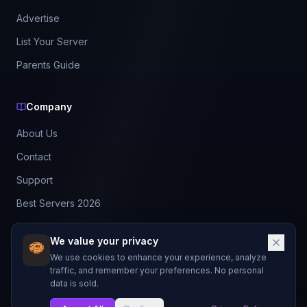
Advertise
List Your Server
Parents Guide
Company
About Us
Contact
Support
Best Servers 2026
Leaderboard
We value your privacy
Discord
We use cookies to enhance your experience, analyze
traffic, and remember your preferences. No personal
data is sold.
©
2026
BestMCServerList. All rights reserved.
Not affiliated with Mojang Studios or Microsoft.