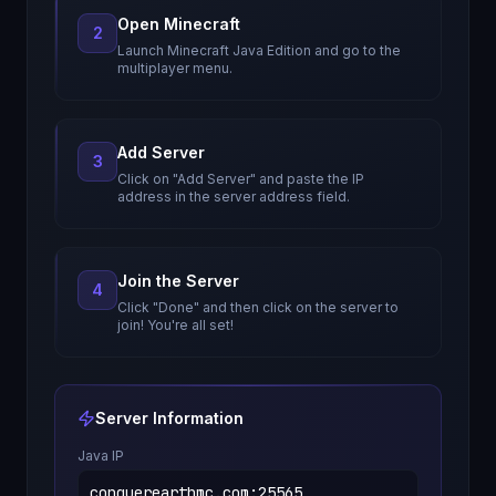
Open Minecraft
2
Launch Minecraft Java Edition and go to the
multiplayer menu.
Add Server
3
Click on "Add Server" and paste the IP
address in the server address field.
Join the Server
4
Click "Done" and then click on the server to
join! You're all set!
Server Information
Java IP
conquerearthmc.com
:
25565