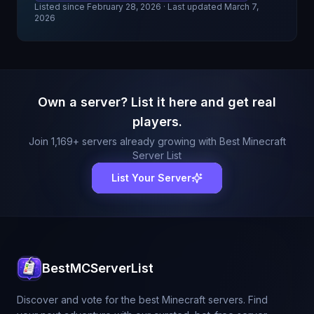
Listed since
February 28, 2026
· Last updated March 7,
2026
Own a server? List it here and get real
players.
Join
1,169
+ servers already growing with Best Minecraft
Server List
List Your Server
BestMCServerList
Discover and vote for the best Minecraft servers. Find