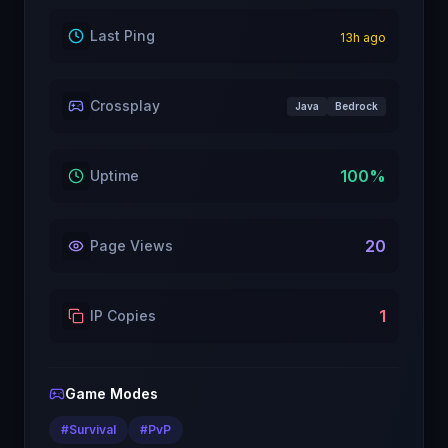
Last Ping
13
h ago
Crossplay
Java
Bedrock
100
%
Uptime
20
Page Views
1
IP Copies
Game Modes
#
Survival
#
PvP