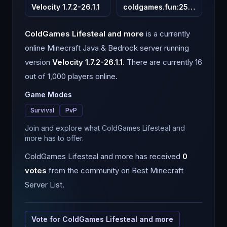
Velocity 1.7.2-26.1.1
coldgames.fun
:
25565
ColdGames Lifesteal and more
is a
currently
online
Minecraft
Java & Bedrock
server running
version
Velocity 1.7.2-26.1.1
.
There are currently 16
out of 1,000 players online.
Game Modes
Survival
PvP
Join and explore what ColdGames Lifesteal and
more has to offer.
ColdGames Lifesteal and more
has received
0
votes
from the community on Best Minecraft
Server List.
Vote for
ColdGames Lifesteal and more