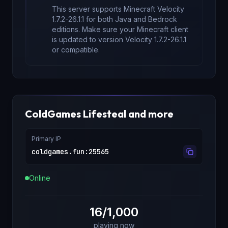
This server supports Minecraft
Velocity
1.7.2-26.1.1
for
both Java and Bedrock
editions
. Make sure your Minecraft client
is updated to version
Velocity 1.7.2-26.1.1
or compatible.
ColdGames Lifesteal and more
Primary IP
coldgames.fun
:
25565
Online
16/1,000
playing now