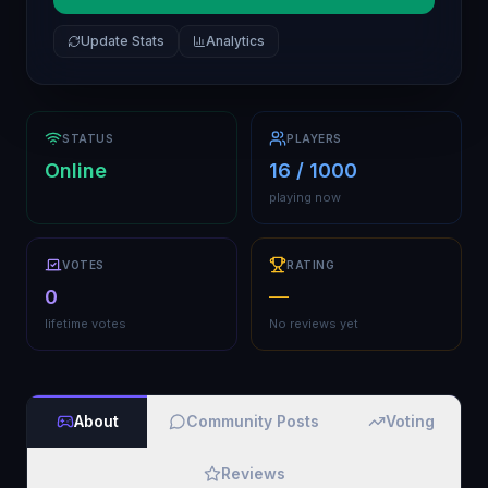
Update Stats
Analytics
STATUS
PLAYERS
Online
16 / 1000
playing now
VOTES
RATING
0
—
lifetime votes
No reviews yet
About
Community Posts
Voting
Reviews