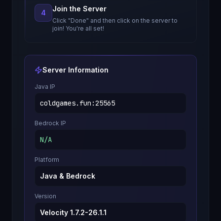
Join the Server
4
Click "Done" and then click on the server to
join! You're all set!
Server Information
Java IP
coldgames.fun
:
25565
Bedrock IP
N/A
Platform
Java & Bedrock
Version
Velocity 1.7.2-26.1.1