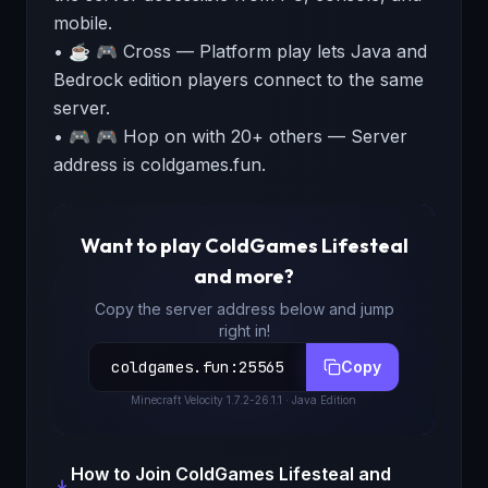
mobile.
• ☕ 🎮 Cross — Platform play lets Java and
Bedrock edition players connect to the same
server.
• 🎮 🎮 Hop on with 20+ others — Server
address is coldgames.fun.
Want to play
ColdGames Lifesteal
and more
?
Copy the server address below and jump
right in!
coldgames.fun
:
25565
Copy
Minecraft
Velocity 1.7.2-26.1.1
· Java Edition
How to Join
ColdGames Lifesteal and