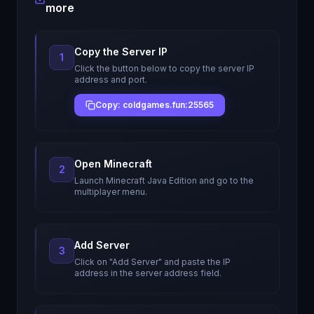
more
Copy the Server IP
1
Click the button below to copy the server IP
address and port.
Copy: coldgames.fun:25565
Open Minecraft
2
Launch Minecraft Java Edition and go to the
multiplayer menu.
Add Server
3
Click on "Add Server" and paste the IP
address in the server address field.