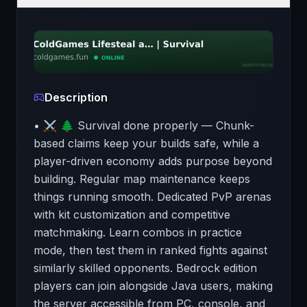
Description
• ⚔️ 🌲 Survival done properly — Chunk-
based claims keep your builds safe, while a
player-driven economy adds purpose beyond
building. Regular map maintenance keeps
things running smooth. Dedicated PvP arenas
with kit customization and competitive
matchmaking. Learn combos in practice
mode, then test them in ranked fights against
similarly skilled opponents. Bedrock edition
players can join alongside Java users, making
the server accessible from PC, console, and