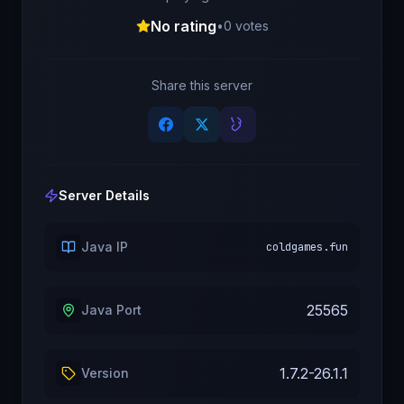
No rating
•
0
votes
Share this server
Server Details
Java IP
coldgames.fun
25565
Java Port
1.7.2-26.1.1
Version