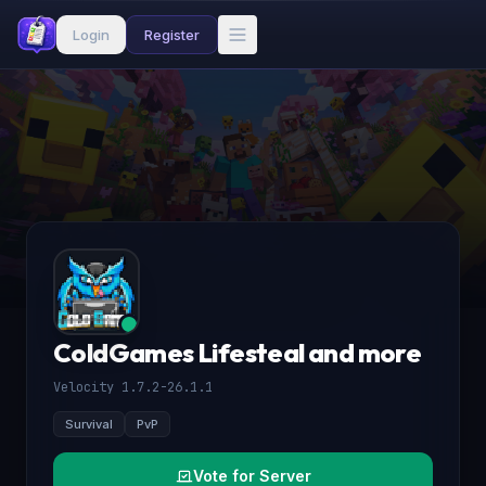
Login
Register
ColdGames Lifesteal and more
Velocity 1.7.2-26.1.1
Survival
PvP
Vote for Server