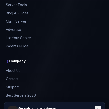
Server Tools
Blog & Guides
Claim Server
Advertise
List Your Server
Parents Guide
Company
About Us
Contact
Support
Best Servers 2026
Leaderboard
We value your privacy