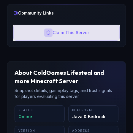
Community Links
Claim This Server
About
ColdGames Lifesteal and
more
Minecraft Server
Snapshot details, gameplay tags, and trust signals
for players evaluating this server.
STATUS
PLATFORM
Online
Java & Bedrock
VERSION
ADDRESS