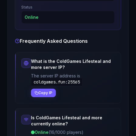
Status
Online
Frequently Asked Questions
What is the
ColdGames Lifesteal and
more
server IP?
The server IP address is
coldgames.fun
:
25565
Copy IP
Is
ColdGames Lifesteal and more
currently online?
Online
(
16
/
1000
players)