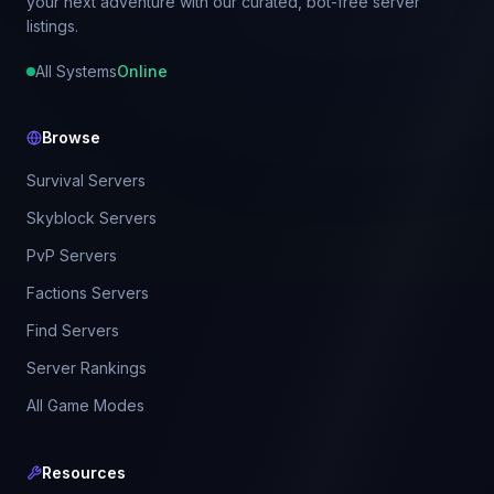
your next adventure with our curated, bot-free server
listings.
All Systems
Online
Browse
Survival Servers
Skyblock Servers
PvP Servers
Factions Servers
Find Servers
Server Rankings
All Game Modes
Resources