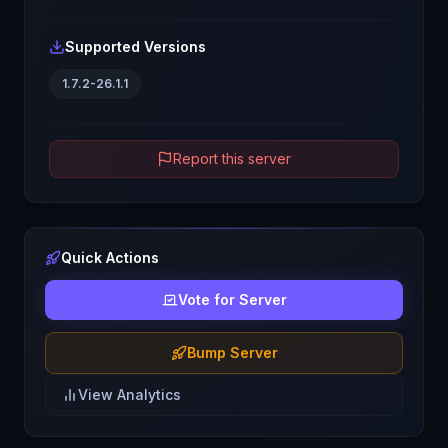
Supported Versions
1.7.2-26.1.1
Report this server
Quick Actions
Vote for Server
Bump Server
View Analytics