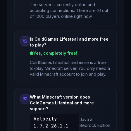
The server is currently online and
accepting connections. There are 16 out
of 1000 players online right now.
Is
ColdGames Lifesteal and more
free
to play?
Yes, completely free!
ColdGames Lifesteal and more
is a free-
to-play Minecraft server. You only need a
valid Minecraft account to join and play.
What Minecraft version does
ColdGames Lifesteal and more
support?
Velocity
Java &
1.7.2-26.1.1
Bedrock
Edition